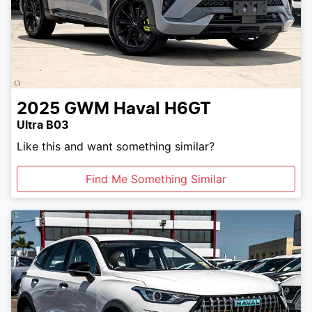
2025
GWM
Haval H6GT
Ultra B03
Like this and want something similar?
Find Me Something Similar