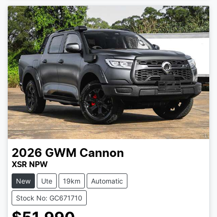
Loading...
2026
GWM
Cannon
XSR NPW
New
Ute
19km
Automatic
Stock No: GC671710