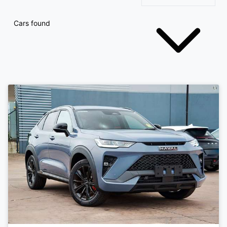
Cars found