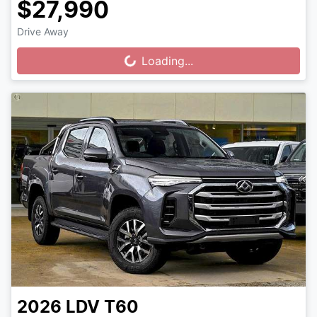
$27,990
Drive Away
Loading...
Loading...
2026
LDV
T60