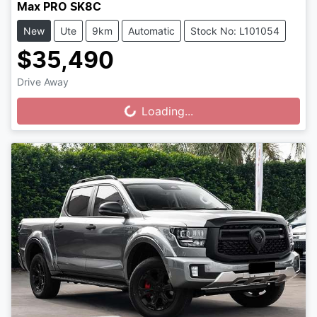
Max PRO SK8C
New
Ute
9km
Automatic
Stock No: L101054
$35,490
Drive Away
Loading...
Loading...