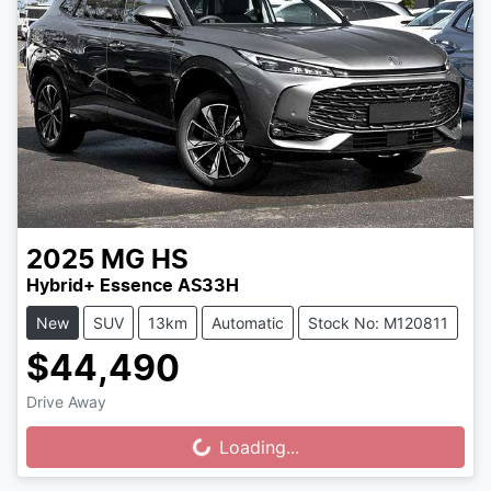
2025
MG
HS
Hybrid+ Essence AS33H
New
SUV
13km
Automatic
Stock No: M120811
$44,490
Drive Away
Loading...
Loading...