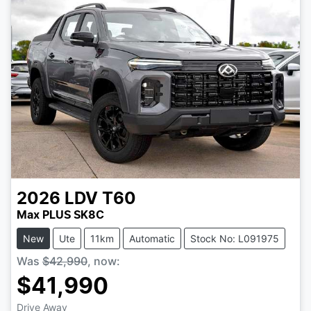
2026
LDV
T60
Max PLUS SK8C
New
Ute
11km
Automatic
Stock No: L091975
Was
$42,990
,
now
:
$41,990
Drive Away