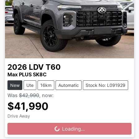
2026
LDV
T60
Max PLUS SK8C
New
Ute
16km
Automatic
Stock No: L091929
Was
$42,990
,
now
:
$41,990
Drive Away
Loading...