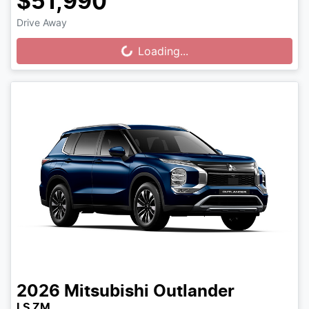
$51,990
Drive Away
Loading...
Loading...
2026
Mitsubishi
Outlander
LS ZM