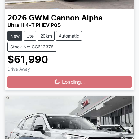
2026
GWM
Cannon Alpha
Ultra Hi4-T PHEV P05
New
Ute
20km
Automatic
Stock No: GC613375
$61,990
Drive Away
Loading...
Loading...