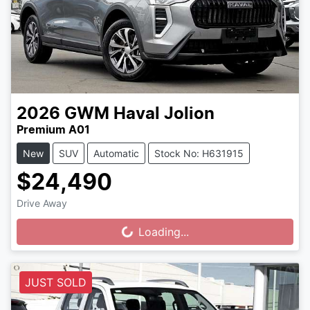
2026
GWM
Haval Jolion
Premium A01
New
SUV
Automatic
Stock No: H631915
$24,490
Drive Away
Loading...
Loading...
JUST SOLD