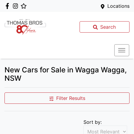
Locations
Search
New Cars for Sale in Wagga Wagga,
NSW
Filter Results
Sort by: