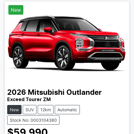
New
2026
Mitsubishi
Outlander
Exceed Tourer ZM
New
SUV
12km
Automatic
Stock No: 0003104380
$59,990