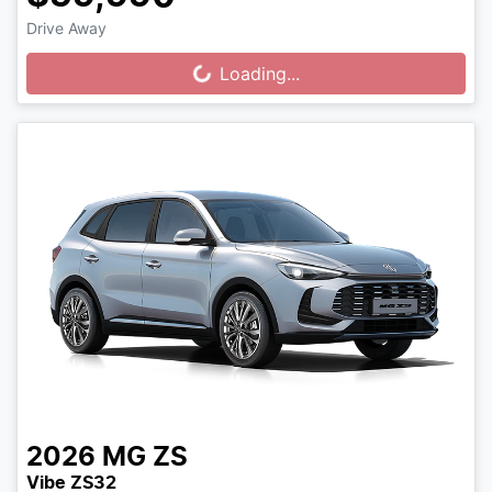
Drive Away
Loading...
Loading...
2026
MG
ZS
Vibe ZS32