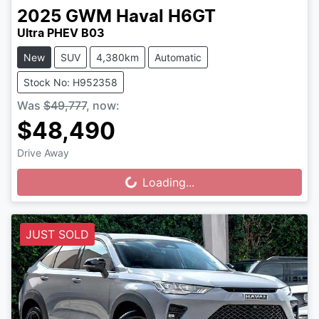
2025
GWM
Haval H6GT
Ultra PHEV B03
New
SUV
4,380km
Automatic
Stock No: H952358
Was
$49,777
,
now
:
$48,490
Drive Away
Loading...
Loading...
JUST SOLD