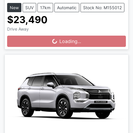
New
SUV
17km
Automatic
Stock No: M155012
$23,490
Drive Away
Loading...
Loading...