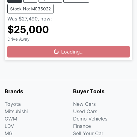
Stock No: M035022
Was
$27,490
,
now
:
$25,000
Drive Away
Loading...
Loading...
Brands
Buyer Tools
Toyota
New Cars
Mitsubishi
Used Cars
GWM
Demo Vehicles
LDV
Finance
MG
Sell Your Car