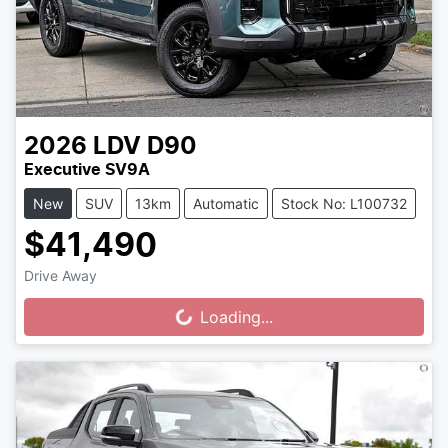
2026
LDV
D90
Executive SV9A
New
SUV
13km
Automatic
Stock No: L100732
$41,490
Drive Away
Loading...
Loading...