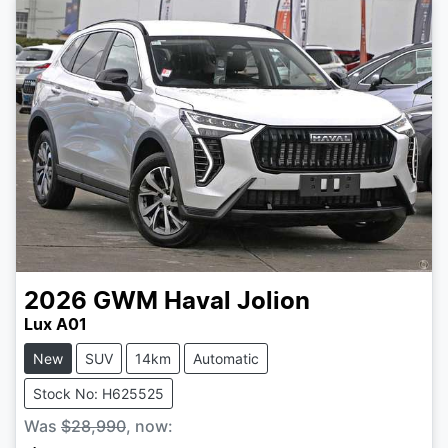
2026
GWM
Haval Jolion
Lux A01
New
SUV
14km
Automatic
Stock No: H625525
Was
$28,990
,
now
: