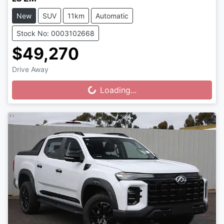
New
SUV
11km
Automatic
Stock No: 0003102668
$49,270
Drive Away
Loading...
Loading...