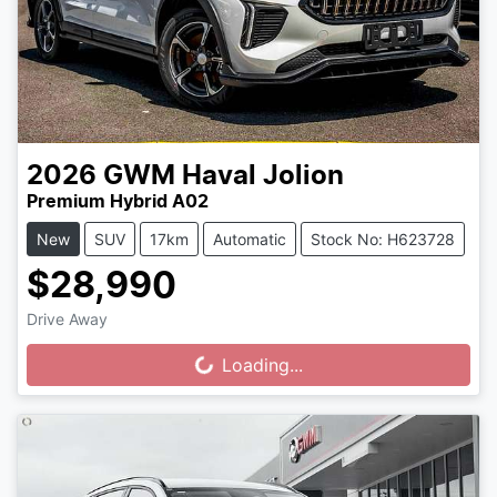
2026
GWM
Haval Jolion
Premium Hybrid A02
New
SUV
17km
Automatic
Stock No: H623728
$28,990
Drive Away
Loading...
Loading...