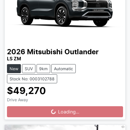
2026
Mitsubishi
Outlander
LS ZM
New
SUV
9km
Automatic
Stock No: 0003102788
$49,270
Drive Away
Loading...
Loading...