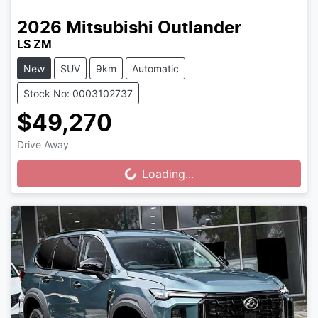
2026
Mitsubishi
Outlander
LS ZM
New
SUV
9km
Automatic
Stock No: 0003102737
$49,270
Drive Away
Loading...
Loading...