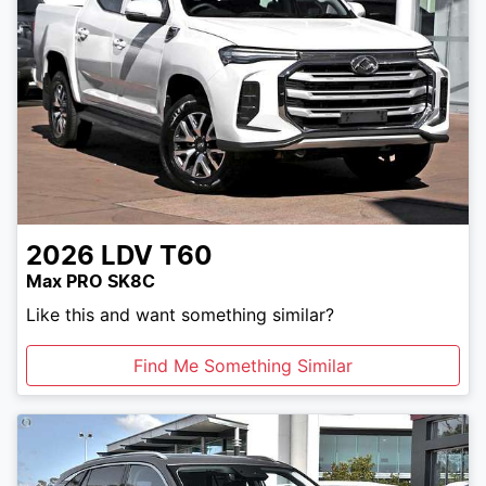
2026
LDV
T60
Max PRO SK8C
Like this and want something similar?
Find Me Something Similar