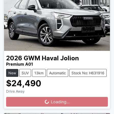
2026
GWM
Haval Jolion
Premium A01
New
SUV
13km
Automatic
Stock No: H631916
$24,490
Drive Away
Loading...
Loading...