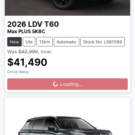
2026
LDV
T60
Max PLUS SK8C
New
Ute
15km
Automatic
Stock No: L081099
Was
$42,990
,
now
:
$41,490
Drive Away
Loading...
Loading...