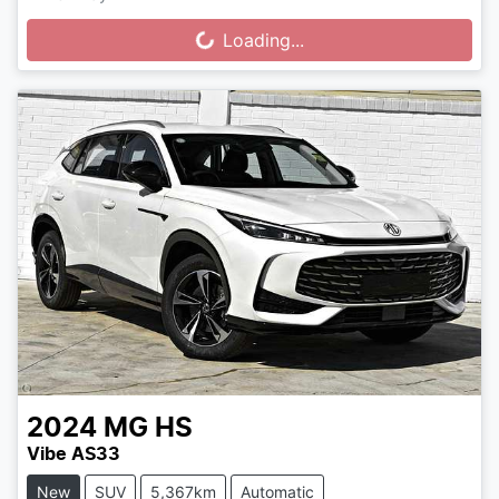
Loading...
Loading...
2024
MG
HS
Vibe AS33
New
SUV
5,367km
Automatic