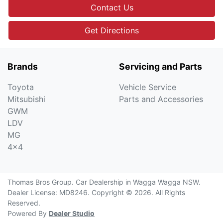
Contact Us
Get Directions
Brands
Servicing and Parts
Toyota
Vehicle Service
Mitsubishi
Parts and Accessories
GWM
LDV
MG
4x4
Thomas Bros Group
.
Car Dealership
in
Wagga Wagga NSW
.
Dealer License:
MD8246
.
Copyright ©
2026
. All Rights
Reserved.
Powered By
Dealer Studio