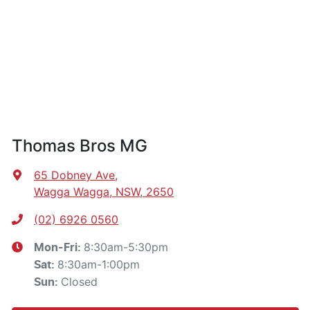
Thomas Bros MG
65 Dobney Ave
,
Wagga Wagga, NSW, 2650
(02) 6926 0560
8:30am-5:30pm
Mon-Fri:
8:30am-1:00pm
Sat
:
Closed
Sun
: