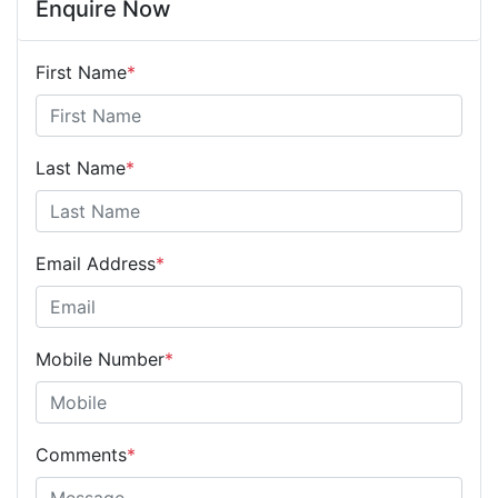
Enquire Now
First Name
*
Last Name
*
Email Address
*
Mobile Number
*
Comments
*