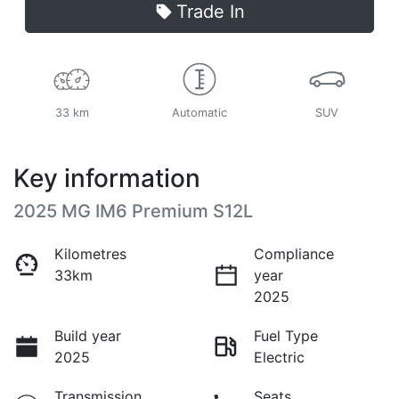
Trade In
33 km
Automatic
SUV
Key information
2025 MG IM6 Premium S12L
Kilometres
Compliance
33km
year
2025
Build year
Fuel Type
2025
Electric
Transmission
Seats