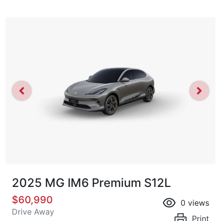
2025 MG IM6 Premium S12L
$60,990
0
views
Drive Away
Print