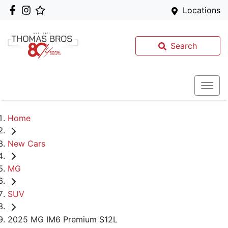
Locations
Search
Home
New Cars
MG
SUV
2025 MG IM6 Premium S12L