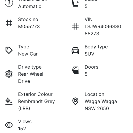
Automatic
5
Stock no
VIN
M055273
LSJWR4096SS0
55273
Type
Body type
New Car
SUV
Drive type
Doors
Rear Wheel
5
Drive
Exterior Colour
Location
Rembrandt Grey
Wagga Wagga
(LRB)
NSW 2650
Views
152