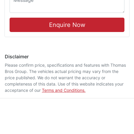
Enquire Now
Disclaimer
Please confirm price, specifications and features with
Thomas
Bros Group
. The vehicles actual pricing may vary from the
price published. We do not warrant the accuracy or
completeness of this data. Use of this website indicates your
acceptance of our
Terms and Conditions.