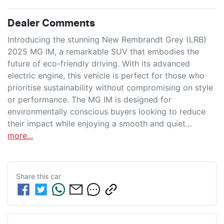
Dealer Comments
Introducing the stunning New Rembrandt Grey (LRB) 
2025 MG IM, a remarkable SUV that embodies the 
future of eco-friendly driving. With its advanced 
electric engine, this vehicle is perfect for those who 
prioritise sustainability without compromising on style 
or performance. The MG IM is designed for 
environmentally conscious buyers looking to reduce 
their impact while enjoying a smooth and quiet…
more
...
Share this
car