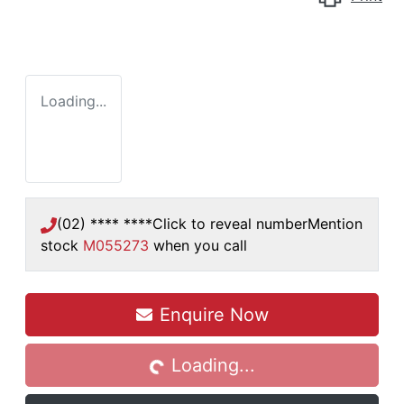
Loading...
(02) **** ****
Click to reveal number
Mention
stock
M055273
when you call
Enquire Now
Loading...
Loading...