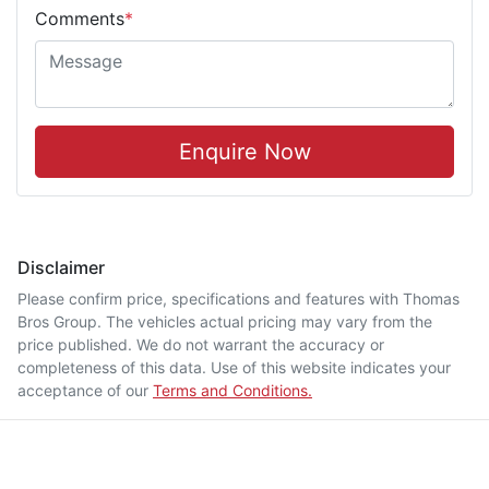
Comments
*
Enquire Now
Disclaimer
Please confirm price, specifications and features with
Thomas
Bros Group
. The vehicles actual pricing may vary from the
price published. We do not warrant the accuracy or
completeness of this data. Use of this website indicates your
acceptance of our
Terms and Conditions.