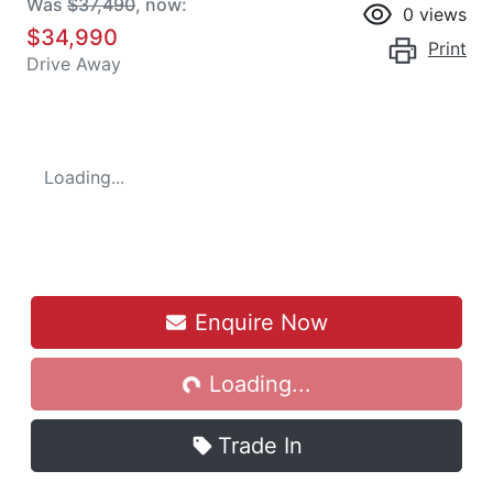
Was
$37,490
,
now
:
0
views
$34,990
Print
Drive Away
Loading...
Loading...
Enquire Now
Loading...
Trade In