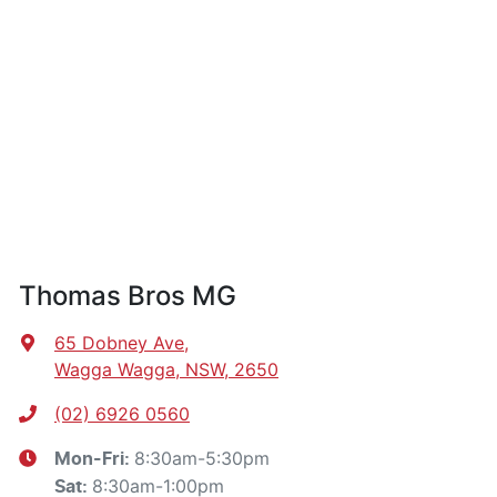
Thomas Bros MG
65 Dobney Ave
,
Wagga Wagga, NSW, 2650
(02) 6926 0560
8:30am-5:30pm
Mon-Fri:
8:30am-1:00pm
Sat
: