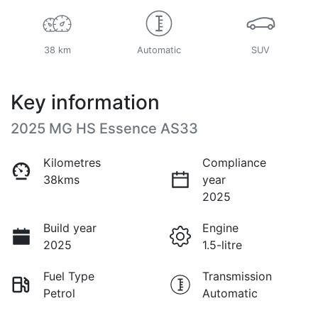
38 km
Automatic
SUV
Key information
2025 MG HS Essence AS33
Kilometres
Compliance
38kms
year
2025
Build year
Engine
2025
1.5-litre
Fuel Type
Transmission
Petrol
Automatic