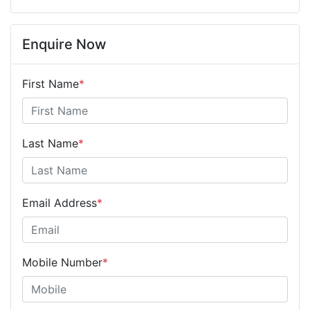
Enquire Now
First Name
*
Last Name
*
Email Address
*
Mobile Number
*