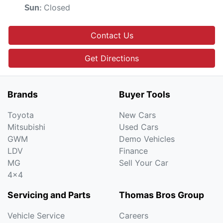
Closed
Sun
:
Contact Us
Get Directions
Brands
Buyer Tools
Toyota
New Cars
Mitsubishi
Used Cars
GWM
Demo Vehicles
LDV
Finance
MG
Sell Your Car
4x4
Servicing and Parts
Thomas Bros Group
Vehicle Service
Careers