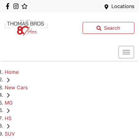
Locations
Search
Home
New Cars
MG
HS
SUV