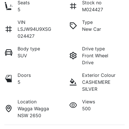
Seats
Stock no
5
M024427
VIN
Type
LSJW94U9XSG
New Car
024427
Body type
Drive type
SUV
Front Wheel
Drive
Doors
Exterior Colour
5
CASHEMERE
SILVER
Location
Views
Wagga Wagga
500
NSW 2650