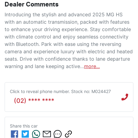
Dealer Comments
Introducing the stylish and advanced 2025 MG HS 
with an automatic transmission, packed with features 
to enhance your driving experience. Stay comfortable 
with climate control and enjoy seamless connectivity 
with Bluetooth. Park with ease using the reversing 
camera and experience luxury with electric and heated 
seats. Drive with confidence thanks to lane departure 
warning and lane keeping active…
more
...
Click to reveal phone number
.
Stock no: M024427
(02) **** ****
Share this
car