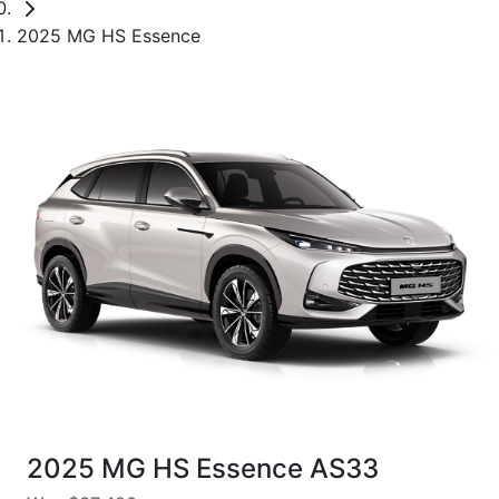
2025 MG HS Essence
2025 MG HS Essence AS33