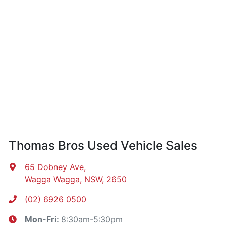
Thomas Bros Used Vehicle Sales
65 Dobney Ave
,
Wagga Wagga, NSW, 2650
(02) 6926 0500
8:30am-5:30pm
Mon-Fri: