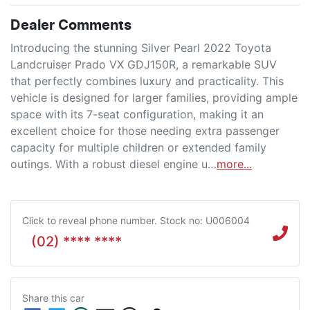
Dealer Comments
Introducing the stunning Silver Pearl 2022 Toyota 
Landcruiser Prado VX GDJ150R, a remarkable SUV 
that perfectly combines luxury and practicality. This 
vehicle is designed for larger families, providing ample 
space with its 7-seat configuration, making it an 
excellent choice for those needing extra passenger 
capacity for multiple children or extended family 
outings. With a robust diesel engine u…
more
...
Click to reveal phone number
.
Stock no: U006004
(02) **** ****
Share this
car