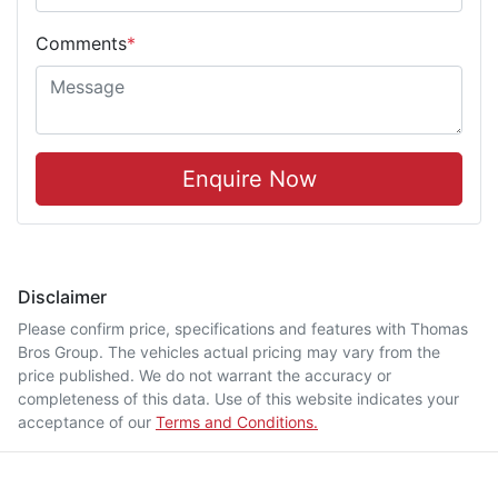
Comments
*
Enquire Now
Disclaimer
Please confirm price, specifications and features with
Thomas
Bros Group
. The vehicles actual pricing may vary from the
price published. We do not warrant the accuracy or
completeness of this data. Use of this website indicates your
acceptance of our
Terms and Conditions.