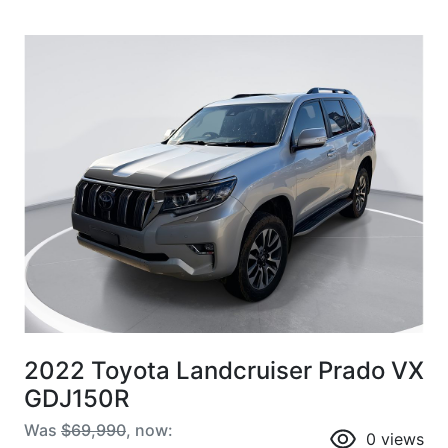
2022 Toyota Landcruiser Prado VX
GDJ150R
Was
$69,990
,
now
:
0
views