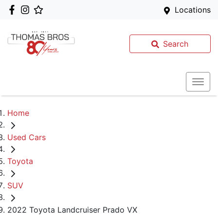
Locations
Search
Home
Used Cars
Toyota
SUV
2022 Toyota Landcruiser Prado VX