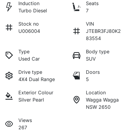
Induction
Seats
Turbo Diesel
7
Stock no
VIN
U006004
JTEBR3FJ80K2
83554
Type
Body type
Used Car
SUV
Drive type
Doors
4X4 Dual Range
5
Exterior Colour
Location
Silver Pearl
Wagga Wagga
NSW 2650
Views
267