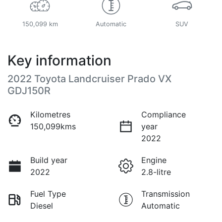
150,099 km
Automatic
SUV
Key information
2022 Toyota Landcruiser Prado VX
GDJ150R
Kilometres
Compliance
150,099kms
year
2022
Build year
Engine
2022
2.8-litre
Fuel Type
Transmission
Diesel
Automatic