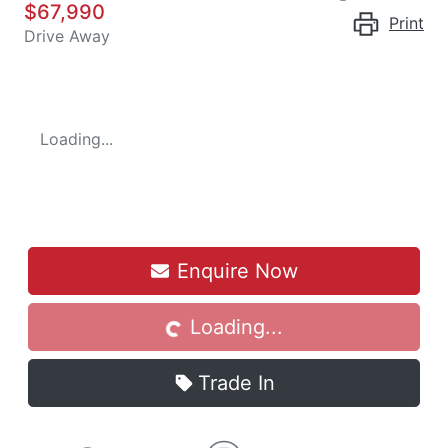
$67,990
Print
Drive Away
Loading...
Enquire Now
Loading...
Loading...
Trade In