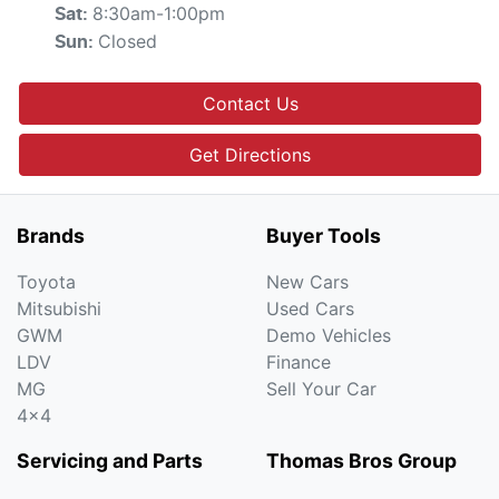
8:30am-1:00pm
Sat
:
Closed
Sun
:
Contact Us
Get Directions
Brands
Buyer Tools
Toyota
New Cars
Mitsubishi
Used Cars
GWM
Demo Vehicles
LDV
Finance
MG
Sell Your Car
4x4
Servicing and Parts
Thomas Bros Group