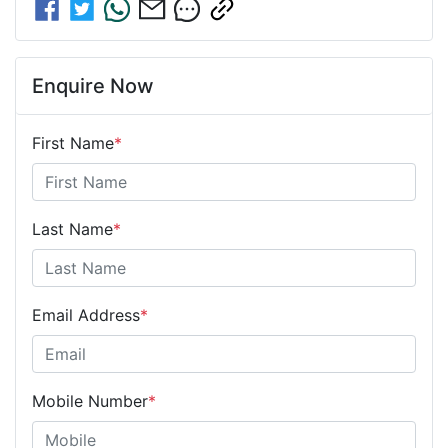
Enquire Now
First Name
*
Last Name
*
Email Address
*
Mobile Number
*