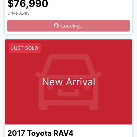
$76,990
Drive Away
Loading...
Loading...
JUST SOLD
New Arrival
2017
Toyota
RAV4