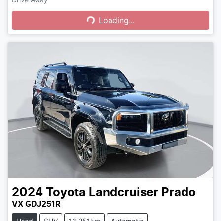
Loading...
Loading...
2024
Toyota
Landcruiser Prado
VX GDJ251R
Used
SUV
13,251km
Automatic