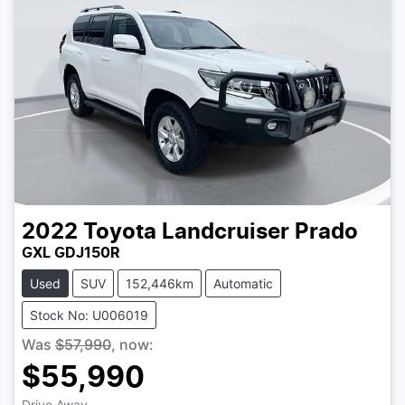
2022
Toyota
Landcruiser Prado
GXL GDJ150R
Used
SUV
152,446km
Automatic
Stock No: U006019
Was
$57,990
,
now
:
$55,990
Drive Away