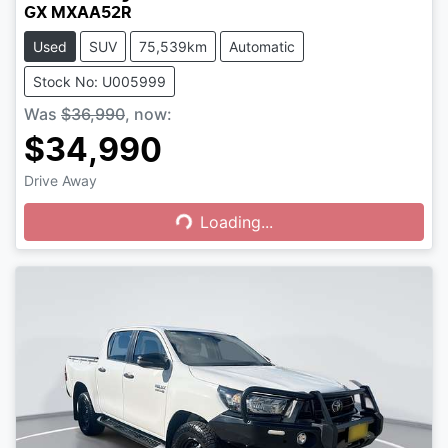
GX MXAA52R
Used
SUV
75,539km
Automatic
Stock No: U005999
Was
$36,990
,
now
:
$34,990
Drive Away
Loading...
Loading...