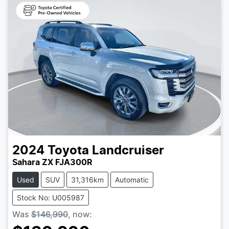
2024
Toyota
Landcruiser
Sahara ZX FJA300R
Used
SUV
31,316km
Automatic
Stock No: U005987
Was
$146,990
,
now
: