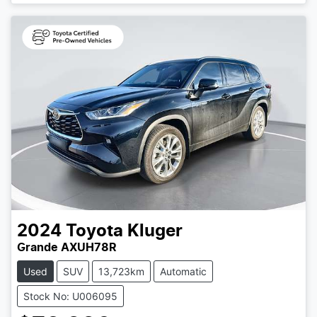
Loading...
2024
Toyota
Kluger
Grande AXUH78R
Used
SUV
13,723km
Automatic
Stock No: U006095