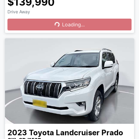
$139,990
Drive Away
Loading...
Loading...
2023
Toyota
Landcruiser Prado