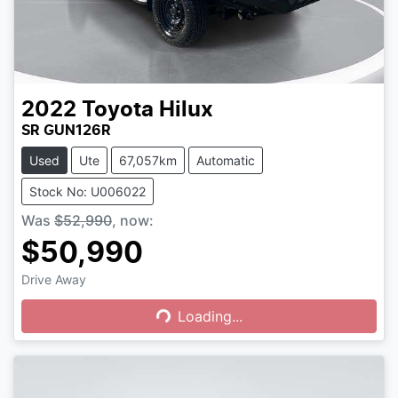
2022
Toyota
Hilux
SR GUN126R
Used
Ute
67,057km
Automatic
Stock No: U006022
Was
$52,990
,
now
:
$50,990
Drive Away
Loading...
Loading...