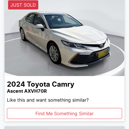
JUST SOLD
2024
Toyota
Camry
Ascent AXVH70R
Like this and want something similar?
Find Me Something Similar