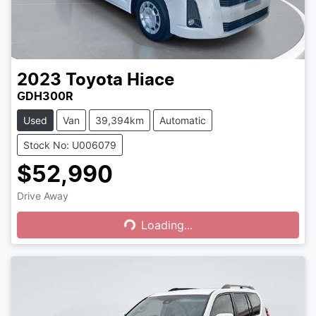
2023
Toyota
Hiace
GDH300R
Used
Van
39,394km
Automatic
Stock No: U006079
$52,990
Drive Away
Loading...
Loading...