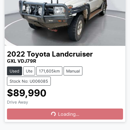
2022
Toyota
Landcruiser
GXL VDJ79R
Used
Ute
171,605km
Manual
Stock No: U006085
$89,990
Drive Away
Loading...
Loading...