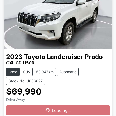
2023
Toyota
Landcruiser Prado
GXL GDJ150R
Used
SUV
53,947km
Automatic
Stock No: U006097
$69,990
Drive Away
Loading...