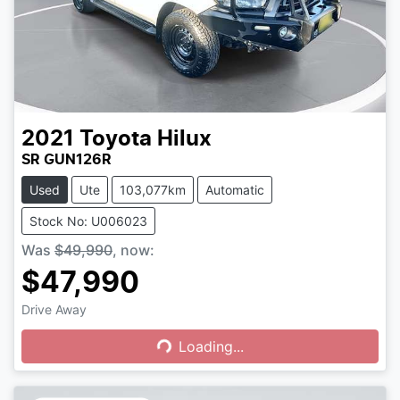
2021
Toyota
Hilux
SR GUN126R
Used
Ute
103,077km
Automatic
Stock No: U006023
Was
$49,990
,
now
:
$47,990
Drive Away
Loading...
Loading...