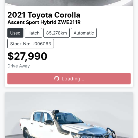
2021
Toyota
Corolla
Ascent Sport Hybrid ZWE211R
Used
Hatch
85,278km
Automatic
Stock No: U006063
$27,990
Drive Away
Loading...
Loading...