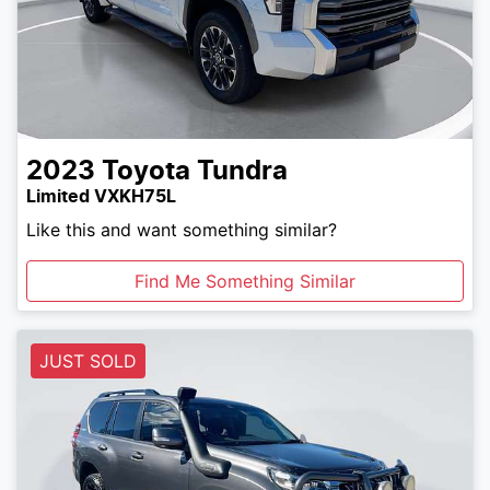
2023
Toyota
Tundra
Limited VXKH75L
Like this and want something similar?
Find Me Something Similar
JUST SOLD