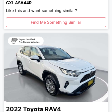
GXL ASA44R
Like this and want something similar?
Find Me Something Similar
2022
Toyota
RAV4