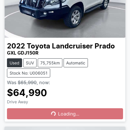
2022
Toyota
Landcruiser Prado
GXL GDJ150R
Used
SUV
75,755km
Automatic
Stock No: U006051
Was
$65,990
,
now
:
$64,990
Drive Away
Loading...
Loading...