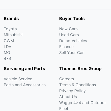
Brands
Buyer Tools
Toyota
New Cars
Mitsubishi
Used Cars
GWM
Demo Vehicles
LDV
Finance
MG
Sell Your Car
4x4
Servicing and Parts
Thomas Bros Group
Vehicle Service
Careers
Parts and Accessories
Terms & Conditions
Privacy Policy
About Us
Wagga 4x4 and Outdoor
Fleet