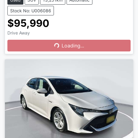
Stock No: U006086
$95,990
Drive Away
Loading...
Loading...