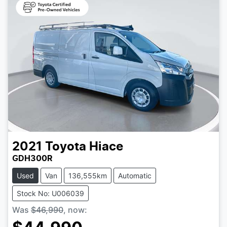
2021
Toyota
Hiace
GDH300R
Used
Van
136,555km
Automatic
Stock No: U006039
Was
$46,990
,
now
: