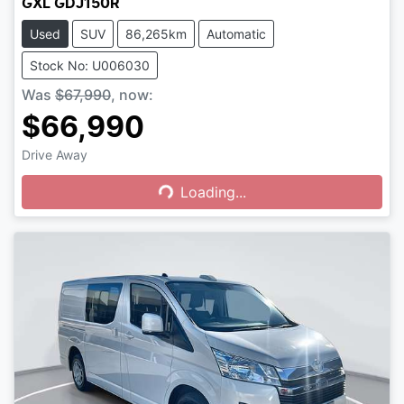
GXL GDJ150R
Used
SUV
86,265km
Automatic
Stock No: U006030
Was
$67,990
,
now
:
$66,990
Drive Away
Loading...
Loading...