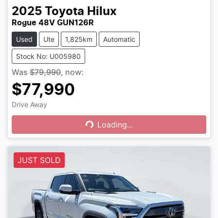
2025
Toyota
Hilux
Rogue 48V GUN126R
Used
Ute
1,825km
Automatic
Stock No: U005980
Was
$79,990
,
now
:
$77,990
Drive Away
Loading...
Loading...
JUST SOLD