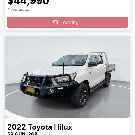
$44,990
Drive Away
Loading...
Loading...
2022
Toyota
Hilux
SR GUN126R