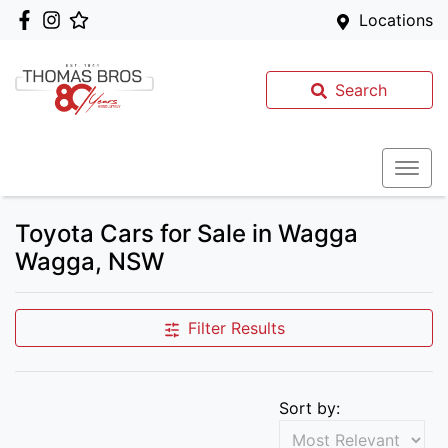
Locations
Search
Toyota Cars for Sale in Wagga
Wagga, NSW
Filter Results
Sort by: