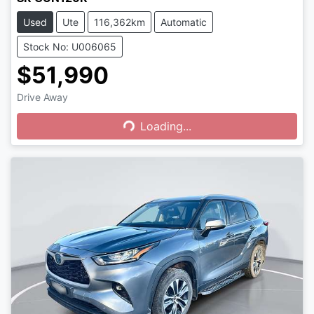
Used
Ute
116,362km
Automatic
Stock No: U006065
$51,990
Drive Away
Loading...
Loading...