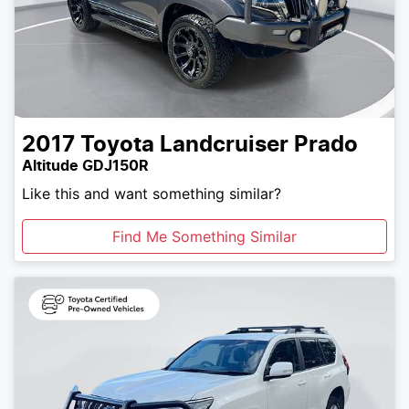
2017
Toyota
Landcruiser Prado
Altitude GDJ150R
Like this and want something similar?
Find Me Something Similar