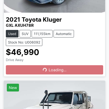
2021
Toyota
Kluger
GXL AXUH78R
Used
SUV
111,155km
Automatic
Stock No: U006092
$46,990
Drive Away
Loading...
Loading...
New