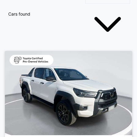
Cars found