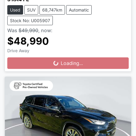
Used
SUV
68,747km
Automatic
Stock No: U005907
Was
$49,990
,
now
:
$48,990
Drive Away
Loading...
Loading...