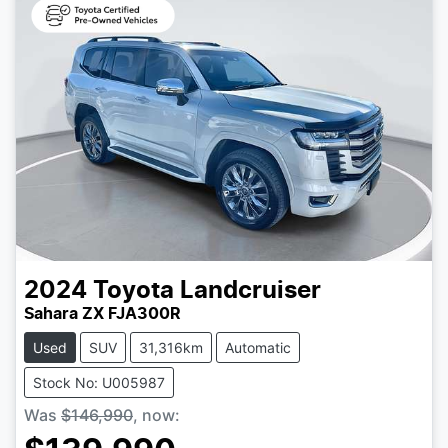
2024
Toyota
Landcruiser
Sahara ZX FJA300R
Used
SUV
31,316km
Automatic
Stock No: U005987
Was
$146,990
,
now
: