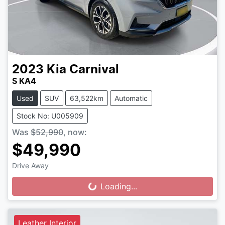
2023
Kia
Carnival
S KA4
Used
SUV
63,522km
Automatic
Stock No: U005909
Was
$52,990
,
now
:
$49,990
Drive Away
Loading...
Loading...
Leather Interior