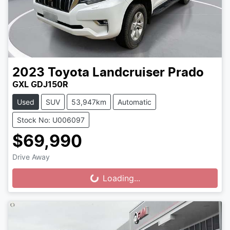
2023
Toyota
Landcruiser Prado
GXL GDJ150R
Used
SUV
53,947km
Automatic
Stock No: U006097
$69,990
Drive Away
Loading...
Loading...