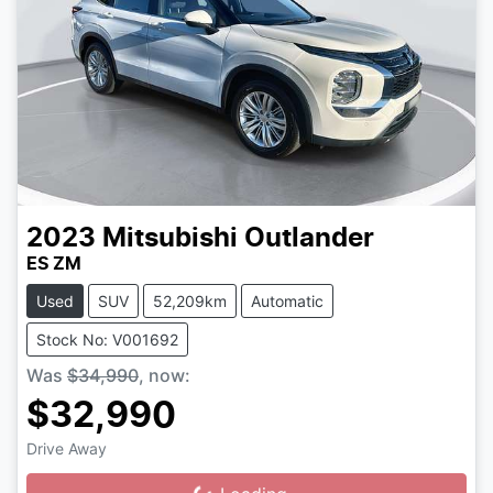
2023
Mitsubishi
Outlander
ES ZM
Used
SUV
52,209km
Automatic
Stock No: V001692
Was
$34,990
,
now
:
$32,990
Drive Away
Loading...