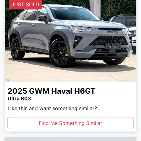
JUST SOLD
2025
GWM
Haval H6GT
Ultra B03
Like this and want something similar?
Find Me Something Similar