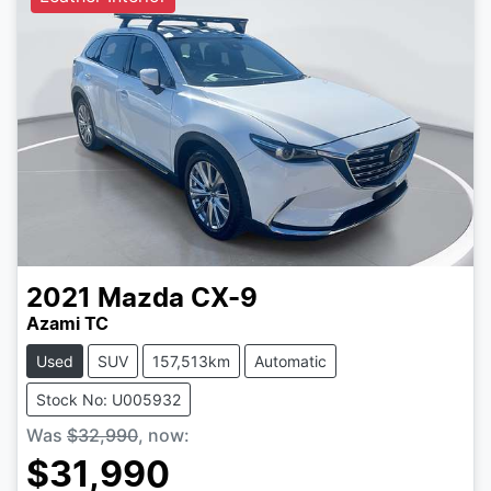
2021
Mazda
CX-9
Azami TC
Used
SUV
157,513km
Automatic
Stock No: U005932
Was
$32,990
,
now
:
$31,990