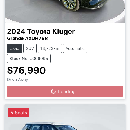
2024
Toyota
Kluger
Grande AXUH78R
Used
SUV
13,723km
Automatic
Stock No: U006095
$76,990
Drive Away
Loading...
Loading...
5 Seats