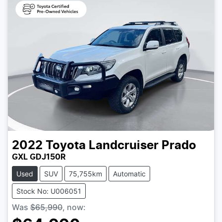
2022
Toyota
Landcruiser Prado
GXL GDJ150R
Used
SUV
75,755km
Automatic
Stock No: U006051
Was
$65,990
,
now
: