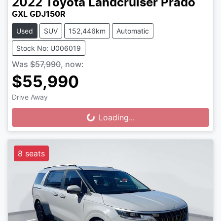
2022
Toyota
Landcruiser Prado
GXL GDJ150R
Used
SUV
152,446km
Automatic
Stock No: U006019
Was
$57,990
,
now
:
$55,990
Drive Away
Loading...
Loading...
8 seats