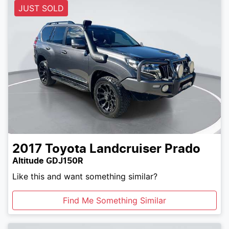
JUST SOLD
2017
Toyota
Landcruiser Prado
Altitude GDJ150R
Like this and want something similar?
Find Me Something Similar