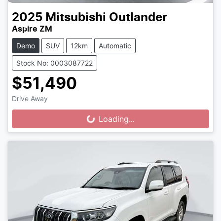
2025
Mitsubishi
Outlander
Aspire ZM
Demo
SUV
12km
Automatic
Stock No: 0003087722
$51,490
Drive Away
Loading...
Loading...