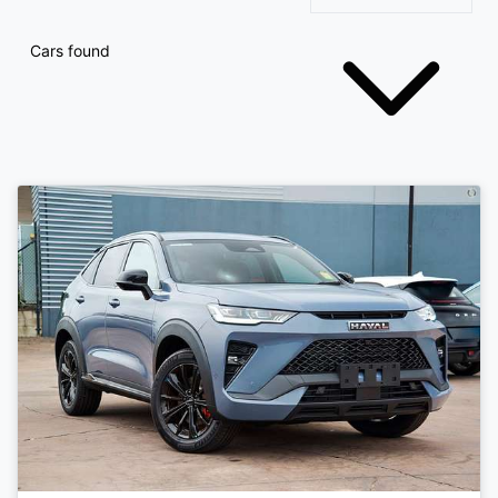
Cars found