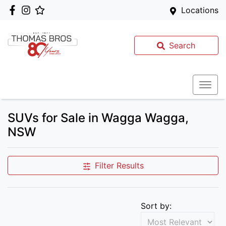
Locations
Search
SUVs for Sale in Wagga Wagga,
NSW
Filter Results
Sort by: