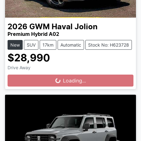
2026
GWM
Haval Jolion
Premium Hybrid A02
New
SUV
17km
Automatic
Stock No: H623728
$28,990
Drive Away
Loading...
Loading...