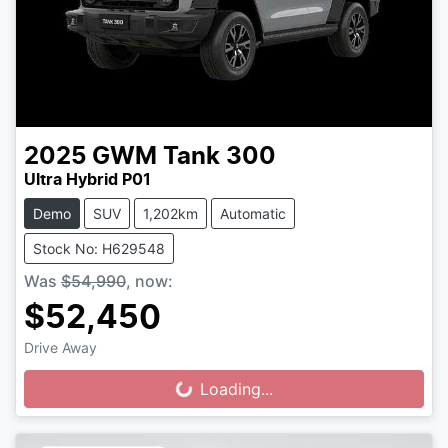
2025
GWM
Tank 300
Ultra Hybrid P01
Demo
SUV
1,202km
Automatic
Stock No: H629548
Was
$54,990
,
now
:
$52,450
Drive Away
Loading...
Loading...