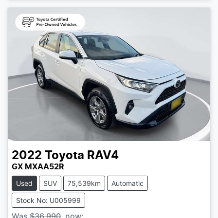
2022
Toyota
RAV4
GX MXAA52R
Used
SUV
75,539km
Automatic
Stock No: U005999
Was
$36,990
,
now
: