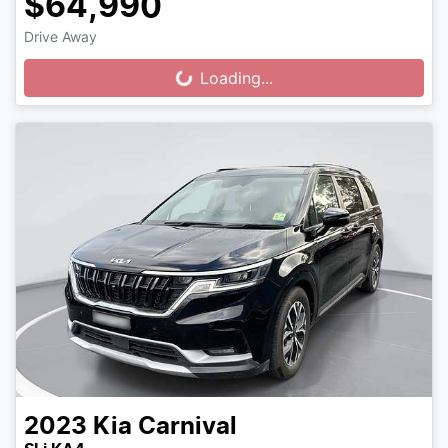
$64,990
Drive Away
Loading...
Loading...
2023
Kia
Carnival