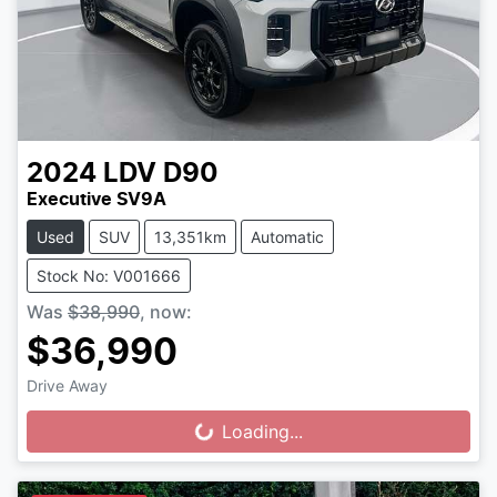
2024
LDV
D90
Executive SV9A
Used
SUV
13,351km
Automatic
Stock No: V001666
Was
$38,990
,
now
:
$36,990
Drive Away
Loading...
Loading...