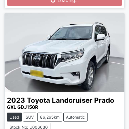
Loading...
2023
Toyota
Landcruiser Prado
GXL GDJ150R
Used
SUV
86,265km
Automatic
Stock No: U006030