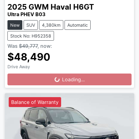
2025
GWM
Haval H6GT
Ultra PHEV B03
New
SUV
4,380km
Automatic
Stock No: H952358
Was
$49,777
,
now
:
$48,490
Drive Away
Loading...
Loading...
Balance of Warranty