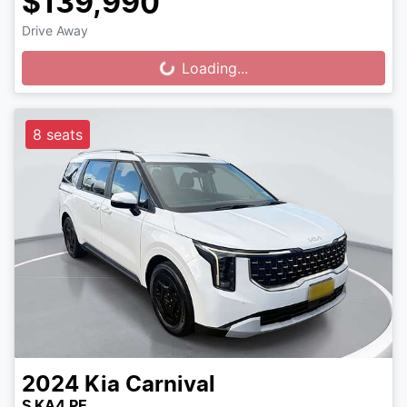
$139,990
Drive Away
Loading...
Loading...
8 seats
2024
Kia
Carnival
S KA4 PE