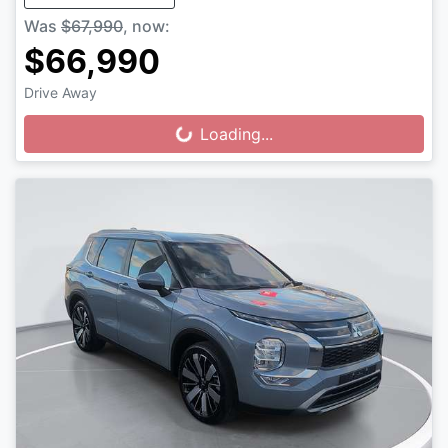
Was
$67,990
,
now
:
$66,990
Drive Away
Loading...
Loading...