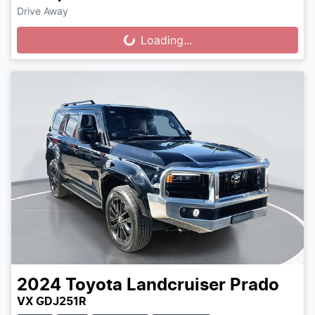
Drive Away
Loading...
Loading...
2024
Toyota
Landcruiser Prado
VX GDJ251R