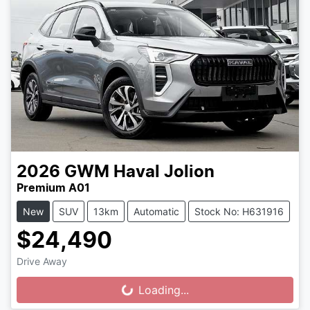
2026
GWM
Haval Jolion
Premium A01
New
SUV
13km
Automatic
Stock No: H631916
$24,490
Drive Away
Loading...
Loading...