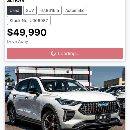
SLi KA4
Used
SUV
67,861km
Automatic
Stock No: U006087
$49,990
Drive Away
Loading...
Loading...