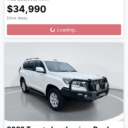
$34,990
Drive Away
Loading...
Loading...