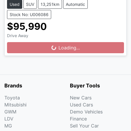
Used
SUV
13,251km
Automatic
Stock No: U006086
$95,990
Drive Away
Loading...
Loading...
Brands
Buyer Tools
Toyota
New Cars
Mitsubishi
Used Cars
GWM
Demo Vehicles
LDV
Finance
MG
Sell Your Car