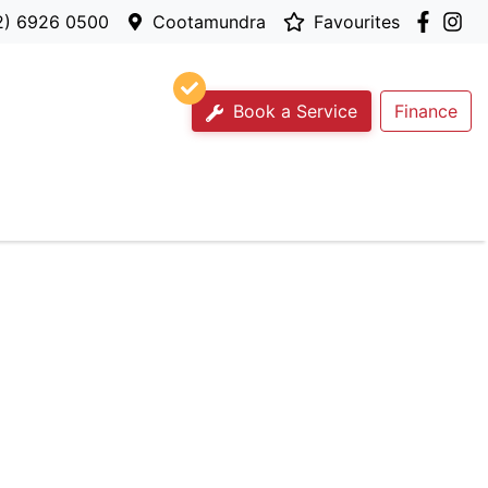
2) 6926 0500
Cootamundra
Favourites
Book a Service
Finance