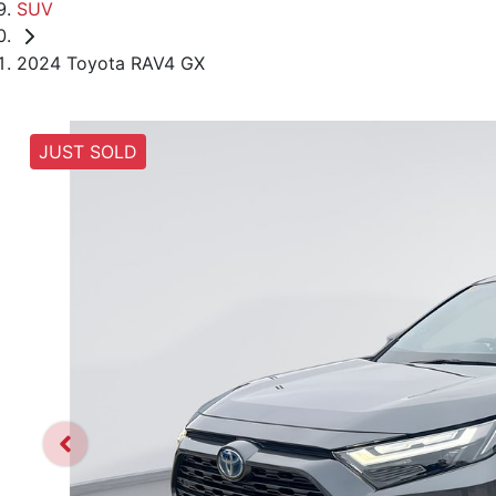
SUV
2024 Toyota RAV4 GX
JUST SOLD