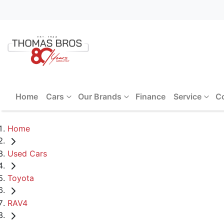
Home
Cars
Our Brands
Finance
Service
C
Home
Used Cars
Toyota
RAV4