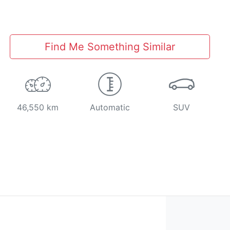
Find Me Something Similar
46,550 km
Automatic
SUV