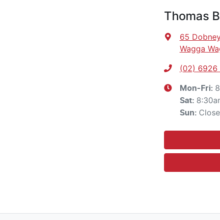
Thomas Br
65 Dobney
Wagga Wa
(02) 6926
8
Mon-Fri:
8:30a
Sat
:
Clos
Sun
: