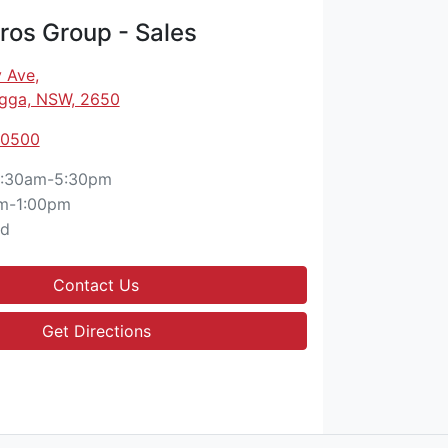
os Group - Sales
 Ave
,
gga, NSW, 2650
 0500
:30am-5:30pm
m-1:00pm
ed
Contact Us
Get Directions