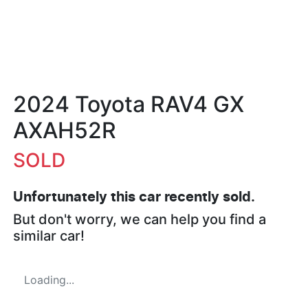
2024 Toyota RAV4 GX
AXAH52R
SOLD
Unfortunately this
car
recently sold.
But don't worry, we can help you find a
similar
car
!
Loading...