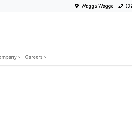
Wagga Wagga
(0
ompany
Careers