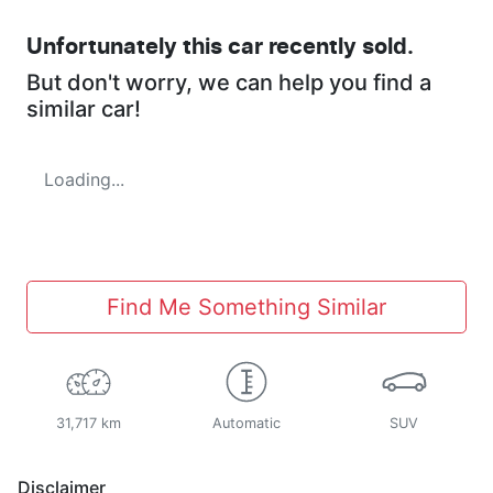
Unfortunately this
car
recently sold.
But don't worry, we can help you find a
similar
car
!
Loading...
Find Me Something Similar
31,717 km
Automatic
SUV
Disclaimer