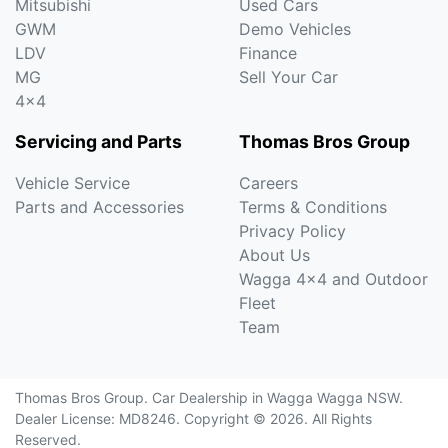
Mitsubishi
Used Cars
GWM
Demo Vehicles
LDV
Finance
MG
Sell Your Car
4x4
Servicing and Parts
Thomas Bros Group
Vehicle Service
Careers
Parts and Accessories
Terms & Conditions
Privacy Policy
About Us
Wagga 4x4 and Outdoor
Fleet
Team
Thomas Bros Group
.
Car Dealership
in
Wagga Wagga NSW
.
Dealer License:
MD8246
.
Copyright ©
2026
. All Rights
Reserved.