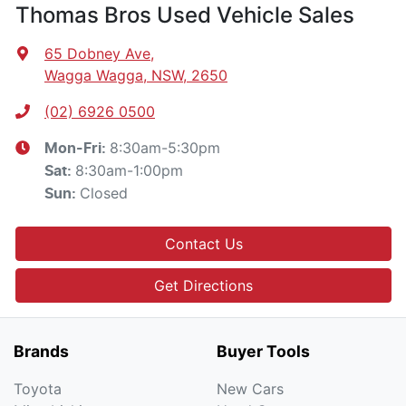
Thomas Bros Used Vehicle Sales
65 Dobney Ave
,
Wagga Wagga, NSW, 2650
(02) 6926 0500
8:30am-5:30pm
Mon-Fri:
8:30am-1:00pm
Sat
:
Closed
Sun
:
Contact Us
Get Directions
Brands
Buyer Tools
Toyota
New Cars