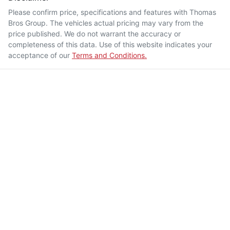
Please confirm price, specifications and features with
Thomas
Bros Group
. The vehicles actual pricing may vary from the
price published. We do not warrant the accuracy or
completeness of this data. Use of this website indicates your
acceptance of our
Terms and Conditions.