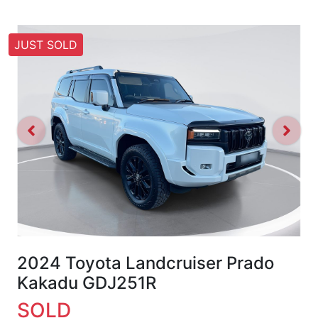
JUST SOLD
2024 Toyota Landcruiser Prado
Kakadu GDJ251R
SOLD