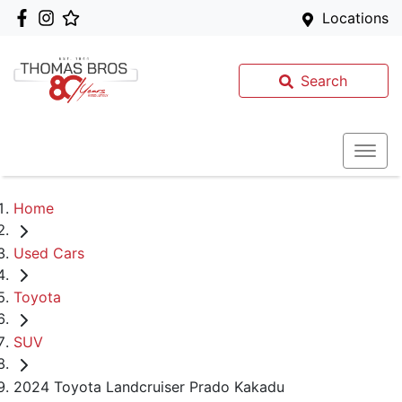
Locations
Search
Home
Used Cars
Toyota
SUV
2024 Toyota Landcruiser Prado Kakadu