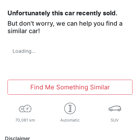
Unfortunately this
car
recently sold.
But don't worry, we can help you find a
similar
car
!
Loading...
Find Me Something Similar
70,081 km
Automatic
SUV
Disclaimer