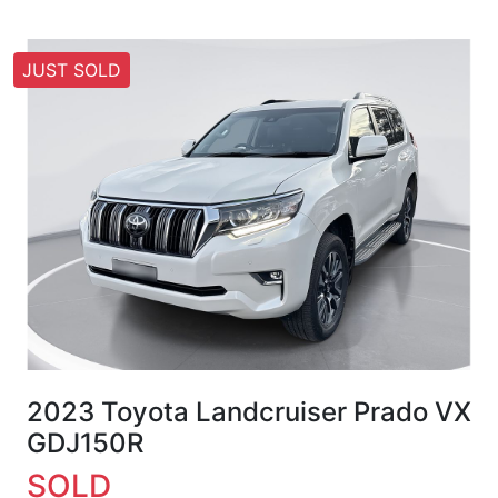
JUST SOLD
2023 Toyota Landcruiser Prado VX
GDJ150R
SOLD