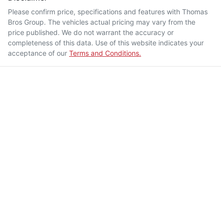
Please confirm price, specifications and features with
Thomas
Bros Group
. The vehicles actual pricing may vary from the
price published. We do not warrant the accuracy or
completeness of this data. Use of this website indicates your
acceptance of our
Terms and Conditions.