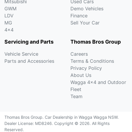
Mitsubishi
Used Cars
GWM
Demo Vehicles
LDV
Finance
MG
Sell Your Car
4x4
Servicing and Parts
Thomas Bros Group
Vehicle Service
Careers
Parts and Accessories
Terms & Conditions
Privacy Policy
About Us
Wagga 4x4 and Outdoor
Fleet
Team
Thomas Bros Group
.
Car Dealership
in
Wagga Wagga NSW
.
Dealer License:
MD8246
.
Copyright ©
2026
. All Rights
Reserved.