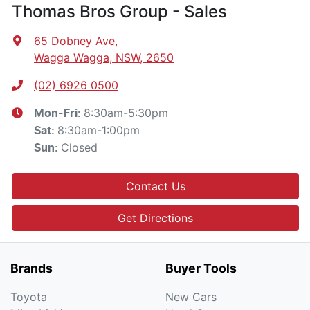
Thomas Bros Group - Sales
65 Dobney Ave
,
Wagga Wagga, NSW, 2650
(02) 6926 0500
8:30am-5:30pm
Mon-Fri:
8:30am-1:00pm
Sat
:
Closed
Sun
:
Contact Us
Get Directions
Brands
Buyer Tools
Toyota
New Cars