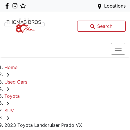
Locations
Search
Home
Used Cars
Toyota
SUV
2023 Toyota Landcruiser Prado VX