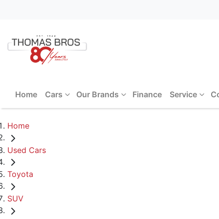
Home
Cars
Our Brands
Finance
Service
C
Home
Used Cars
Toyota
SUV