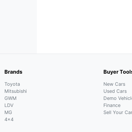
Brands
Buyer Tool
Toyota
New Cars
Mitsubishi
Used Cars
GWM
Demo Vehicl
LDV
Finance
MG
Sell Your Ca
4x4