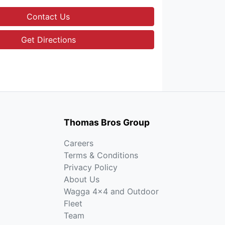
Contact Us
Get Directions
Thomas Bros Group
Careers
Terms & Conditions
Privacy Policy
About Us
Wagga 4x4 and Outdoor
Fleet
Team