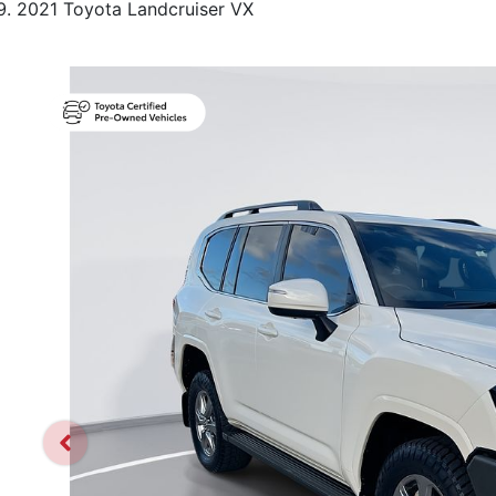
2021 Toyota Landcruiser VX