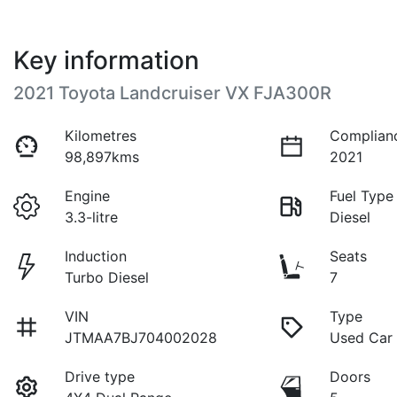
Key information
2021 Toyota Landcruiser VX FJA300R
Kilometres
Complian
98,897kms
2021
Engine
Fuel Type
3.3-litre
Diesel
Induction
Seats
Turbo Diesel
7
VIN
Type
JTMAA7BJ704002028
Used Car
Drive type
Doors