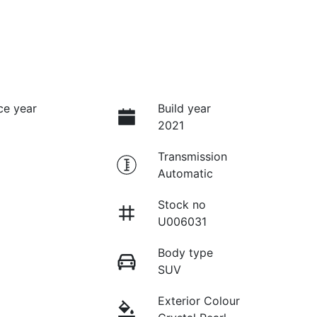
ce year
Build year
2021
Transmission
Automatic
Stock no
U006031
Body type
SUV
Exterior Colour