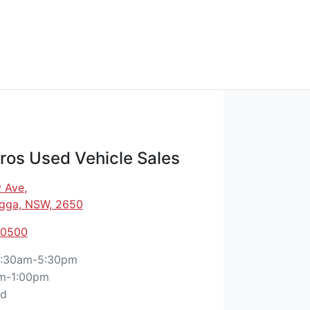
os Used Vehicle Sales
 Ave
,
gga, NSW, 2650
 0500
:30am-5:30pm
m-1:00pm
ed