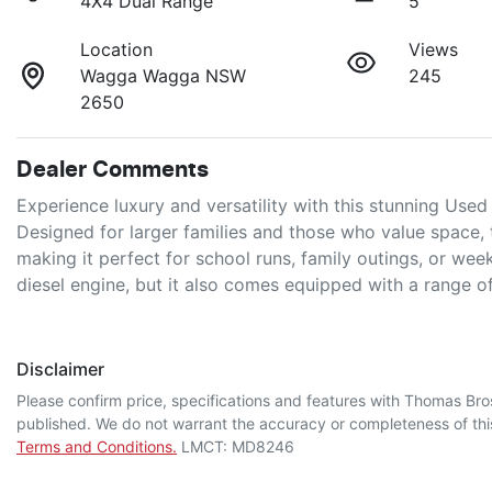
4X4 Dual Range
5
Location
Views
Wagga Wagga NSW
245
2650
Dealer Comments
Experience luxury and versatility with this stunning Use
Designed for larger families and those who value space,
making it perfect for school runs, family outings, or wee
diesel engine, but it also comes equipped with a range 
Disclaimer
Please confirm price, specifications and features with
Thomas Bro
published. We do not warrant the accuracy or completeness of this
Terms and Conditions.
LMCT: MD8246