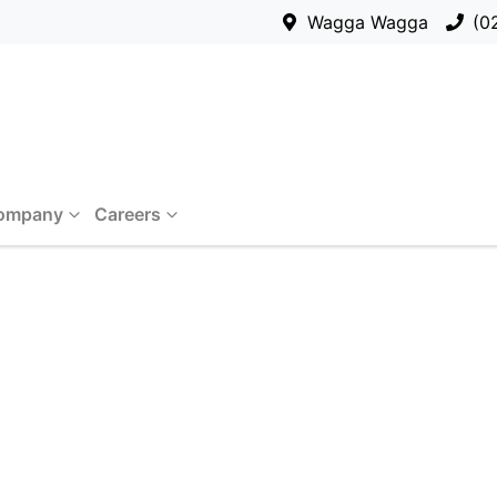
Wagga Wagga
(0
ompany
Careers