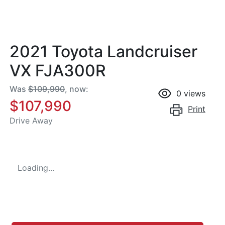
2021 Toyota Landcruiser
VX FJA300R
Was
$109,990
,
now
:
0
views
$107,990
Print
Drive Away
Loading...