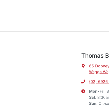
Thomas Br
65 Dobney
Wagga Wa
(02) 6926
8
Mon-Fri:
8:30a
Sat
:
Clos
Sun
: