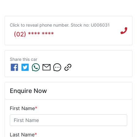
Click to reveal phone number
.
Stock no: U006031
(02) **** ****
Share this
car
Enquire Now
First Name
*
Last Name
*