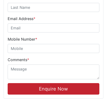
Email Address
*
Mobile Number
*
Comments
*
Enquire Now