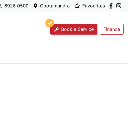
2) 6926 0500
Cootamundra
Favourites
Book a Service
Finance