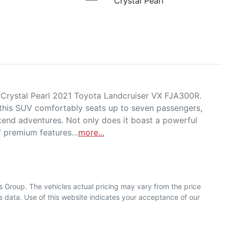
Crystal Pearl
d Crystal Pearl 2021 Toyota Landcruiser VX FJA300R. 
 this SUV comfortably seats up to seven passengers, 
kend adventures. Not only does it boast a powerful 
of premium features…
more
...
s Group
. The vehicles actual pricing may vary from the price
 data. Use of this website indicates your acceptance of our