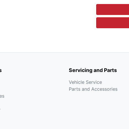
s
Servicing and Parts
Vehicle Service
Parts and Accessories
es
r