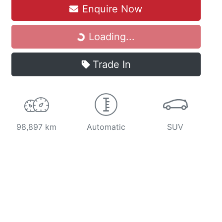
Enquire Now
Loading...
Loading...
Trade In
98,897 km
Automatic
SUV