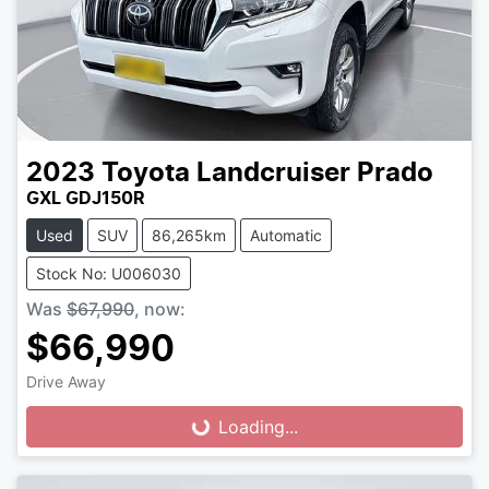
2023
Toyota
Landcruiser Prado
GXL GDJ150R
Used
SUV
86,265km
Automatic
Stock No: U006030
Was
$67,990
,
now
:
$66,990
Drive Away
Loading...
Loading...