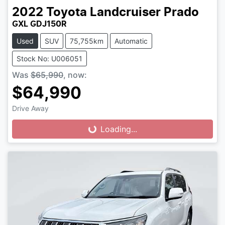
2022
Toyota
Landcruiser Prado
GXL GDJ150R
Used
SUV
75,755km
Automatic
Stock No: U006051
Was
$65,990
,
now
:
$64,990
Drive Away
Loading...
Loading...