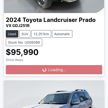
2024
Toyota
Landcruiser Prado
VX GDJ251R
Used
SUV
13,251km
Automatic
Stock No: U006086
$95,990
Drive Away
Loading...
Loading...