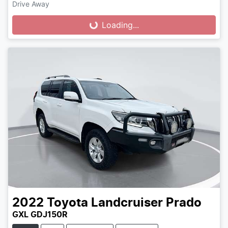
Drive Away
Loading...
Loading...
2022
Toyota
Landcruiser Prado
GXL GDJ150R