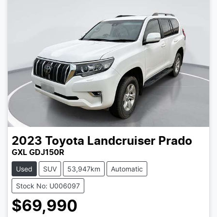
2023
Toyota
Landcruiser Prado
GXL GDJ150R
Used
SUV
53,947km
Automatic
Stock No: U006097
$69,990