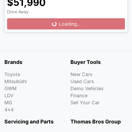
$51,990
Drive Away
Loading...
Loading...
Brands
Buyer Tools
Toyota
New Cars
Mitsubishi
Used Cars
GWM
Demo Vehicles
LDV
Finance
MG
Sell Your Car
4x4
Servicing and Parts
Thomas Bros Group