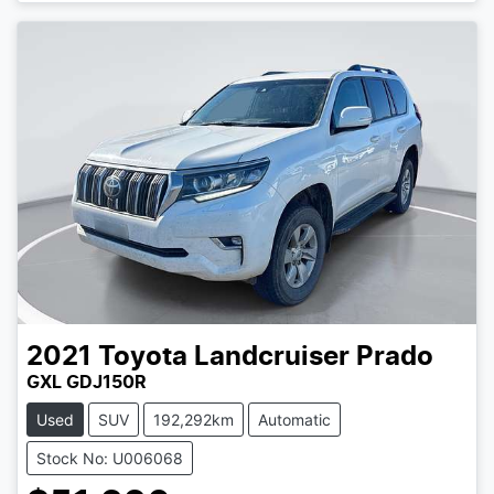
2021
Toyota
Landcruiser Prado
GXL GDJ150R
Used
SUV
192,292km
Automatic
Stock No: U006068