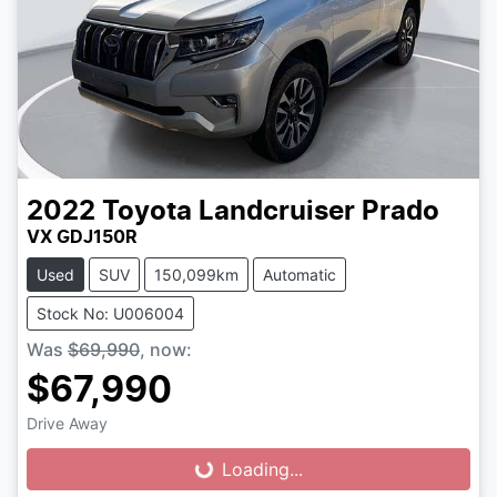
2022
Toyota
Landcruiser Prado
VX GDJ150R
Used
SUV
150,099km
Automatic
Stock No: U006004
Was
$69,990
,
now
:
$67,990
Drive Away
Loading...
Loading...