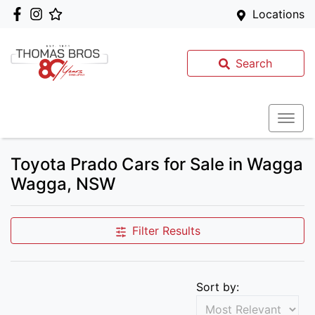
Locations
Search
Toyota Prado Cars for Sale in Wagga
Wagga, NSW
Filter Results
Sort by: