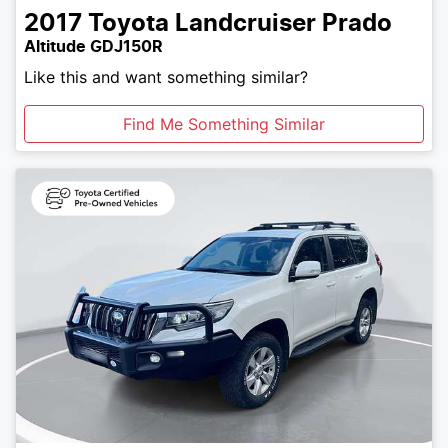
2017
Toyota
Landcruiser Prado
Altitude GDJ150R
Like this and want something similar?
Find Me Something Similar