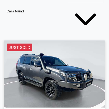
Cars found
JUST SOLD