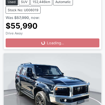
Used
SUV
152,446km
Automatic
Stock No: U006019
Was
$57,990
,
now
:
$55,990
Drive Away
Loading...
Loading...