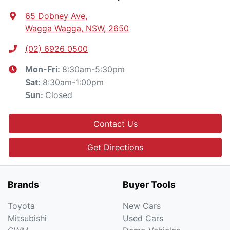
65 Dobney Ave
,
Wagga Wagga, NSW, 2650
(02) 6926 0500
8:30am-5:30pm
Mon-Fri:
8:30am-1:00pm
Sat
:
Closed
Sun
:
Contact Us
Get Directions
Brands
Buyer Tools
Toyota
New Cars
Mitsubishi
Used Cars