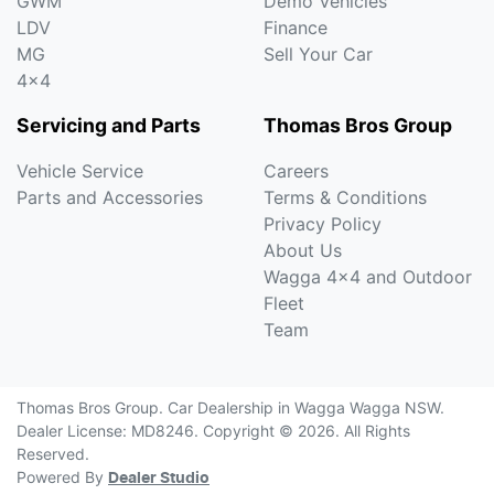
GWM
Demo Vehicles
LDV
Finance
MG
Sell Your Car
4x4
Servicing and Parts
Thomas Bros Group
Vehicle Service
Careers
Parts and Accessories
Terms & Conditions
Privacy Policy
About Us
Wagga 4x4 and Outdoor
Fleet
Team
Thomas Bros Group
.
Car Dealership
in
Wagga Wagga NSW
.
Dealer License:
MD8246
.
Copyright ©
2026
. All Rights
Reserved.
Powered By
Dealer Studio