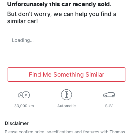
Unfortunately this
car
recently sold.
But don't worry, we can help you find a
similar
car
!
Loading...
Find Me Something Similar
33,000 km
Automatic
SUV
Disclaimer
Please confirm price, specifications and features with
Thomas