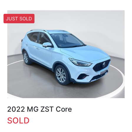
JUST SOLD
2022 MG ZST Core
SOLD