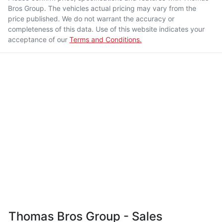
Bros Group
. The vehicles actual pricing may vary from the
price published. We do not warrant the accuracy or
completeness of this data. Use of this website indicates your
acceptance of our
Terms and Conditions.
Thomas Bros Group - Sales