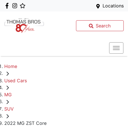
Locations
Search
Home
Used Cars
MG
SUV
2022 MG ZST Core