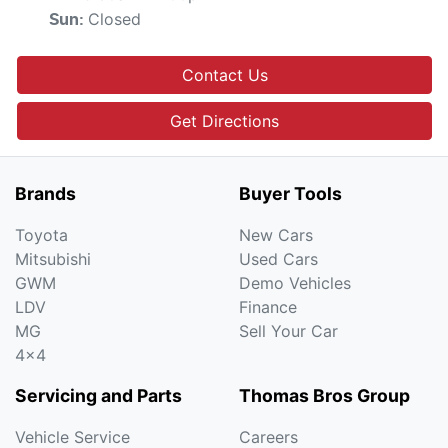
Closed
Sun
:
Contact Us
Get Directions
Brands
Buyer Tools
Toyota
New Cars
Mitsubishi
Used Cars
GWM
Demo Vehicles
LDV
Finance
MG
Sell Your Car
4x4
Servicing and Parts
Thomas Bros Group
Vehicle Service
Careers