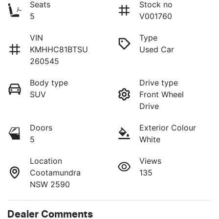
Seats
Stock no
5
V001760
VIN
Type
KMHHC81BTSU
Used Car
260545
Body type
Drive type
SUV
Front Wheel
Drive
Doors
Exterior Colour
5
White
Location
Views
Cootamundra
135
NSW 2590
Dealer Comments