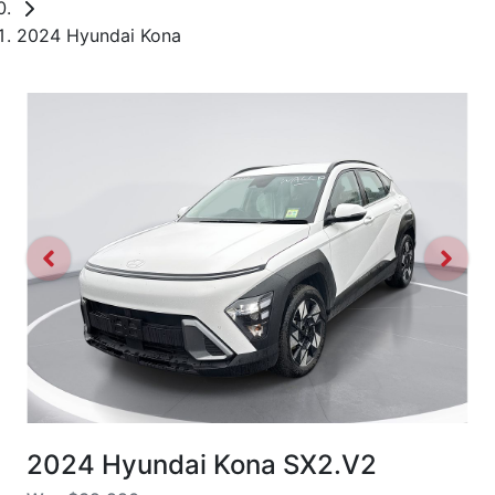
2024 Hyundai Kona
2024 Hyundai Kona SX2.V2