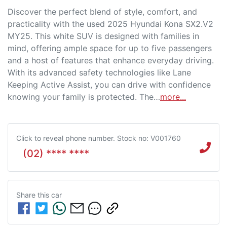
Discover the perfect blend of style, comfort, and 
practicality with the used 2025 Hyundai Kona SX2.V2 
MY25. This white SUV is designed with families in 
mind, offering ample space for up to five passengers 
and a host of features that enhance everyday driving. 
With its advanced safety technologies like Lane 
Keeping Active Assist, you can drive with confidence 
knowing your family is protected. The…
more
...
Click to reveal phone number
.
Stock no: V001760
(02) **** ****
Share this
car