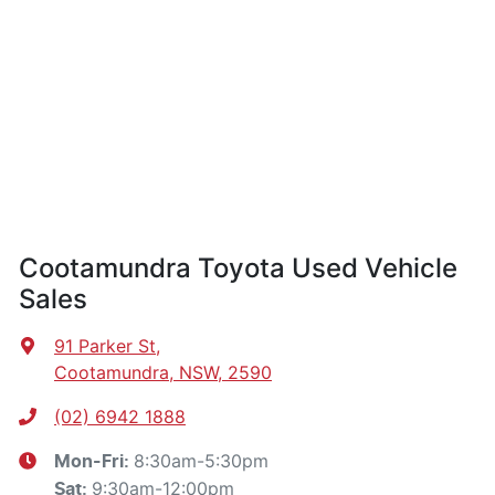
Cootamundra Toyota Used Vehicle
Sales
91 Parker St
,
Cootamundra, NSW, 2590
(02) 6942 1888
8:30am-5:30pm
Mon-Fri:
9:30am-12:00pm
Sat
: