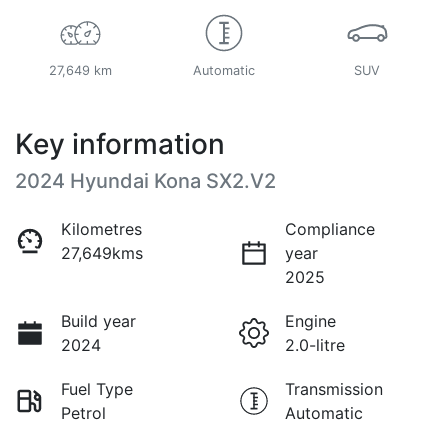
27,649 km
Automatic
SUV
Key information
2024 Hyundai Kona SX2.V2
Kilometres
Compliance
27,649kms
year
2025
Build year
Engine
2024
2.0-litre
Fuel Type
Transmission
Petrol
Automatic