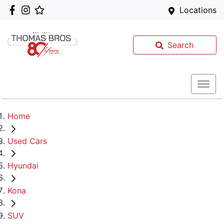
Locations
Search
Home
Used Cars
Hyundai
Kona
SUV