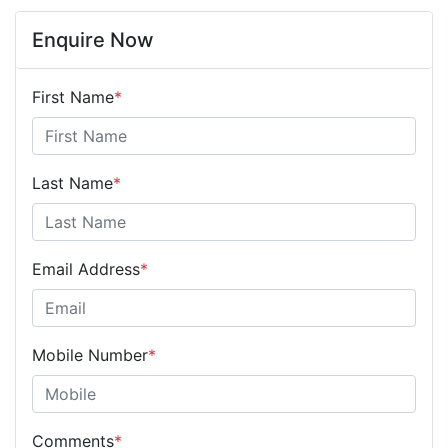
Enquire Now
First Name
*
Last Name
*
Email Address
*
Mobile Number
*
Comments
*