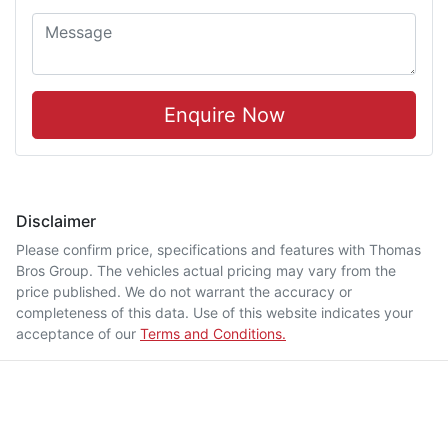
Enquire Now
Disclaimer
Please confirm price, specifications and features with
Thomas
Bros Group
. The vehicles actual pricing may vary from the
price published. We do not warrant the accuracy or
completeness of this data. Use of this website indicates your
acceptance of our
Terms and Conditions.