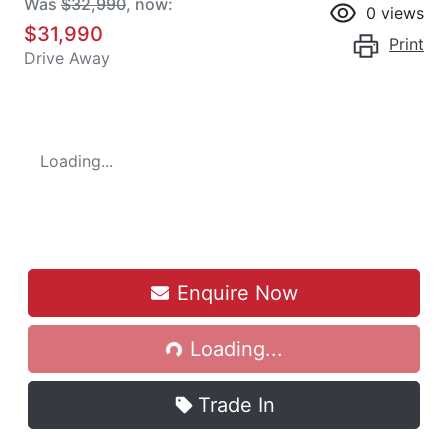
Was
$32,990
,
now
:
0
views
$31,990
Print
Drive Away
Loading...
Loading...
Enquire Now
Loading...
Trade In