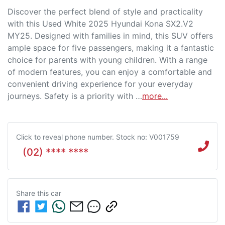
Discover the perfect blend of style and practicality 
with this Used White 2025 Hyundai Kona SX2.V2 
MY25. Designed with families in mind, this SUV offers 
ample space for five passengers, making it a fantastic 
choice for parents with young children. With a range 
of modern features, you can enjoy a comfortable and 
convenient driving experience for your everyday 
journeys. Safety is a priority with …
more
...
Click to reveal phone number
.
Stock no: V001759
(02) **** ****
Share this
car