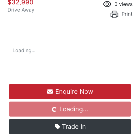
$32,990
0
views
Drive Away
Print
Loading...
Enquire Now
Loading...
Loading...
Trade In