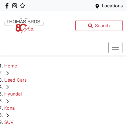
Locations
Search
Home
Used Cars
Hyundai
Kona
SUV