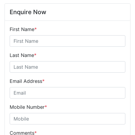
Enquire Now
First Name
*
Last Name
*
Email Address
*
Mobile Number
*
Comments
*