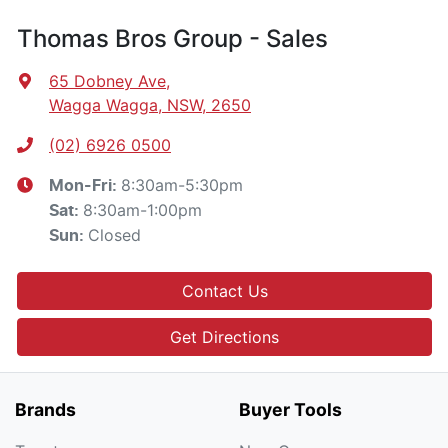
Thomas Bros Group - Sales
65 Dobney Ave
,
Wagga Wagga, NSW, 2650
(02) 6926 0500
8:30am-5:30pm
Mon-Fri:
8:30am-1:00pm
Sat
:
Closed
Sun
:
Contact Us
Get Directions
Brands
Buyer Tools