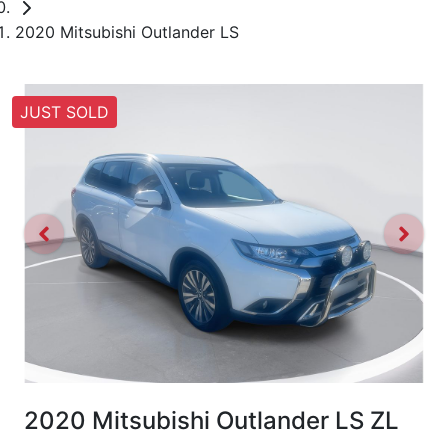
2020 Mitsubishi Outlander LS
JUST SOLD
2020 Mitsubishi Outlander LS ZL