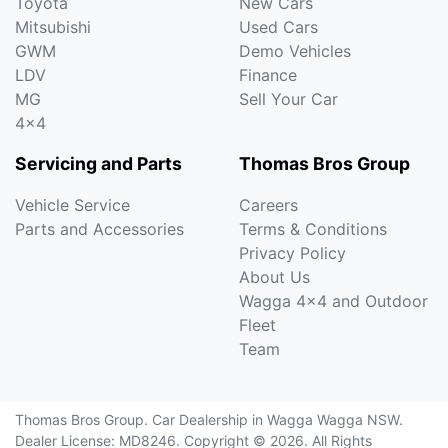
Toyota
New Cars
Mitsubishi
Used Cars
GWM
Demo Vehicles
LDV
Finance
MG
Sell Your Car
4x4
Servicing and Parts
Thomas Bros Group
Vehicle Service
Careers
Parts and Accessories
Terms & Conditions
Privacy Policy
About Us
Wagga 4x4 and Outdoor
Fleet
Team
Thomas Bros Group
.
Car Dealership
in
Wagga Wagga NSW
.
Dealer License:
MD8246
.
Copyright ©
2026
. All Rights