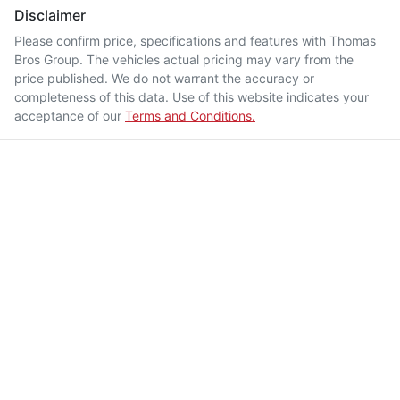
Disclaimer
Please confirm price, specifications and features with
Thomas
Bros Group
. The vehicles actual pricing may vary from the
price published. We do not warrant the accuracy or
completeness of this data. Use of this website indicates your
acceptance of our
Terms and Conditions.