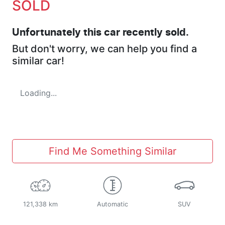
SOLD
Unfortunately this
car
recently sold.
But don't worry, we can help you find a
similar
car
!
Loading...
Find Me Something Similar
121,338 km
Automatic
SUV