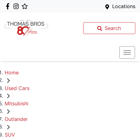
Locations
Search
Home
Used Cars
Mitsubishi
Outlander
SUV