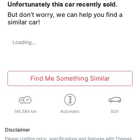
Unfortunately this
car
recently sold.
But don't worry, we can help you find a
similar
car
!
Loading...
Find Me Something Similar
145,584 km
Automatic
SUV
Disclaimer
Please confirm price, specifications and features with
Thomas