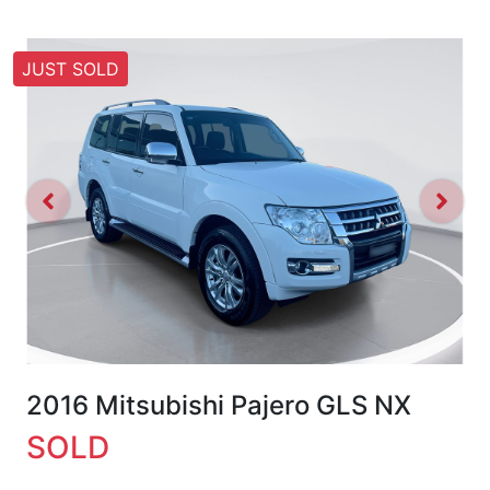
JUST SOLD
2016 Mitsubishi Pajero GLS NX
SOLD