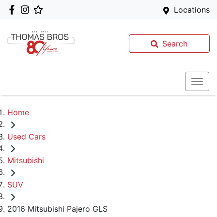
Locations
Search
Home
Used Cars
Mitsubishi
SUV
2016 Mitsubishi Pajero GLS