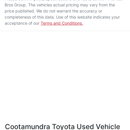
Bros Group
. The vehicles actual pricing may vary from the
price published. We do not warrant the accuracy or
completeness of this data. Use of this website indicates your
acceptance of our
Terms and Conditions.
Cootamundra Toyota Used Vehicle