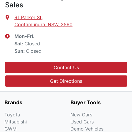
Sales
91 Parker St
,
Cootamundra, NSW, 2590
Mon-Fri:
Closed
Sat
:
Closed
Sun
:
Contact Us
Get Directions
Brands
Buyer Tools
Toyota
New Cars
Mitsubishi
Used Cars
GWM
Demo Vehicles