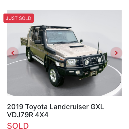
JUST SOLD
2019 Toyota Landcruiser GXL
VDJ79R 4X4
SOLD