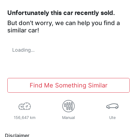
Unfortunately this
car
recently sold.
But don't worry, we can help you find a
similar
car
!
Loading...
Find Me Something Similar
156,647 km
Manual
Ute
Disclaimer