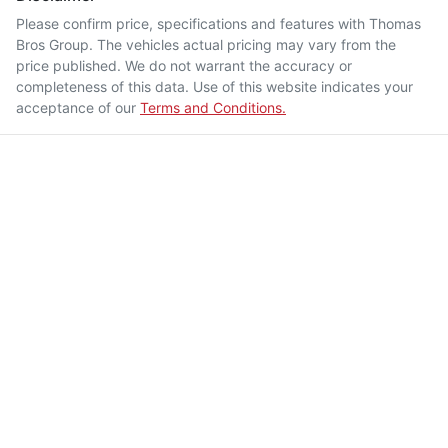
Please confirm price, specifications and features with
Thomas
Bros Group
. The vehicles actual pricing may vary from the
price published. We do not warrant the accuracy or
completeness of this data. Use of this website indicates your
acceptance of our
Terms and Conditions.