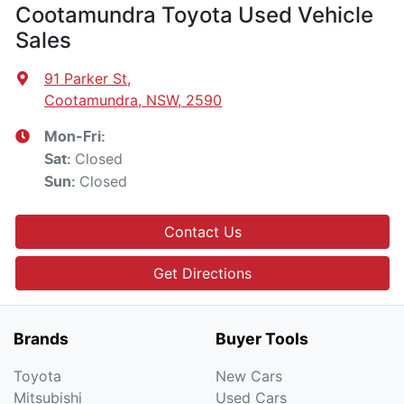
Cootamundra Toyota Used Vehicle
Sales
91 Parker St
,
Cootamundra, NSW, 2590
Mon-Fri:
Closed
Sat
:
Closed
Sun
:
Contact Us
Get Directions
Brands
Buyer Tools
Toyota
New Cars
Mitsubishi
Used Cars