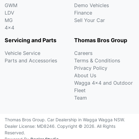
GWM
Demo Vehicles
LDV
Finance
MG
Sell Your Car
4x4
Servicing and Parts
Thomas Bros Group
Vehicle Service
Careers
Parts and Accessories
Terms & Conditions
Privacy Policy
About Us
Wagga 4x4 and Outdoor
Fleet
Team
Thomas Bros Group
.
Car Dealership
in
Wagga Wagga NSW
.
Dealer License:
MD8246
.
Copyright ©
2026
. All Rights
Reserved.