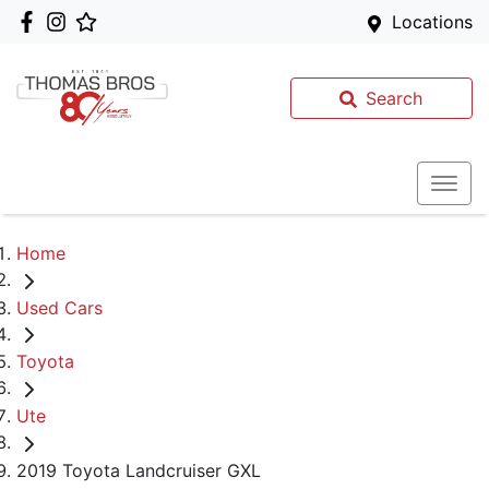
Locations
Search
Home
Used Cars
Toyota
Ute
2019 Toyota Landcruiser GXL