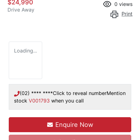
$24,990
0
views
Drive Away
Print
Loading...
(02) **** ****
Click to reveal number
Mention
stock
V001793
when you call
Loading...
Enquire Now