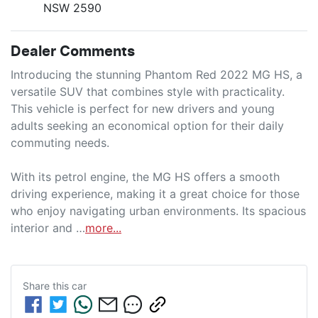
NSW 2590
Dealer Comments
Introducing the stunning Phantom Red 2022 MG HS, a 
versatile SUV that combines style with practicality. 
This vehicle is perfect for new drivers and young 
adults seeking an economical option for their daily 
commuting needs. 

With its petrol engine, the MG HS offers a smooth 
driving experience, making it a great choice for those 
who enjoy navigating urban environments. Its spacious 
interior and …
more
...
Share this
car