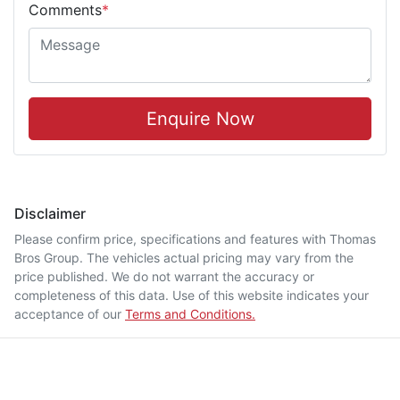
Comments
*
Enquire Now
Disclaimer
Please confirm price, specifications and features with
Thomas
Bros Group
. The vehicles actual pricing may vary from the
price published. We do not warrant the accuracy or
completeness of this data. Use of this website indicates your
acceptance of our
Terms and Conditions.