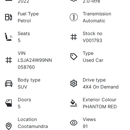
2022
2.0-litre
Fuel Type
Transmission
Petrol
Automatic
Seats
Stock no
5
V001793
VIN
Type
LSJA24W99NN
Used Car
058760
Body type
Drive type
SUV
4X4 On Demand
Doors
Exterior Colour
5
PHANTOM RED
Location
Views
Cootamundra
91