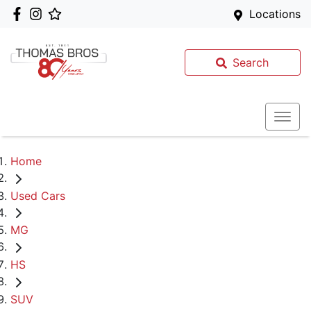
Locations
Search
Home
Used Cars
MG
HS
SUV