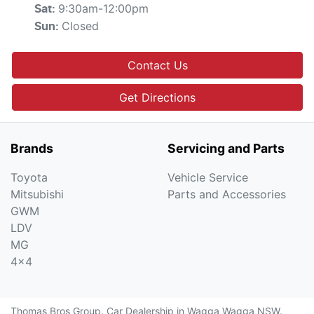
9:30am-12:00pm
Sat
:
Closed
Sun
:
Contact Us
Get Directions
Brands
Servicing and Parts
Toyota
Vehicle Service
Mitsubishi
Parts and Accessories
GWM
LDV
MG
4x4
Thomas Bros Group
.
Car Dealership
in
Wagga Wagga NSW
.