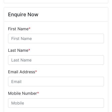
Enquire Now
First Name
*
Last Name
*
Email Address
*
Mobile Number
*