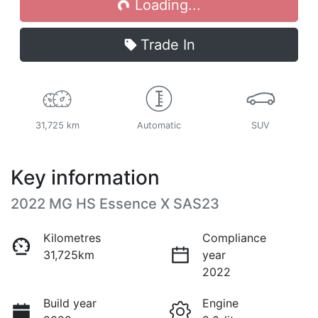
Loading...
Trade In
31,725 km
Automatic
SUV
Key information
2022 MG HS Essence X SAS23
Kilometres
Compliance
31,725km
year
2022
Build year
Engine