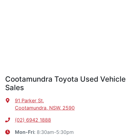
Cootamundra Toyota Used Vehicle
Sales
91 Parker St
,
Cootamundra, NSW, 2590
(02) 6942 1888
8:30am-5:30pm
Mon-Fri: