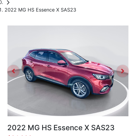
2022 MG HS Essence X SAS23
2022 MG HS Essence X SAS23