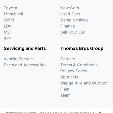
Toyota
New Cars
Mitsubishi
Used Cars
GWM
Demo Vehicles
LDV
Finance
MG
Sell Your Car
4x4
Servicing and Parts
Thomas Bros Group
Vehicle Service
Careers
Parts and Accessories
Terms & Conditions
Privacy Policy
About Us
Wagga 4x4 and Outdoor
Fleet
Team
Thomas Bros Group
.
Car Dealership
in
Wagga Wagga NSW
.