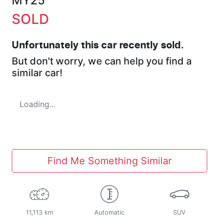
MY25
SOLD
Unfortunately this
car
recently sold.
But don't worry, we can help you find a
similar
car
!
Loading...
Find Me Something Similar
11,113 km
Automatic
SUV