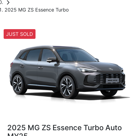
2025 MG ZS Essence Turbo
JUST SOLD
2025 MG ZS Essence Turbo Auto