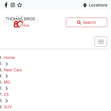
Locations
Search
Home
New Cars
MG
ZS
SUV