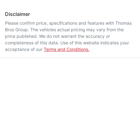
Disclaimer
Please confirm price, specifications and features with
Thomas
Bros Group
. The vehicles actual pricing may vary from the
price published. We do not warrant the accuracy or
completeness of this data. Use of this website indicates your
acceptance of our
Terms and Conditions.