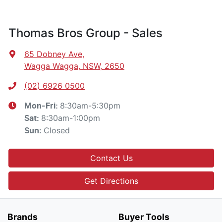
Thomas Bros Group - Sales
65 Dobney Ave
,
Wagga Wagga, NSW, 2650
(02) 6926 0500
8:30am-5:30pm
Mon-Fri:
8:30am-1:00pm
Sat
:
Closed
Sun
:
Contact Us
Get Directions
Brands
Buyer Tools