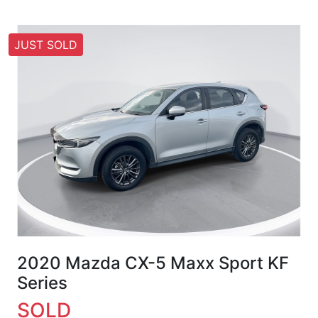
JUST SOLD
2020 Mazda CX-5 Maxx Sport KF
Series
SOLD