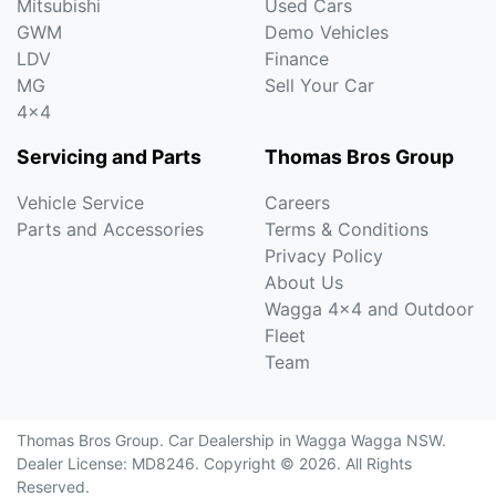
Mitsubishi
Used Cars
GWM
Demo Vehicles
LDV
Finance
MG
Sell Your Car
4x4
Servicing and Parts
Thomas Bros Group
Vehicle Service
Careers
Parts and Accessories
Terms & Conditions
Privacy Policy
About Us
Wagga 4x4 and Outdoor
Fleet
Team
Thomas Bros Group
.
Car Dealership
in
Wagga Wagga NSW
.
Dealer License:
MD8246
.
Copyright ©
2026
. All Rights
Reserved.