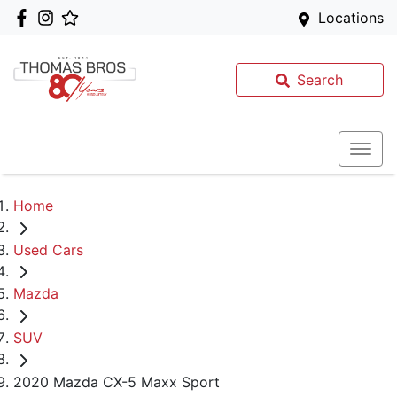
Locations
Search
Home
Used Cars
Mazda
SUV
2020 Mazda CX-5 Maxx Sport