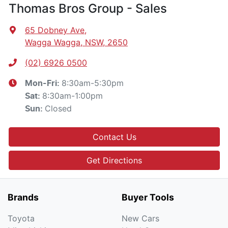
Thomas Bros Group - Sales
65 Dobney Ave
,
Wagga Wagga, NSW, 2650
(02) 6926 0500
8:30am-5:30pm
Mon-Fri:
8:30am-1:00pm
Sat
:
Closed
Sun
:
Contact Us
Get Directions
Brands
Buyer Tools
Toyota
New Cars