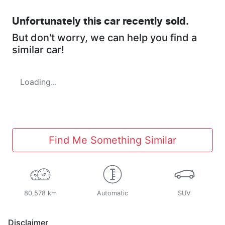
Unfortunately this
car
recently sold.
But don't worry, we can help you find a
similar
car
!
Loading...
Find Me Something Similar
80,578 km
Automatic
SUV
Disclaimer