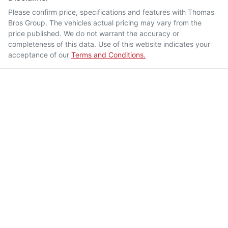
Please confirm price, specifications and features with
Thomas
Bros Group
. The vehicles actual pricing may vary from the
price published. We do not warrant the accuracy or
completeness of this data. Use of this website indicates your
acceptance of our
Terms and Conditions.