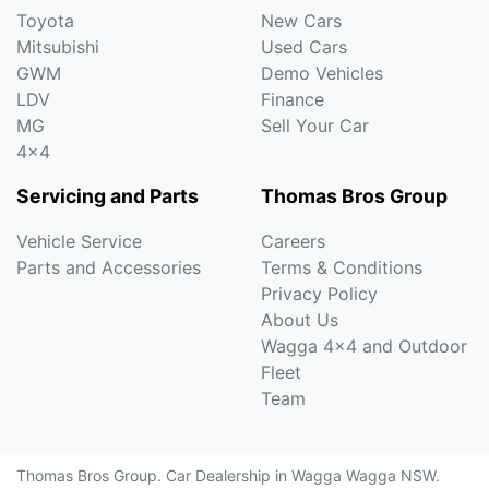
Toyota
New Cars
Mitsubishi
Used Cars
GWM
Demo Vehicles
LDV
Finance
MG
Sell Your Car
4x4
Servicing and Parts
Thomas Bros Group
Vehicle Service
Careers
Parts and Accessories
Terms & Conditions
Privacy Policy
About Us
Wagga 4x4 and Outdoor
Fleet
Team
Thomas Bros Group
.
Car Dealership
in
Wagga Wagga NSW
.