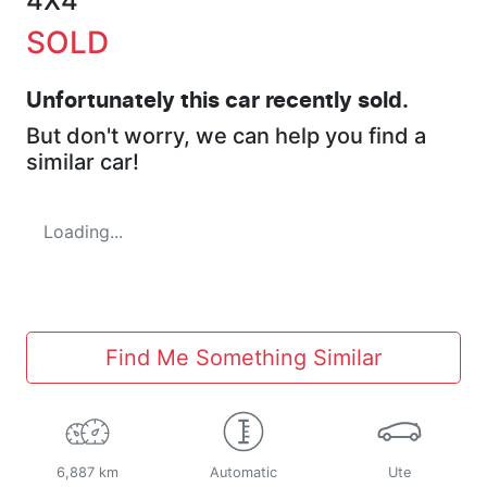
4X4
SOLD
Unfortunately this
car
recently sold.
But don't worry, we can help you find a
similar
car
!
Loading...
Find Me Something Similar
6,887 km
Automatic
Ute