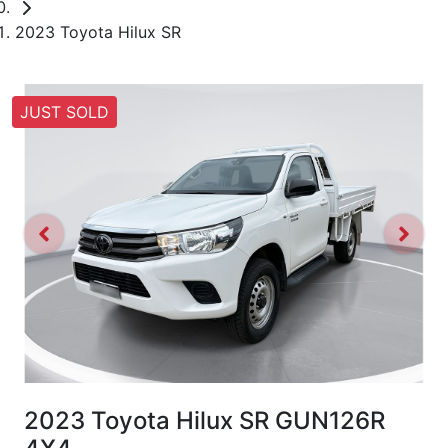
2023 Toyota Hilux SR
JUST SOLD
2023 Toyota Hilux SR GUN126R