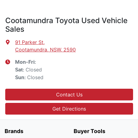
Cootamundra Toyota Used Vehicle
Sales
91 Parker St
,
Cootamundra, NSW, 2590
Mon-Fri:
Closed
Sat
:
Closed
Sun
:
Contact Us
Get Directions
Brands
Buyer Tools