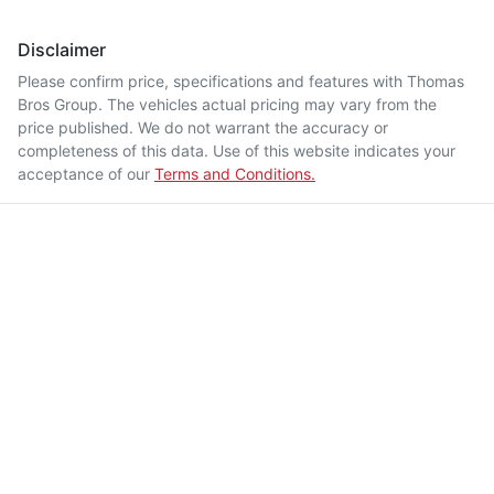
Disclaimer
Please confirm price, specifications and features with
Thomas
Bros Group
. The vehicles actual pricing may vary from the
price published. We do not warrant the accuracy or
completeness of this data. Use of this website indicates your
acceptance of our
Terms and Conditions.