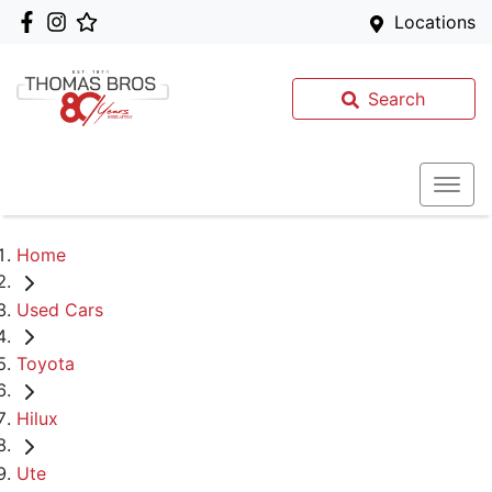
Locations
Search
Home
Used Cars
Toyota
Hilux
Ute