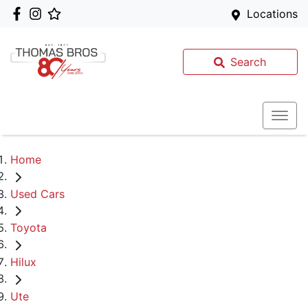
Locations
Search
Home
Used Cars
Toyota
Hilux
Ute