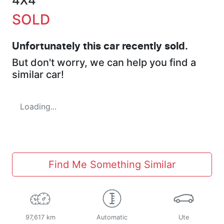
4X4
SOLD
Unfortunately this
car
recently sold.
But don't worry, we can help you find a
similar
car
!
Loading...
Find Me Something Similar
97,617 km
Automatic
Ute