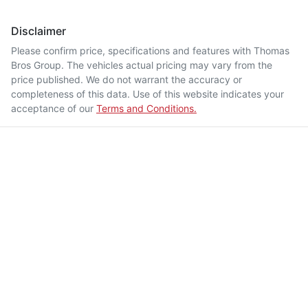
Disclaimer
Please confirm price, specifications and features with
Thomas
Bros Group
. The vehicles actual pricing may vary from the
price published. We do not warrant the accuracy or
completeness of this data. Use of this website indicates your
acceptance of our
Terms and Conditions.