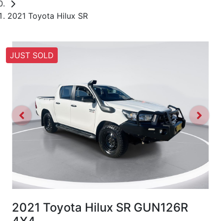
2021 Toyota Hilux SR
JUST SOLD
2021 Toyota Hilux SR GUN126R