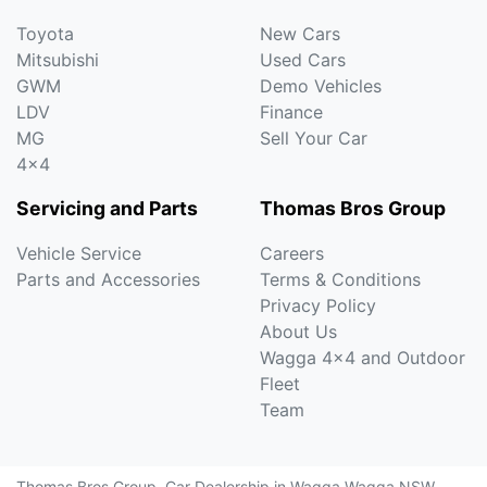
Toyota
New Cars
Mitsubishi
Used Cars
GWM
Demo Vehicles
LDV
Finance
MG
Sell Your Car
4x4
Servicing and Parts
Thomas Bros Group
Vehicle Service
Careers
Parts and Accessories
Terms & Conditions
Privacy Policy
About Us
Wagga 4x4 and Outdoor
Fleet
Team
Thomas Bros Group
.
Car Dealership
in
Wagga Wagga NSW
.