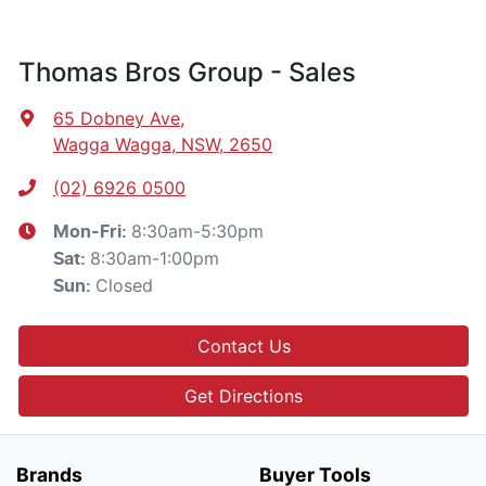
Thomas Bros Group - Sales
65 Dobney Ave
,
Wagga Wagga, NSW, 2650
(02) 6926 0500
8:30am-5:30pm
Mon-Fri:
8:30am-1:00pm
Sat
:
Closed
Sun
:
Contact Us
Get Directions
Brands
Buyer Tools