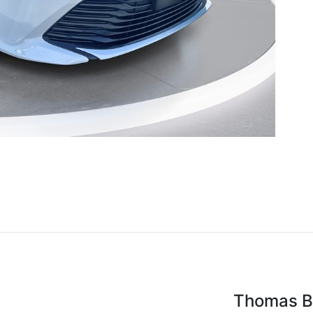
Thomas Br