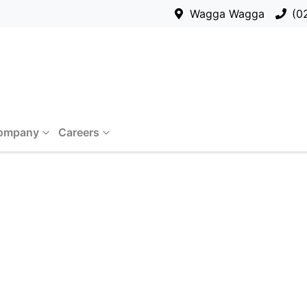
Wagga Wagga
(0
ompany
Careers