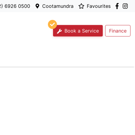
2) 6926 0500
Cootamundra
Favourites
Book a Service
Finance