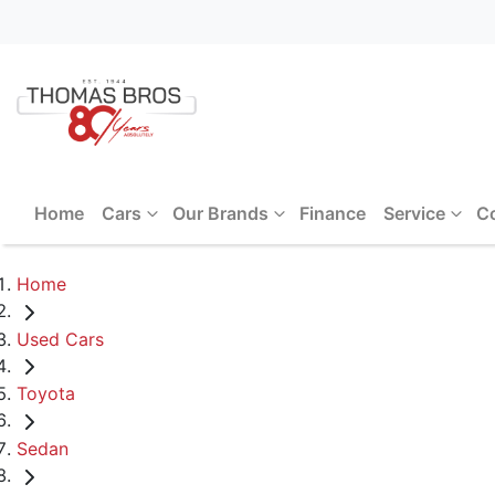
Home
Cars
Our Brands
Finance
Service
C
Home
Used Cars
Toyota
Sedan