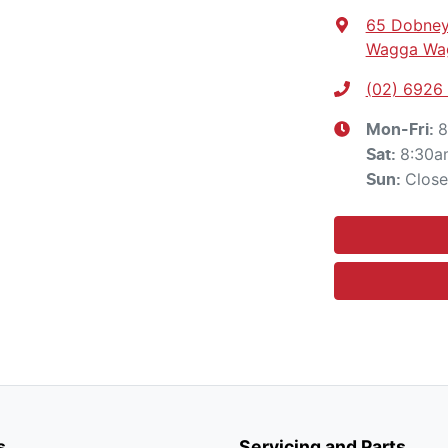
65 Dobney
Wagga Wa
(02) 6926
8
Mon-Fri:
8:30a
Sat
:
Clos
Sun
:
s
Servicing and Parts