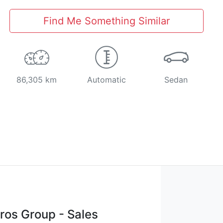
Find Me Something Similar
86,305 km
Automatic
Sedan
os Group - Sales