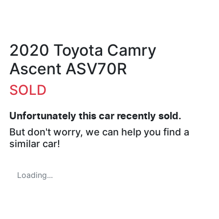
2020 Toyota Camry
Ascent ASV70R
SOLD
Unfortunately this
car
recently sold.
But don't worry, we can help you find a
similar
car
!
Loading...