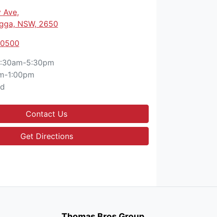
 Ave
,
gga, NSW, 2650
 0500
:30am-5:30pm
m-1:00pm
ed
Contact Us
Get Directions
Thomas Bros Group