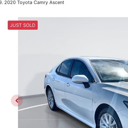
2020 Toyota Camry Ascent
JUST SOLD