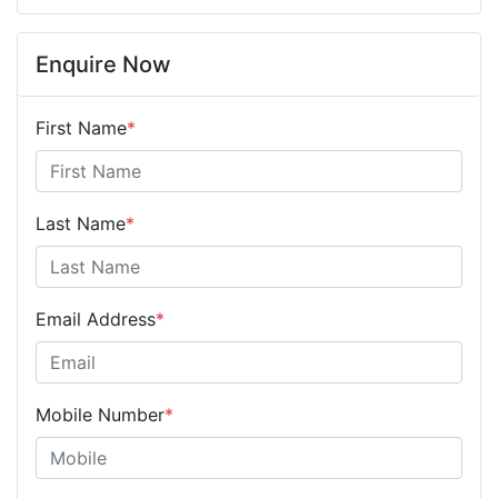
Enquire Now
First Name
*
Last Name
*
Email Address
*
Mobile Number
*