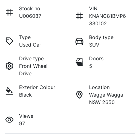
Stock no
VIN
U006087
KNANC81BMP6
330102
Type
Body type
Used Car
SUV
Drive type
Doors
Front Wheel
5
Drive
Exterior Colour
Location
Black
Wagga Wagga
NSW 2650
Views
97