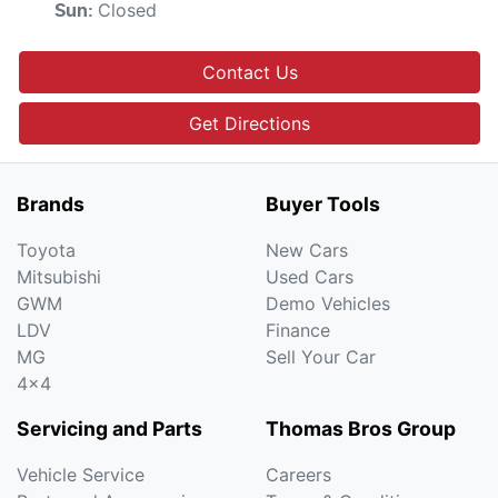
Closed
Sun
:
Contact Us
Get Directions
Brands
Buyer Tools
Toyota
New Cars
Mitsubishi
Used Cars
GWM
Demo Vehicles
LDV
Finance
MG
Sell Your Car
4x4
Servicing and Parts
Thomas Bros Group
Vehicle Service
Careers