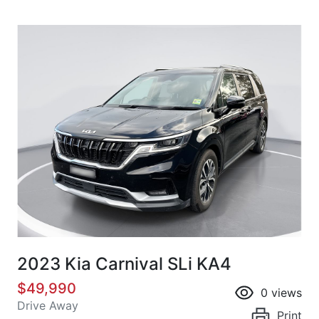
2023 Kia Carnival SLi KA4
$49,990
0
views
Drive Away
Print