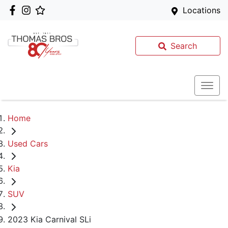
Locations
Search
Home
Used Cars
Kia
SUV
2023 Kia Carnival SLi