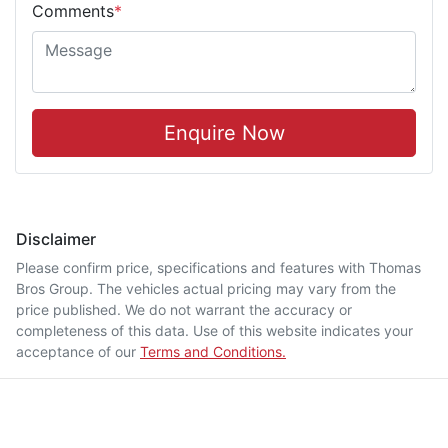
Comments
*
Enquire Now
Disclaimer
Please confirm price, specifications and features with
Thomas
Bros Group
. The vehicles actual pricing may vary from the
price published. We do not warrant the accuracy or
completeness of this data. Use of this website indicates your
acceptance of our
Terms and Conditions.