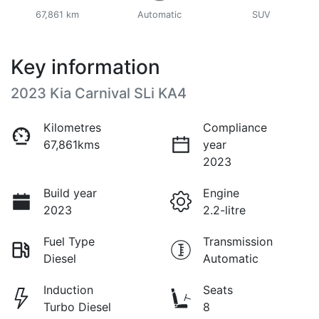
67,861 km
Automatic
SUV
Key information
2023 Kia Carnival SLi KA4
Kilometres
Compliance
67,861kms
year
2023
Build year
Engine
2023
2.2-litre
Fuel Type
Transmission
Diesel
Automatic
Induction
Seats
Turbo Diesel
8