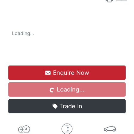
Loading...
Enquire Now
Loading...
Loading...
Trade In