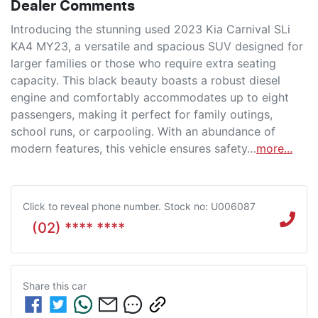
Dealer Comments
Introducing the stunning used 2023 Kia Carnival SLi 
KA4 MY23, a versatile and spacious SUV designed for 
larger families or those who require extra seating 
capacity. This black beauty boasts a robust diesel 
engine and comfortably accommodates up to eight 
passengers, making it perfect for family outings, 
school runs, or carpooling. With an abundance of 
modern features, this vehicle ensures safety…
more
...
Click to reveal phone number
.
Stock no: U006087
(02) **** ****
Share this
car