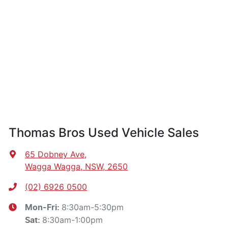
Thomas Bros Used Vehicle Sales
65 Dobney Ave
,
Wagga Wagga, NSW, 2650
(02) 6926 0500
8:30am-5:30pm
Mon-Fri:
8:30am-1:00pm
Sat
: