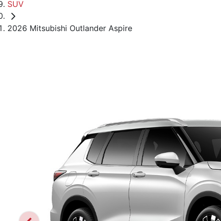
SUV
2026 Mitsubishi Outlander Aspire