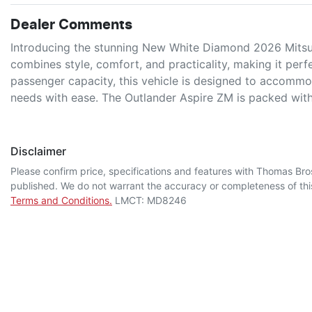
Dealer Comments
Introducing the stunning New White Diamond 2026 Mitsub
combines style, comfort, and practicality, making it perfec
passenger capacity, this vehicle is designed to accommod
needs with ease. The Outlander Aspire ZM is packed wi
Disclaimer
Please confirm price, specifications and features with
Thomas Bro
published. We do not warrant the accuracy or completeness of this
Terms and Conditions.
LMCT: MD8246