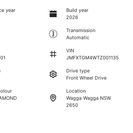
ce year
Build year
2026
Transmission
Automatic
VIN
01
JMFXTGM4WTZ001135
e
Drive type
Front Wheel Drive
Colour
Location
IAMOND
Wagga Wagga NSW
2650