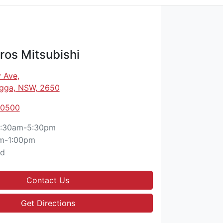
os Mitsubishi
 Ave
,
gga, NSW, 2650
 0500
:30am-5:30pm
m-1:00pm
ed
Contact Us
Get Directions