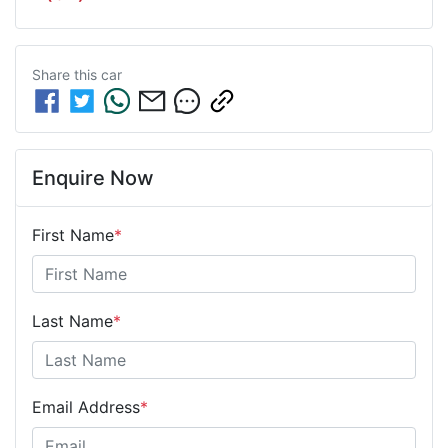
Share this
car
Enquire Now
First Name
*
Last Name
*
Email Address
*