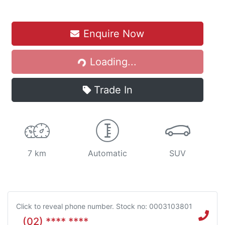
Enquire Now
Loading...
Loading...
Trade In
7 km
Automatic
SUV
Click to reveal phone number
.
Stock no: 0003103801
(02) **** ****