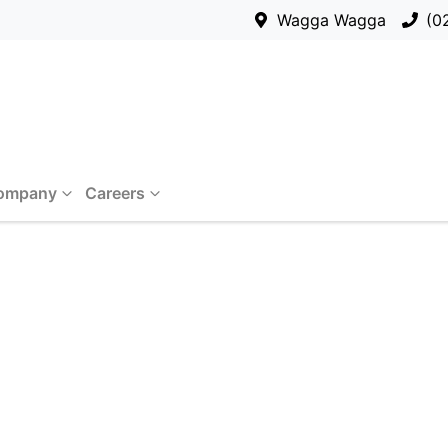
Wagga Wagga
(0
ompany
Careers