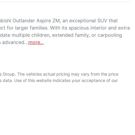
ishi Outlander Aspire ZM, an exceptional SUV that 
t for larger families. With its spacious interior and extra 
ate multiple children, extended family, or carpooling 
th advanced…
more
...
s Group
. The vehicles actual pricing may vary from the price
 data. Use of this website indicates your acceptance of our