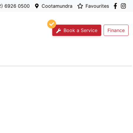
2) 6926 0500
Cootamundra
Favourites
Book a Service
Finance