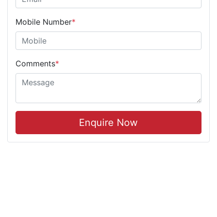
Mobile Number
*
Comments
*
Enquire Now