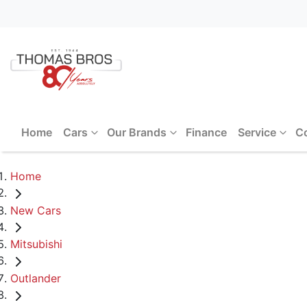
Home
Cars
Our Brands
Finance
Service
C
Home
New Cars
Mitsubishi
Outlander