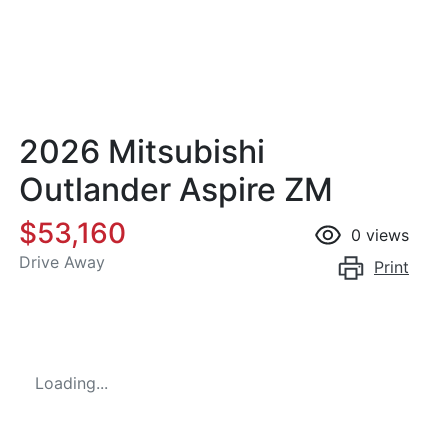
2026 Mitsubishi
Outlander Aspire ZM
$53,160
0
views
Drive Away
Print
Loading...