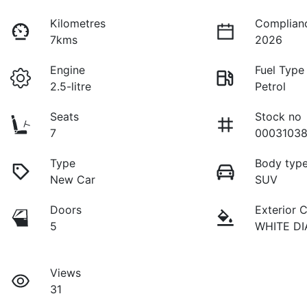
Kilometres
Complian
7kms
2026
Engine
Fuel Type
2.5-litre
Petrol
Seats
Stock no
7
00031038
Type
Body typ
New Car
SUV
Doors
Exterior 
5
WHITE D
Views
31