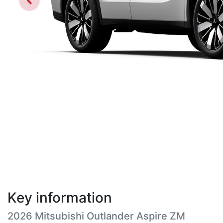
Key information
2026 Mitsubishi Outlander Aspire ZM