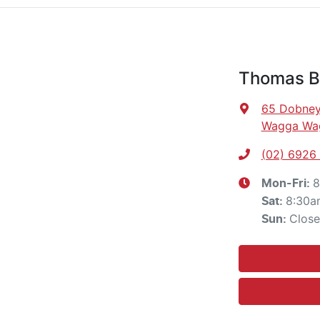
Thomas Br
65 Dobney
Wagga Wa
(02) 6926
8
Mon-Fri:
8:30a
Sat
:
Clos
Sun
: