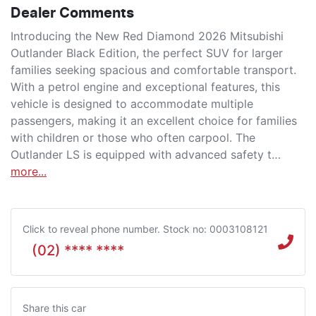
Dealer Comments
Introducing the New Red Diamond 2026 Mitsubishi 
Outlander Black Edition, the perfect SUV for larger 
families seeking spacious and comfortable transport. 
With a petrol engine and exceptional features, this 
vehicle is designed to accommodate multiple 
passengers, making it an excellent choice for families 
with children or those who often carpool. The 
Outlander LS is equipped with advanced safety t…
more
...
Click to reveal phone number
.
Stock no: 0003108121
(02) **** ****
Share this
car