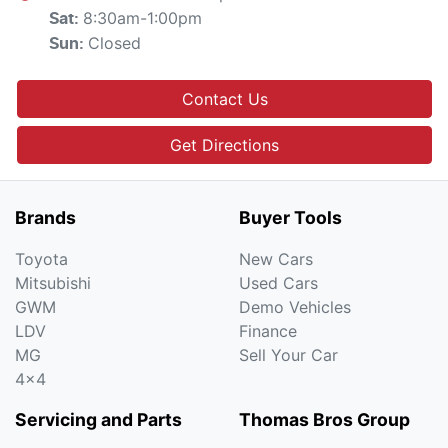
8:30am-1:00pm
Sat
:
Closed
Sun
:
Contact Us
Get Directions
Brands
Buyer Tools
Toyota
New Cars
Mitsubishi
Used Cars
GWM
Demo Vehicles
LDV
Finance
MG
Sell Your Car
4x4
Servicing and Parts
Thomas Bros Group