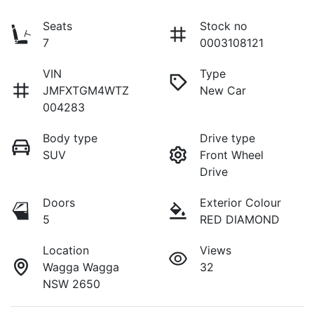
Seats
Stock no
7
0003108121
VIN
Type
JMFXTGM4WTZ
New Car
004283
Body type
Drive type
SUV
Front Wheel
Drive
Doors
Exterior Colour
5
RED DIAMOND
Location
Views
Wagga Wagga
32
NSW 2650