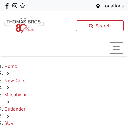
Locations
Search
Home
New Cars
Mitsubishi
Outlander
SUV