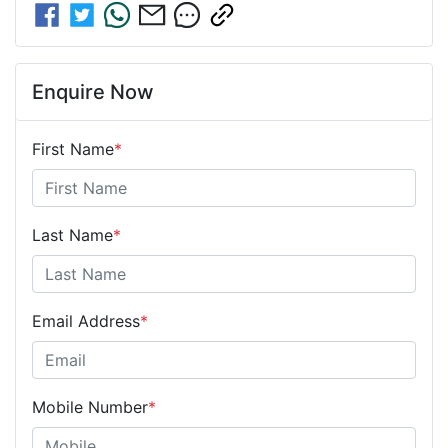
Enquire Now
First Name
*
Last Name
*
Email Address
*
Mobile Number
*