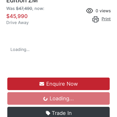
Edition ZM
Was
$47,490
,
now
:
0
views
$45,990
Print
Drive Away
Loading...
Enquire Now
Loading...
Loading...
Trade In