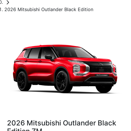
2026 Mitsubishi Outlander Black Edition
2026 Mitsubishi Outlander Black