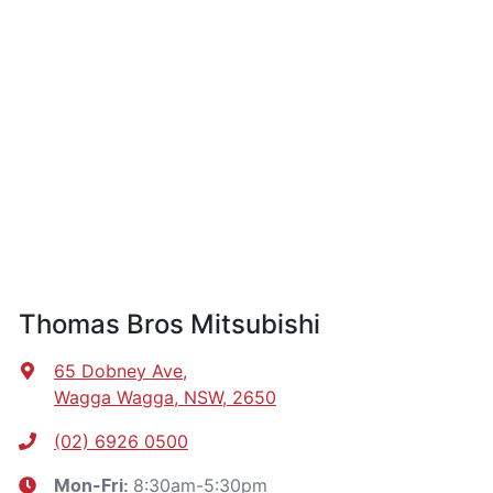
Thomas Bros Mitsubishi
65 Dobney Ave
,
Wagga Wagga, NSW, 2650
(02) 6926 0500
8:30am-5:30pm
Mon-Fri: