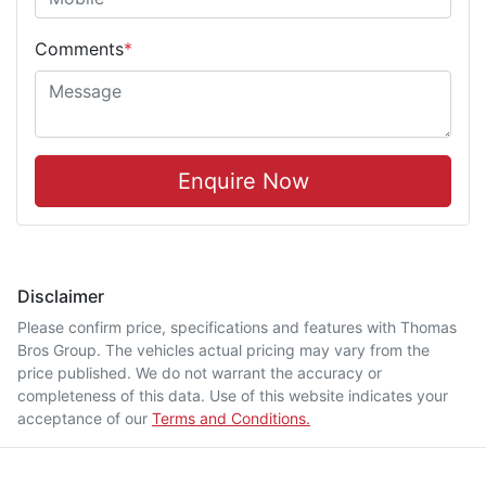
Comments
*
Enquire Now
Disclaimer
Please confirm price, specifications and features with
Thomas
Bros Group
. The vehicles actual pricing may vary from the
price published. We do not warrant the accuracy or
completeness of this data. Use of this website indicates your
acceptance of our
Terms and Conditions.