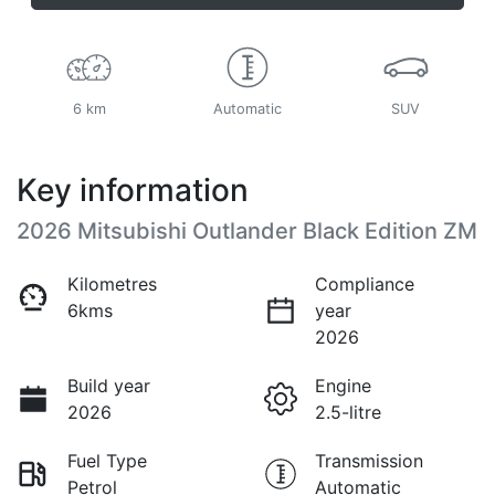
6 km
Automatic
SUV
Key information
2026 Mitsubishi Outlander Black Edition ZM
Kilometres
Compliance
6kms
year
2026
Build year
Engine
2026
2.5-litre
Fuel Type
Transmission
Petrol
Automatic