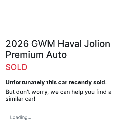
2026 GWM Haval Jolion
Premium Auto
SOLD
Unfortunately this
car
recently sold.
But don't worry, we can help you find a
similar
car
!
Loading...