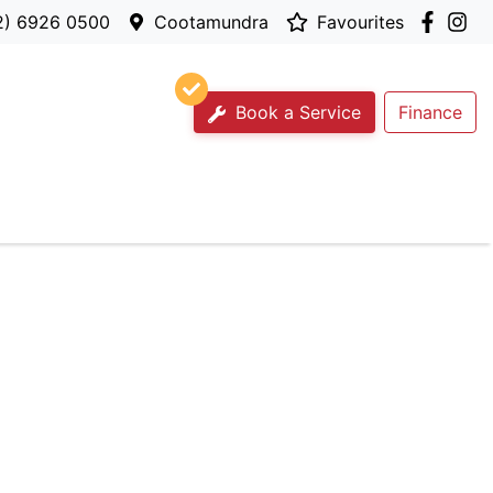
2) 6926 0500
Cootamundra
Favourites
Book a Service
Finance