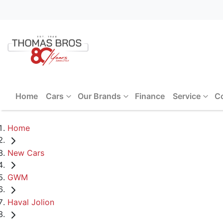
Home
Cars
Our Brands
Finance
Service
C
Home
New Cars
GWM
Haval Jolion