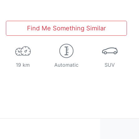
Find Me Something Similar
19 km
Automatic
SUV