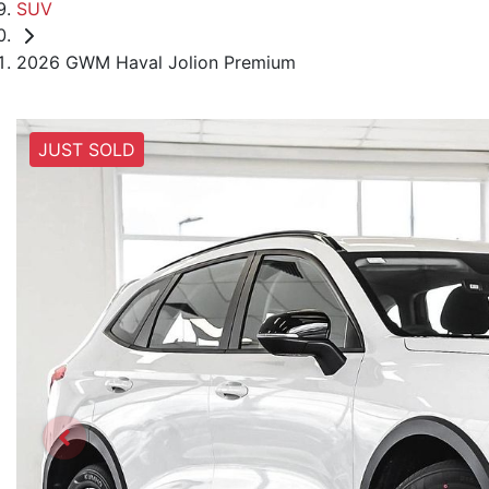
SUV
2026 GWM Haval Jolion Premium
JUST SOLD