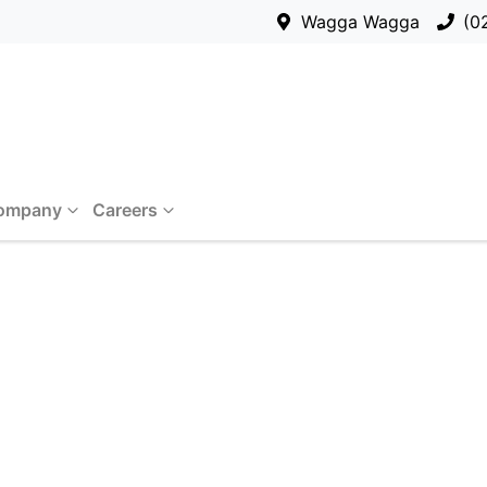
Wagga Wagga
(0
ompany
Careers