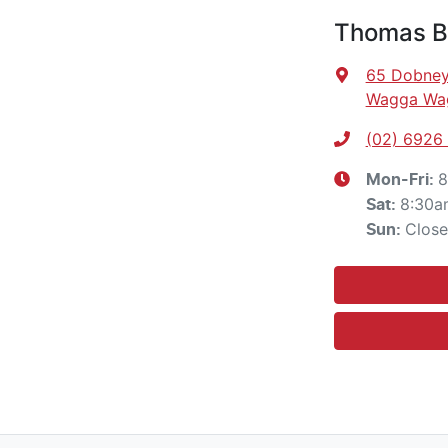
Thomas Br
65 Dobney
Wagga Wa
(02) 6926
8
Mon-Fri:
8:30a
Sat
:
Clos
Sun
: