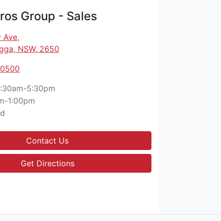
os Group - Sales
 Ave
,
gga, NSW, 2650
 0500
:30am-5:30pm
m-1:00pm
ed
Contact Us
Get Directions