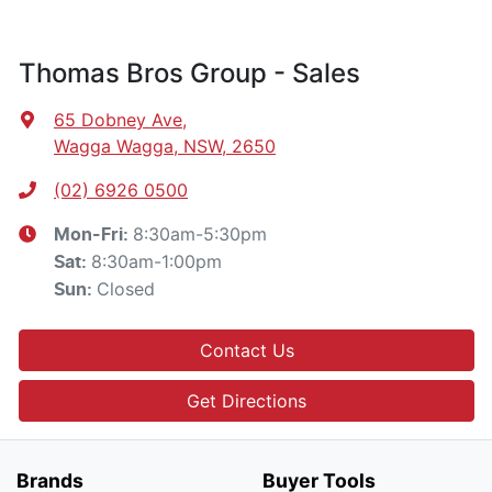
Thomas Bros Group - Sales
65 Dobney Ave
,
Wagga Wagga, NSW, 2650
(02) 6926 0500
8:30am-5:30pm
Mon-Fri:
8:30am-1:00pm
Sat
:
Closed
Sun
:
Contact Us
Get Directions
Brands
Buyer Tools