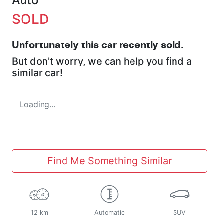
Auto
SOLD
Unfortunately this
car
recently sold.
But don't worry, we can help you find a
similar
car
!
Loading...
Find Me Something Similar
12 km
Automatic
SUV