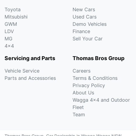
Toyota
New Cars
Mitsubishi
Used Cars
GWM
Demo Vehicles
LDV
Finance
MG
Sell Your Car
4x4
Servicing and Parts
Thomas Bros Group
Vehicle Service
Careers
Parts and Accessories
Terms & Conditions
Privacy Policy
About Us
Wagga 4x4 and Outdoor
Fleet
Team
Thomas Bros Group
.
Car Dealership
in
Wagga Wagga NSW
.