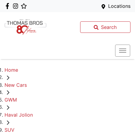
Locations
Search
Home
New Cars
GWM
Haval Jolion
SUV