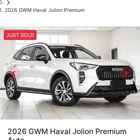
2026 GWM Haval Jolion Premium
JUST SOLD
2026 GWM Haval Jolion Premium