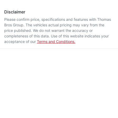
Disclaimer
Please confirm price, specifications and features with
Thomas
Bros Group
. The vehicles actual pricing may vary from the
price published. We do not warrant the accuracy or
completeness of this data. Use of this website indicates your
acceptance of our
Terms and Conditions.