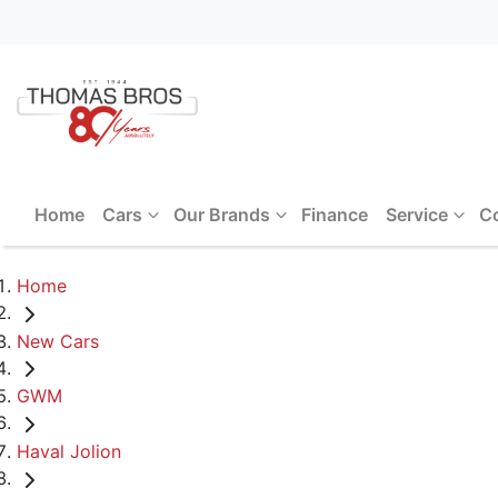
Home
Cars
Our Brands
Finance
Service
C
Home
New Cars
GWM
Haval Jolion