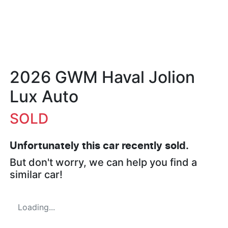
2026 GWM Haval Jolion
Lux Auto
SOLD
Unfortunately this
car
recently sold.
But don't worry, we can help you find a
similar
car
!
Loading...