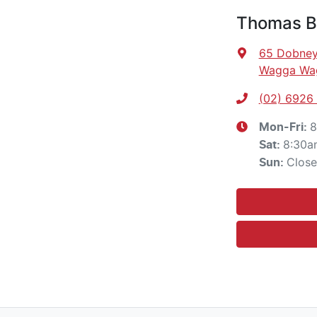
Thomas Br
65 Dobney
Wagga Wa
(02) 6926
8
Mon-Fri:
8:30a
Sat
:
Clos
Sun
: