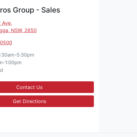
os Group - Sales
 Ave
,
gga, NSW, 2650
 0500
:30am-5:30pm
m-1:00pm
ed
Contact Us
Get Directions