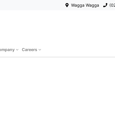
Wagga Wagga
(0
ompany
Careers