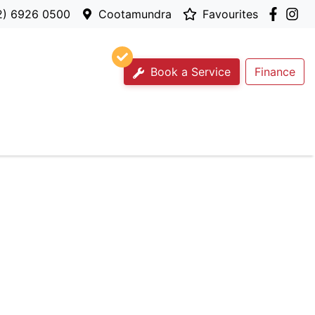
2) 6926 0500
Cootamundra
Favourites
Book a Service
Finance