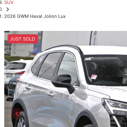
SUV
2026 GWM Haval Jolion Lux
JUST SOLD