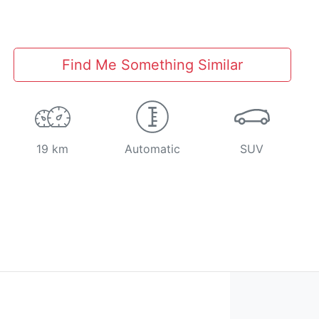
Find Me Something Similar
19 km
Automatic
SUV