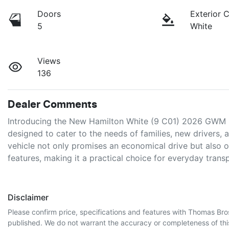
Doors
Exterior 
5
White
Views
136
Dealer Comments
Introducing the New Hamilton White (9 C01) 2026 GWM 
designed to cater to the needs of families, new drivers, a
vehicle not only promises an economical drive but also o
features, making it a practical choice for everyday trans
Disclaimer
Please confirm price, specifications and features with
Thomas Bro
published. We do not warrant the accuracy or completeness of this