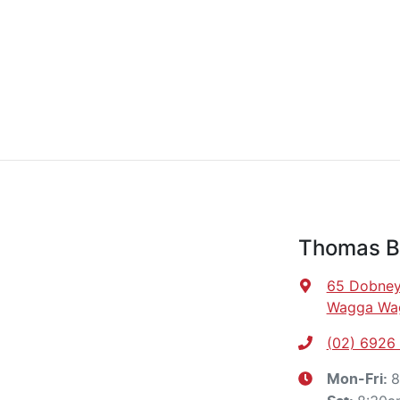
Thomas B
65 Dobney
Wagga Wa
(02) 6926
8
Mon-Fri: