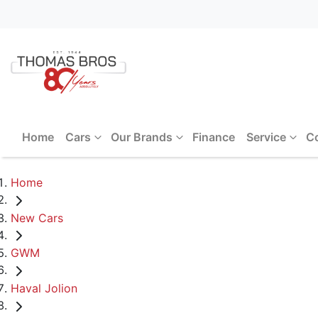
Home
Cars
Our Brands
Finance
Service
C
Home
New Cars
GWM
Haval Jolion