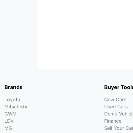
Brands
Buyer Tool
Toyota
New Cars
Mitsubishi
Used Cars
GWM
Demo Vehicl
LDV
Finance
MG
Sell Your Ca