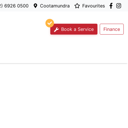
2) 6926 0500
Cootamundra
Favourites
Book a Service
Finance