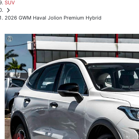
SUV
2026 GWM Haval Jolion Premium Hybrid