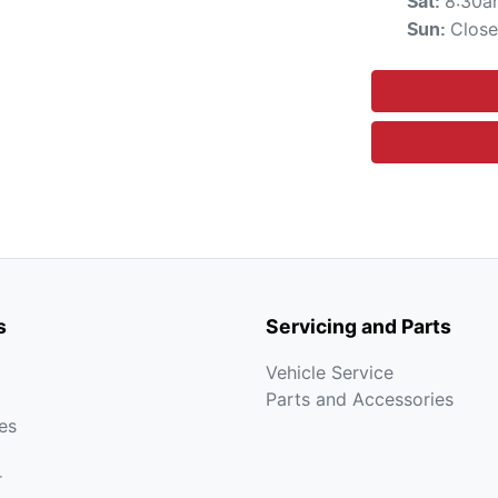
8:30a
Sat
:
Clos
Sun
:
s
Servicing and Parts
Vehicle Service
Parts and Accessories
es
r