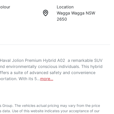
Colour
Location
Wagga Wagga NSW
2650
Haval Jolion Premium Hybrid A02  a remarkable SUV 
nd environmentally conscious individuals. This hybrid 
ffers a suite of advanced safety and convenience 
portation. With its 5…
more
...
s Group
. The vehicles actual pricing may vary from the price
 data. Use of this website indicates your acceptance of our