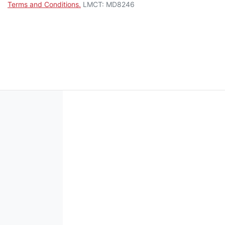
Terms and Conditions.
LMCT: MD8246