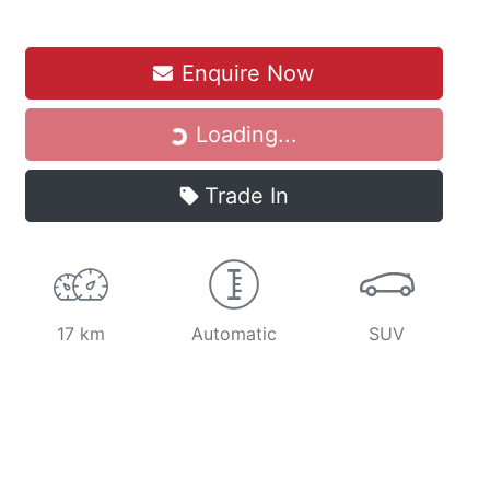
Loading...
Enquire Now
Loading...
Trade In
17 km
Automatic
SUV