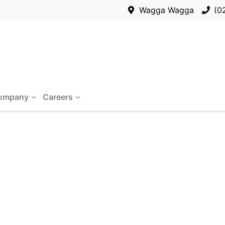
Wagga Wagga
(0
ompany
Careers