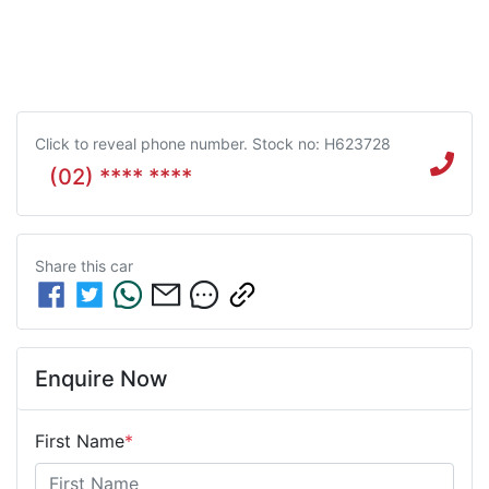
Click to reveal phone number
.
Stock no: H623728
(02) **** ****
Share this
car
Enquire Now
First Name
*