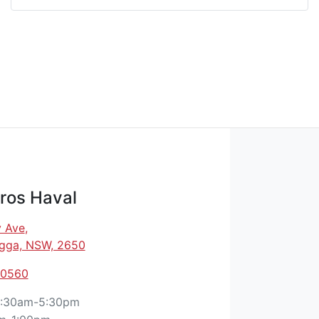
ros Haval
 Ave
,
gga, NSW, 2650
 0560
:30am-5:30pm