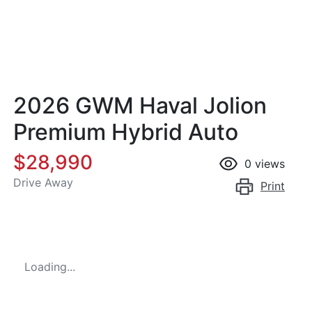
2026 GWM Haval Jolion
Premium Hybrid Auto
$28,990
0
views
Drive Away
Print
Loading...