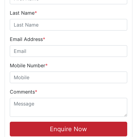
Last Name
*
Email Address
*
Mobile Number
*
Comments
*
Enquire Now