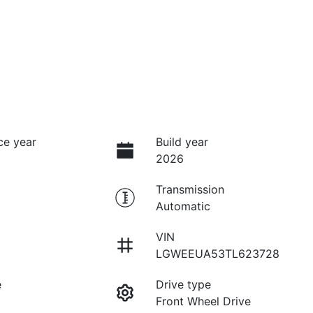
ce year
Build year
2026
Transmission
Automatic
VIN
LGWEEUA53TL623728
e
Drive type
Front Wheel Drive