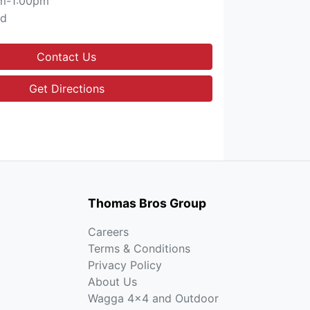
m-1:00pm
ed
Contact Us
Get Directions
Thomas Bros Group
Careers
Terms & Conditions
Privacy Policy
About Us
Wagga 4x4 and Outdoor