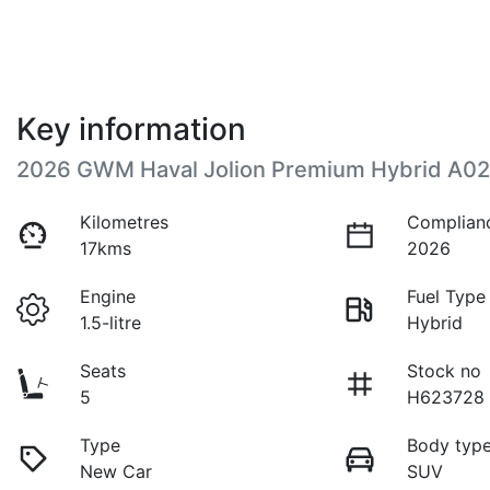
Key information
2026 GWM Haval Jolion Premium Hybrid A02
Kilometres
Complian
17kms
2026
Engine
Fuel Type
1.5-litre
Hybrid
Seats
Stock no
5
H623728
Type
Body typ
New Car
SUV