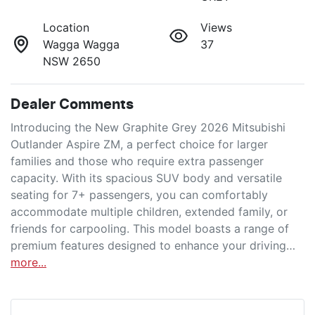
Location
Views
Wagga Wagga
37
NSW 2650
Dealer Comments
Introducing the New Graphite Grey 2026 Mitsubishi 
Outlander Aspire ZM, a perfect choice for larger 
families and those who require extra passenger 
capacity. With its spacious SUV body and versatile 
seating for 7+ passengers, you can comfortably 
accommodate multiple children, extended family, or 
friends for carpooling. This model boasts a range of 
premium features designed to enhance your driving…
more
...