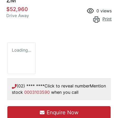
ZM
$52,960
0
views
Drive Away
Print
Loading...
(02) **** ****
Click to reveal number
Mention
stock
0003103590
when you call
Loading...
Enquire Now