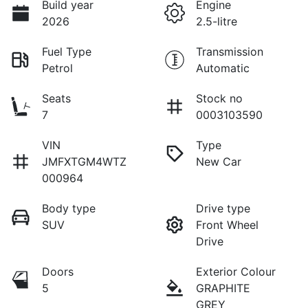
Build year
Engine
2026
2.5-litre
Fuel Type
Transmission
Petrol
Automatic
Seats
Stock no
7
0003103590
VIN
Type
JMFXTGM4WTZ
New Car
000964
Body type
Drive type
SUV
Front Wheel
Drive
Doors
Exterior Colour
5
GRAPHITE
GREY