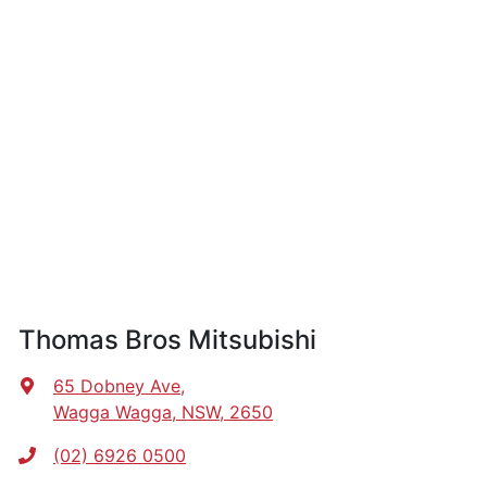
Thomas Bros Mitsubishi
65 Dobney Ave
,
Wagga Wagga, NSW, 2650
(02) 6926 0500