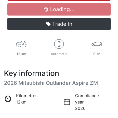
Loading...
Trade In
12 km
Automatic
SUV
Key information
2026 Mitsubishi Outlander Aspire ZM
Kilometres
Compliance
12km
year
2026