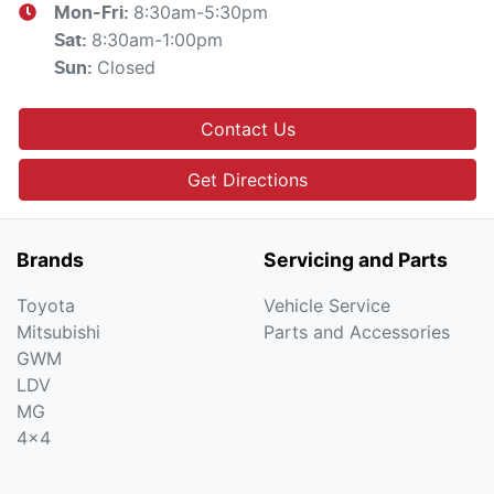
8:30am-5:30pm
Mon-Fri:
8:30am-1:00pm
Sat
:
Closed
Sun
:
Contact Us
Get Directions
Brands
Servicing and Parts
Toyota
Vehicle Service
Mitsubishi
Parts and Accessories
GWM
LDV
MG
4x4