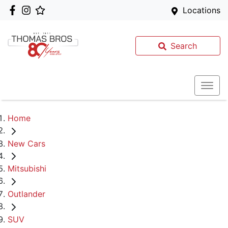
Locations
Search
Home
New Cars
Mitsubishi
Outlander
SUV