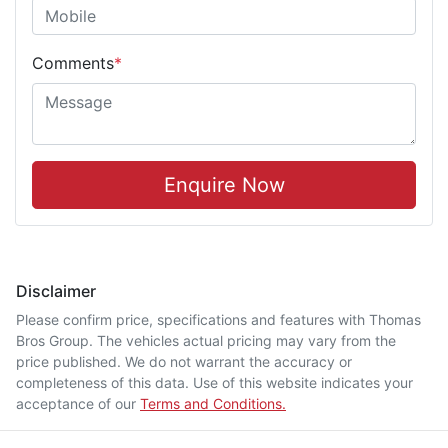
Comments
*
Enquire Now
Disclaimer
Please confirm price, specifications and features with
Thomas
Bros Group
. The vehicles actual pricing may vary from the
price published. We do not warrant the accuracy or
completeness of this data. Use of this website indicates your
acceptance of our
Terms and Conditions.