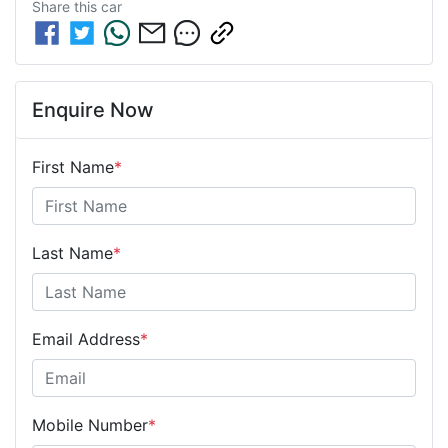
Share this
car
Enquire Now
First Name
*
Last Name
*
Email Address
*
Mobile Number
*