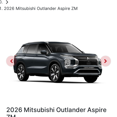
2026 Mitsubishi Outlander Aspire ZM
2026 Mitsubishi Outlander Aspire