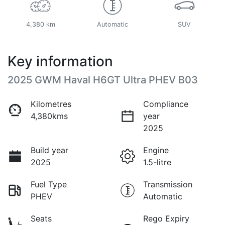
4,380 km
Automatic
SUV
Key information
2025 GWM Haval H6GT Ultra PHEV B03
Kilometres
Compliance
4,380kms
year
2025
Build year
Engine
2025
1.5-litre
Fuel Type
Transmission
PHEV
Automatic
Seats
Rego Expiry