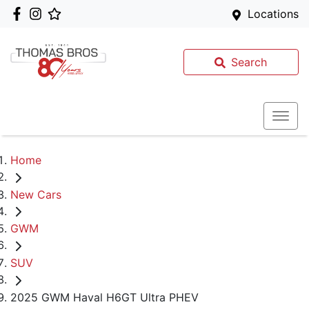
Locations
Search
Home
New Cars
GWM
SUV
2025 GWM Haval H6GT Ultra PHEV