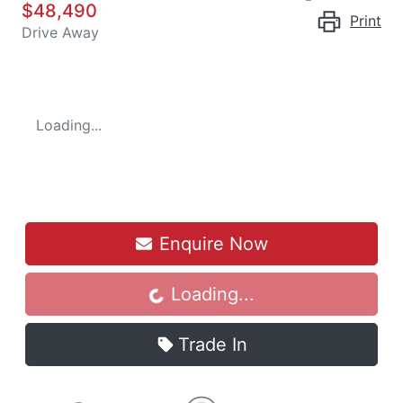
$48,490
Print
Drive Away
Loading...
Enquire Now
Loading...
Loading...
Trade In