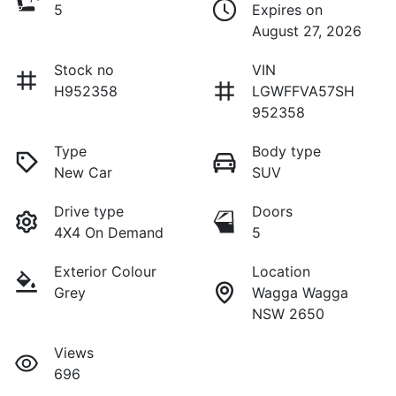
5
Expires on
August 27, 2026
Stock no
VIN
H952358
LGWFFVA57SH
952358
Type
Body type
New Car
SUV
Drive type
Doors
4X4 On Demand
5
Exterior Colour
Location
Grey
Wagga Wagga
NSW 2650
Views
696