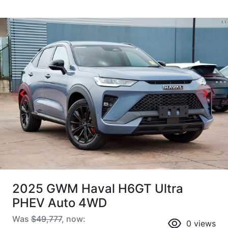
2025 GWM Haval H6GT Ultra
PHEV Auto 4WD
Was
$49,777
,
now
:
0
views