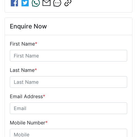
Enquire Now
First Name
*
Last Name
*
Email Address
*
Mobile Number
*