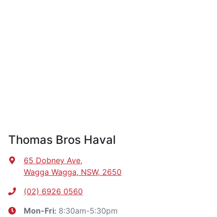
Thomas Bros Haval
65 Dobney Ave
,
Wagga Wagga, NSW, 2650
(02) 6926 0560
8:30am-5:30pm
Mon-Fri: