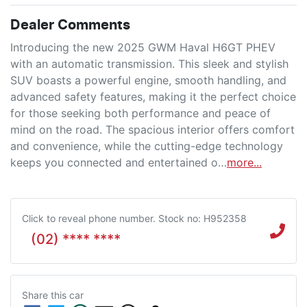
Dealer Comments
Introducing the new 2025 GWM Haval H6GT PHEV 
with an automatic transmission. This sleek and stylish 
SUV boasts a powerful engine, smooth handling, and 
advanced safety features, making it the perfect choice 
for those seeking both performance and peace of 
mind on the road. The spacious interior offers comfort 
and convenience, while the cutting-edge technology 
keeps you connected and entertained o…
more
...
Click to reveal phone number
.
Stock no: H952358
(02) **** ****
Share this
car