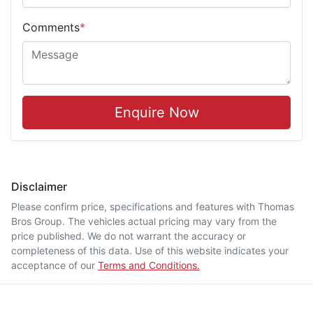
Comments
*
Enquire Now
Disclaimer
Please confirm price, specifications and features with
Thomas
Bros Group
. The vehicles actual pricing may vary from the
price published. We do not warrant the accuracy or
completeness of this data. Use of this website indicates your
acceptance of our
Terms and Conditions.