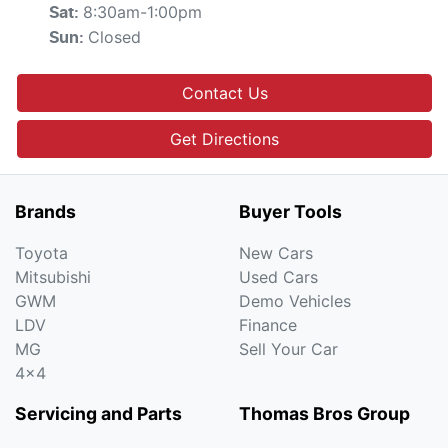
8:30am-1:00pm
Sat
:
Closed
Sun
:
Contact Us
Get Directions
Brands
Buyer Tools
Toyota
New Cars
Mitsubishi
Used Cars
GWM
Demo Vehicles
LDV
Finance
MG
Sell Your Car
4x4
Servicing and Parts
Thomas Bros Group