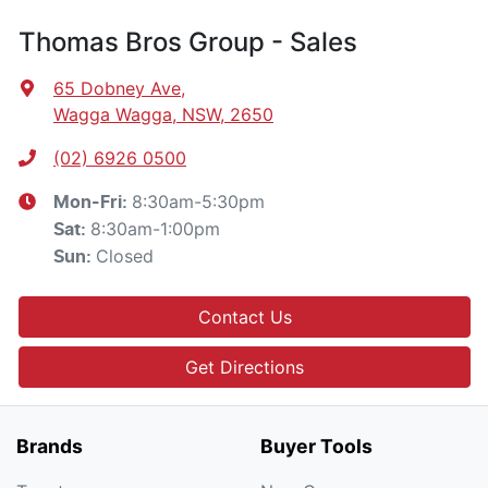
Thomas Bros Group - Sales
65 Dobney Ave
,
Wagga Wagga, NSW, 2650
(02) 6926 0500
8:30am-5:30pm
Mon-Fri:
8:30am-1:00pm
Sat
:
Closed
Sun
:
Contact Us
Get Directions
Brands
Buyer Tools