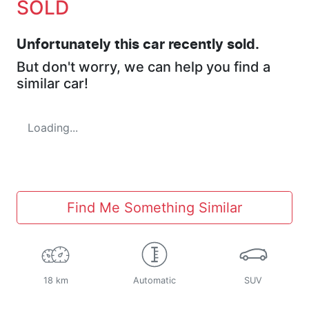
SOLD
Unfortunately this
car
recently sold.
But don't worry, we can help you find a
similar
car
!
Loading...
Find Me Something Similar
18 km
Automatic
SUV