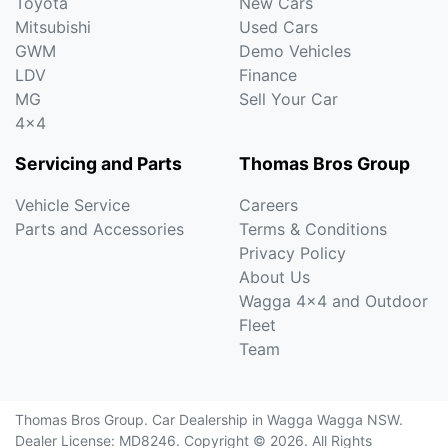
Toyota
New Cars
Mitsubishi
Used Cars
GWM
Demo Vehicles
LDV
Finance
MG
Sell Your Car
4x4
Servicing and Parts
Thomas Bros Group
Vehicle Service
Careers
Parts and Accessories
Terms & Conditions
Privacy Policy
About Us
Wagga 4x4 and Outdoor
Fleet
Team
Thomas Bros Group
.
Car Dealership
in
Wagga Wagga NSW
.
Dealer License:
MD8246
.
Copyright ©
2026
. All Rights