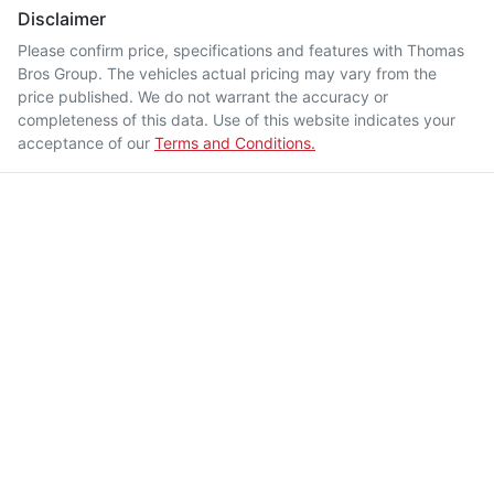
Disclaimer
Please confirm price, specifications and features with
Thomas
Bros Group
. The vehicles actual pricing may vary from the
price published. We do not warrant the accuracy or
completeness of this data. Use of this website indicates your
acceptance of our
Terms and Conditions.