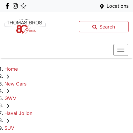
Locations
Search
Home
New Cars
GWM
Haval Jolion
SUV