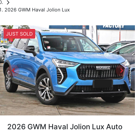
2026 GWM Haval Jolion Lux
JUST SOLD
2026 GWM Haval Jolion Lux Auto