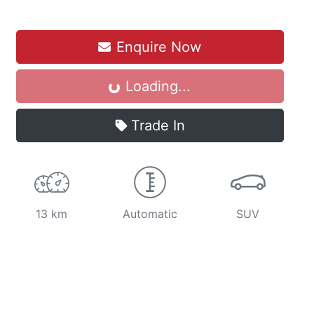
Loading...
Enquire Now
Loading...
Trade In
13 km
Automatic
SUV