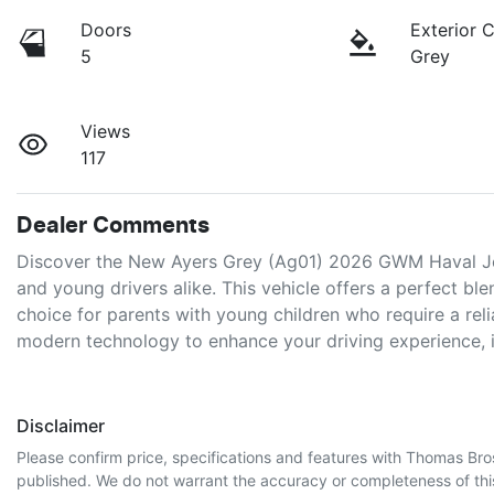
Doors
Exterior 
5
Grey
Views
117
Dealer Comments
Discover the New Ayers Grey (Ag01) 2026 GWM Haval Joli
and young drivers alike. This vehicle offers a perfect blen
choice for parents with young children who require a reli
modern technology to enhance your driving experience, 
Disclaimer
Please confirm price, specifications and features with
Thomas Bro
published. We do not warrant the accuracy or completeness of this