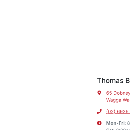
Thomas B
65 Dobney
Wagga Wa
(02) 6926
8
Mon-Fri: