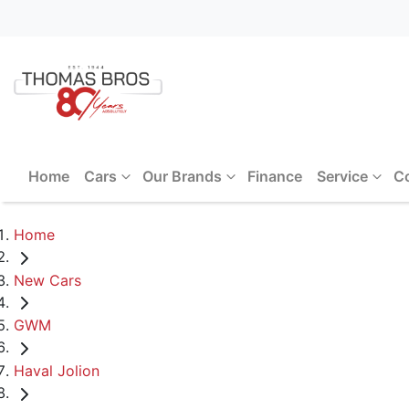
Home
Cars
Our Brands
Finance
Service
C
Home
New Cars
GWM
Haval Jolion