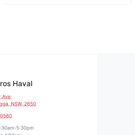
ros Haval
 Ave
,
gga, NSW, 2650
 0560
:30am-5:30pm