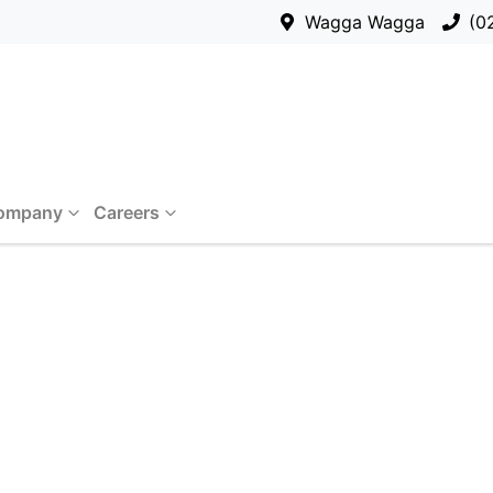
Wagga Wagga
(0
ompany
Careers