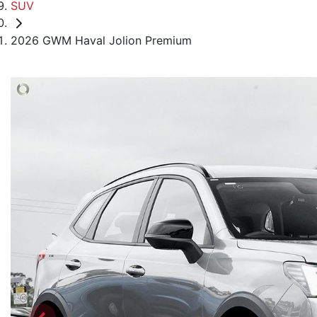
SUV
2026 GWM Haval Jolion Premium