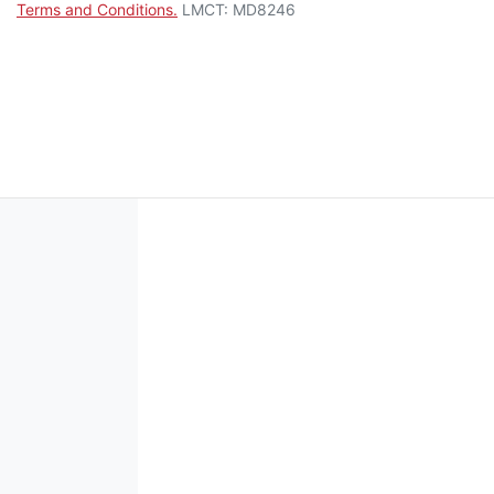
Terms and Conditions.
LMCT: MD8246