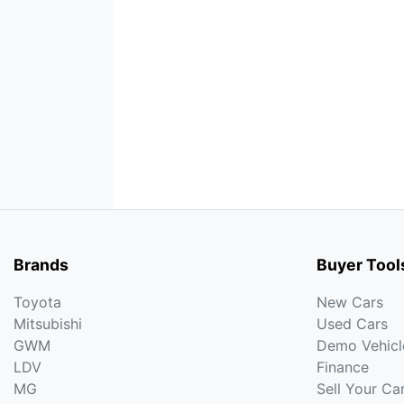
Brands
Buyer Tool
Toyota
New Cars
Mitsubishi
Used Cars
GWM
Demo Vehicl
LDV
Finance
MG
Sell Your Ca