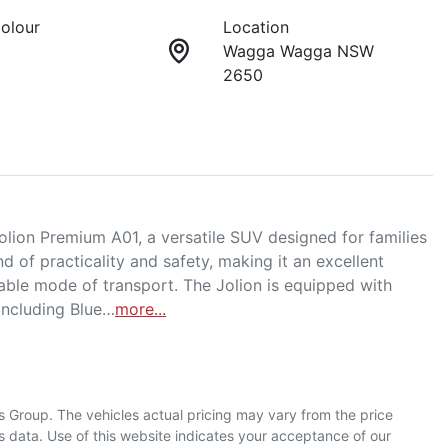
Colour
Location
Wagga Wagga NSW
2650
on Premium A01, a versatile SUV designed for families 
d of practicality and safety, making it an excellent 
able mode of transport. The Jolion is equipped with 
including Blue…
more
...
s Group
. The vehicles actual pricing may vary from the price
 data. Use of this website indicates your acceptance of our