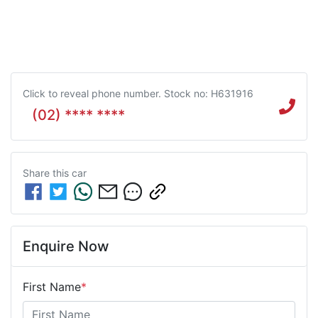
Click to reveal phone number
.
Stock no: H631916
(02) **** ****
Share this
car
Enquire Now
First Name
*