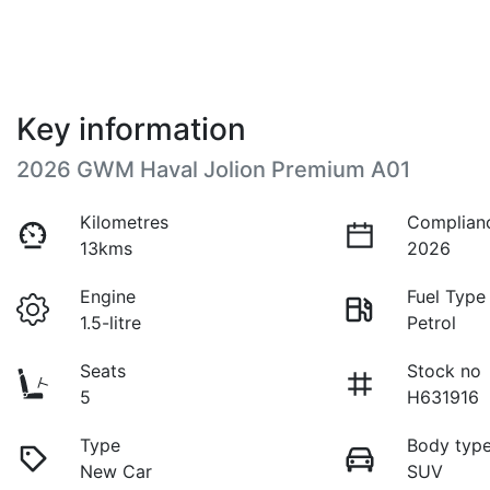
Key information
2026 GWM Haval Jolion Premium A01
Kilometres
Complian
13kms
2026
Engine
Fuel Type
1.5-litre
Petrol
Seats
Stock no
5
H631916
Type
Body typ
New Car
SUV