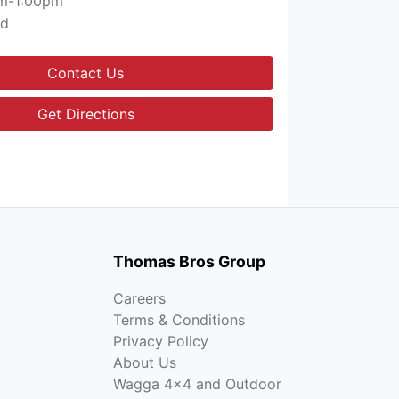
m-1:00pm
ed
Contact Us
Get Directions
Thomas Bros Group
Careers
Terms & Conditions
Privacy Policy
About Us
Wagga 4x4 and Outdoor