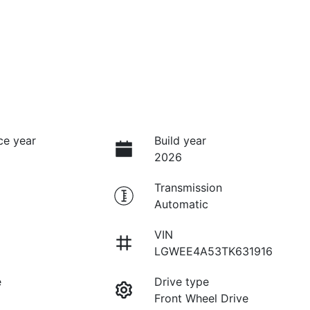
ce year
Build year
2026
Transmission
Automatic
VIN
LGWEE4A53TK631916
e
Drive type
Front Wheel Drive