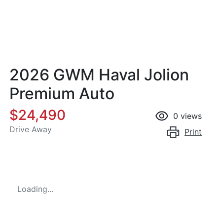
2026 GWM Haval Jolion
Premium Auto
$24,490
0
views
Drive Away
Print
Loading...