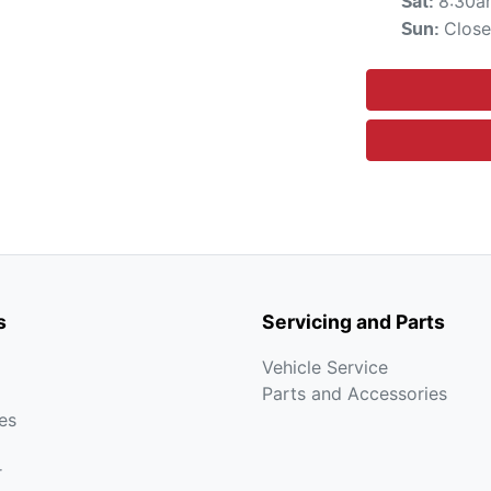
8:30a
Sat
:
Clos
Sun
:
s
Servicing and Parts
Vehicle Service
Parts and Accessories
es
r