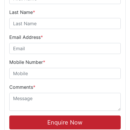
Last Name
*
Email Address
*
Mobile Number
*
Comments
*
Enquire Now