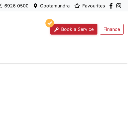
2) 6926 0500
Cootamundra
Favourites
Book a Service
Finance