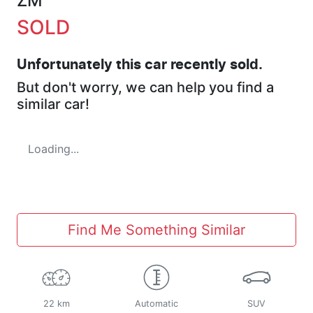
ZM
SOLD
Unfortunately this
car
recently sold.
But don't worry, we can help you find a
similar
car
!
Loading...
Find Me Something Similar
22 km
Automatic
SUV