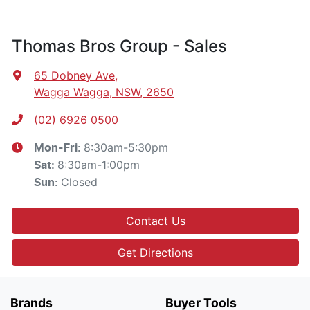
Thomas Bros Group - Sales
65 Dobney Ave
,
Wagga Wagga, NSW, 2650
(02) 6926 0500
8:30am-5:30pm
Mon-Fri:
8:30am-1:00pm
Sat
:
Closed
Sun
:
Contact Us
Get Directions
Brands
Buyer Tools