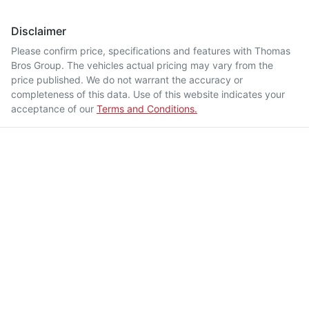
Disclaimer
Please confirm price, specifications and features with
Thomas
Bros Group
. The vehicles actual pricing may vary from the
price published. We do not warrant the accuracy or
completeness of this data. Use of this website indicates your
acceptance of our
Terms and Conditions.