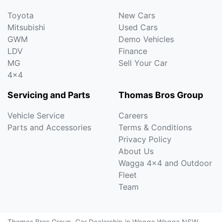
Toyota
New Cars
Mitsubishi
Used Cars
GWM
Demo Vehicles
LDV
Finance
MG
Sell Your Car
4x4
Servicing and Parts
Thomas Bros Group
Vehicle Service
Careers
Parts and Accessories
Terms & Conditions
Privacy Policy
About Us
Wagga 4x4 and Outdoor
Fleet
Team
Thomas Bros Group
.
Car Dealership
in
Wagga Wagga NSW
.