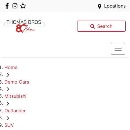
Locations
Search
Home
Demo Cars
Mitsubishi
Outlander
SUV