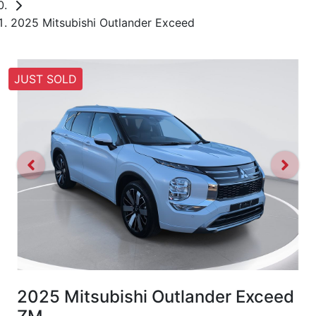
2025 Mitsubishi Outlander Exceed
JUST SOLD
2025 Mitsubishi Outlander Exceed