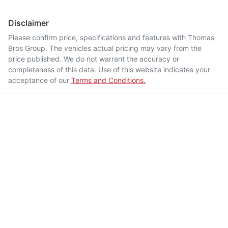
Disclaimer
Please confirm price, specifications and features with
Thomas
Bros Group
. The vehicles actual pricing may vary from the
price published. We do not warrant the accuracy or
completeness of this data. Use of this website indicates your
acceptance of our
Terms and Conditions.