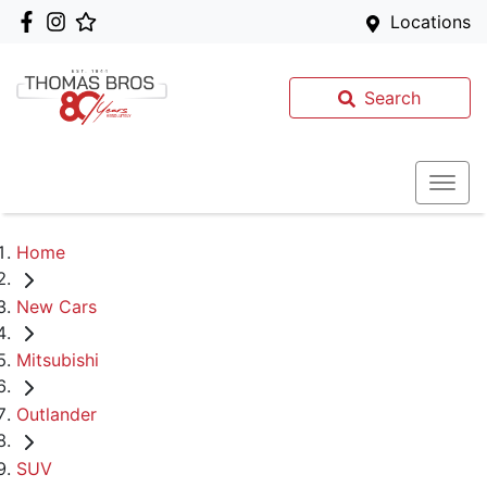
Locations
Search
Home
New Cars
Mitsubishi
Outlander
SUV