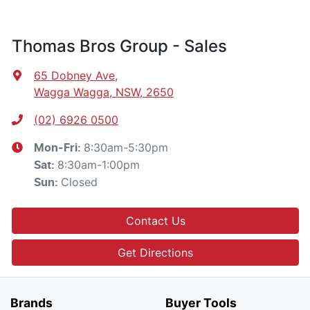
Thomas Bros Group - Sales
65 Dobney Ave
,
Wagga Wagga, NSW, 2650
(02) 6926 0500
8:30am-5:30pm
Mon-Fri:
8:30am-1:00pm
Sat
:
Closed
Sun
:
Contact Us
Get Directions
Brands
Buyer Tools