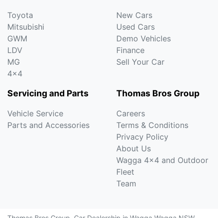
Toyota
New Cars
Mitsubishi
Used Cars
GWM
Demo Vehicles
LDV
Finance
MG
Sell Your Car
4x4
Servicing and Parts
Thomas Bros Group
Vehicle Service
Careers
Parts and Accessories
Terms & Conditions
Privacy Policy
About Us
Wagga 4x4 and Outdoor
Fleet
Team
Thomas Bros Group
.
Car Dealership
in
Wagga Wagga NSW
.