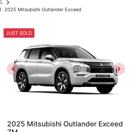
2025 Mitsubishi Outlander Exceed
JUST SOLD
2025 Mitsubishi Outlander Exceed