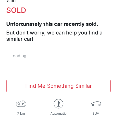
ZM
SOLD
Unfortunately this
car
recently sold.
But don't worry, we can help you find a
similar
car
!
Loading...
Find Me Something Similar
7 km
Automatic
SUV