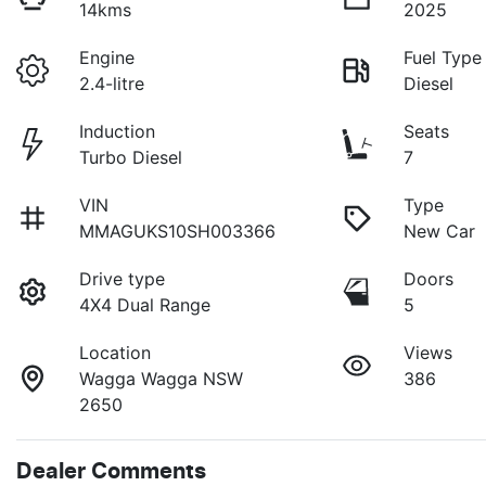
14kms
2025
Engine
Fuel Type
2.4-litre
Diesel
Induction
Seats
Turbo Diesel
7
VIN
Type
MMAGUKS10SH003366
New Car
Drive type
Doors
4X4 Dual Range
5
Location
Views
Wagga Wagga NSW
386
2650
Dealer Comments