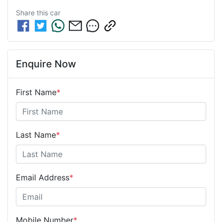
Share this
car
Enquire Now
First Name
*
Last Name
*
Email Address
*
Mobile Number
*