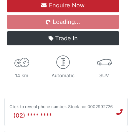
Enquire Now
Loading...
Loading...
Trade In
14 km
Automatic
SUV
Click to reveal phone number
.
Stock no: 0002992726
(02) **** ****