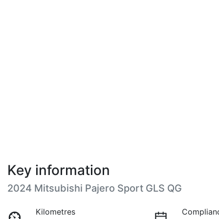
Key information
2024 Mitsubishi Pajero Sport GLS QG
Kilometres
Complian