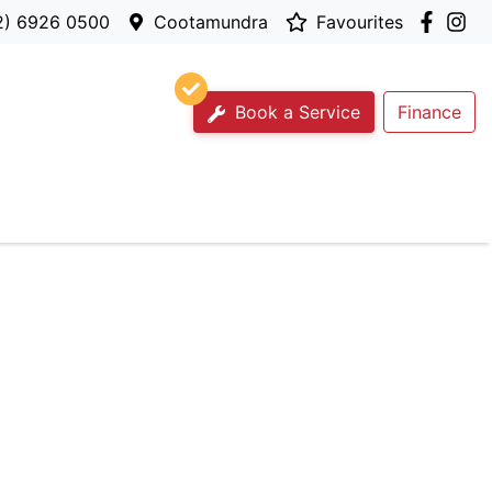
2) 6926 0500
Cootamundra
Favourites
Book a Service
Finance