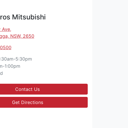
os Mitsubishi
 Ave
,
gga, NSW, 2650
 0500
:30am-5:30pm
m-1:00pm
ed
Contact Us
Get Directions