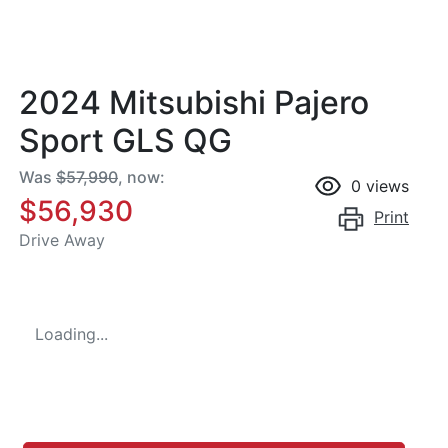
2024 Mitsubishi Pajero
Sport GLS QG
Was
$57,990
,
now
:
0
views
$56,930
Print
Drive Away
Loading...