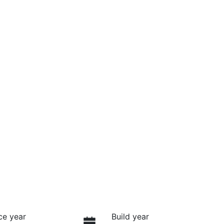
ce year
Build year