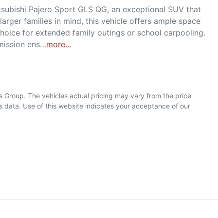
bishi Pajero Sport GLS QG, an exceptional SUV that 
arger families in mind, this vehicle offers ample space 
hoice for extended family outings or school carpooling. 
smission ens…
more
...
s Group
. The vehicles actual pricing may vary from the price
 data. Use of this website indicates your acceptance of our