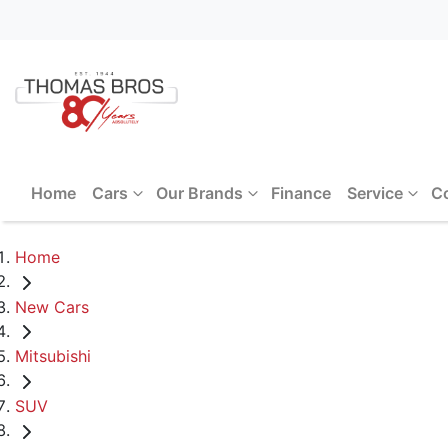
Home
Cars
Our Brands
Finance
Service
C
Home
New Cars
Mitsubishi
SUV