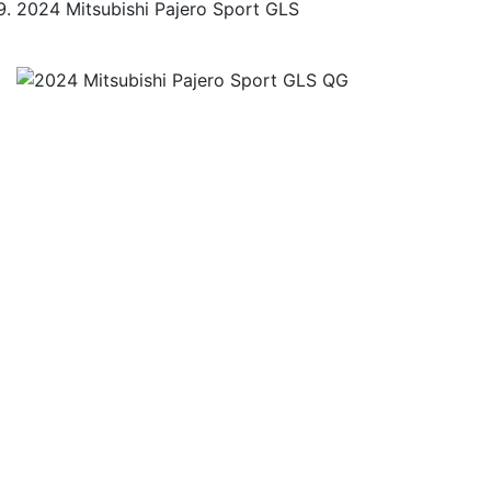
2024 Mitsubishi Pajero Sport GLS