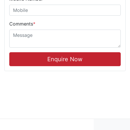
Comments
*
Enquire Now