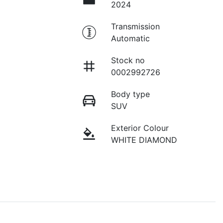
2024
Transmission
Automatic
Stock no
0002992726
Body type
SUV
Exterior Colour
WHITE DIAMOND