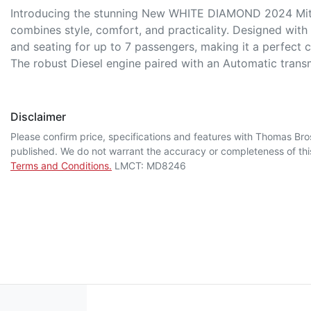
Introducing the stunning New WHITE DIAMOND 2024 Mitsu
combines style, comfort, and practicality. Designed with l
and seating for up to 7 passengers, making it a perfect c
The robust Diesel engine paired with an Automatic tran
Disclaimer
Please confirm price, specifications and features with
Thomas Bro
published. We do not warrant the accuracy or completeness of this
Terms and Conditions.
LMCT: MD8246