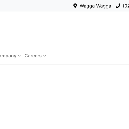
Wagga Wagga
(0
ompany
Careers