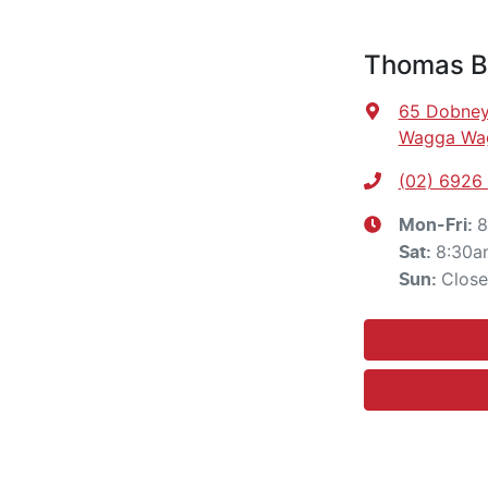
Thomas Br
65 Dobney
Wagga Wa
(02) 6926
8
Mon-Fri:
8:30a
Sat
:
Clos
Sun
: