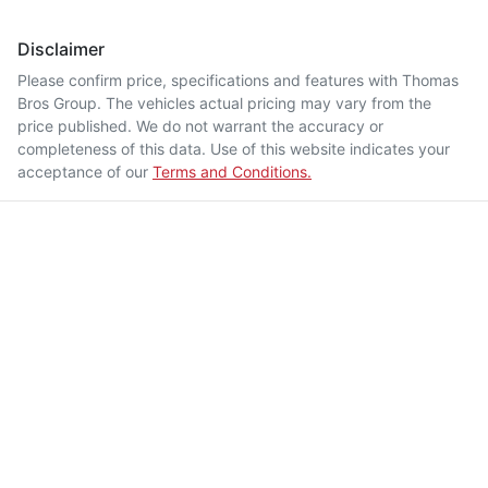
Disclaimer
Please confirm price, specifications and features with
Thomas
Bros Group
. The vehicles actual pricing may vary from the
price published. We do not warrant the accuracy or
completeness of this data. Use of this website indicates your
acceptance of our
Terms and Conditions.