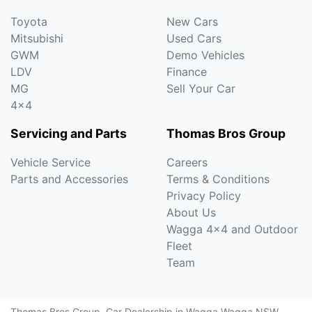
Toyota
New Cars
Mitsubishi
Used Cars
GWM
Demo Vehicles
LDV
Finance
MG
Sell Your Car
4x4
Servicing and Parts
Thomas Bros Group
Vehicle Service
Careers
Parts and Accessories
Terms & Conditions
Privacy Policy
About Us
Wagga 4x4 and Outdoor
Fleet
Team
Thomas Bros Group
.
Car Dealership
in
Wagga Wagga NSW
.