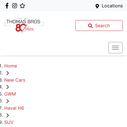
Locations
Search
Home
New Cars
GWM
Haval H6
SUV