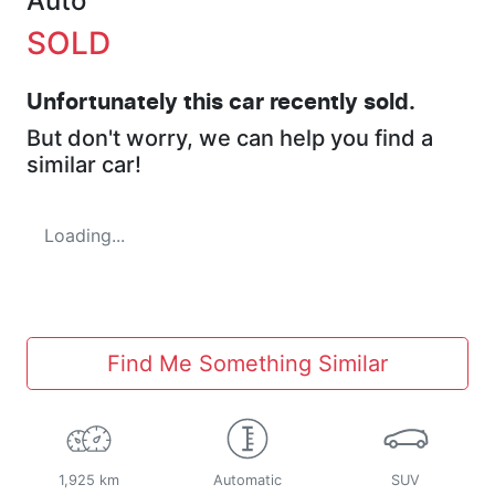
Auto
SOLD
Unfortunately this
car
recently sold.
But don't worry, we can help you find a
similar
car
!
Loading...
Find Me Something Similar
1,925 km
Automatic
SUV