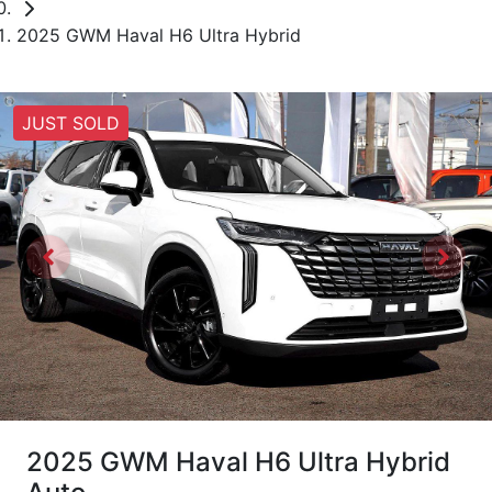
2025 GWM Haval H6 Ultra Hybrid
JUST SOLD
2025 GWM Haval H6 Ultra Hybrid