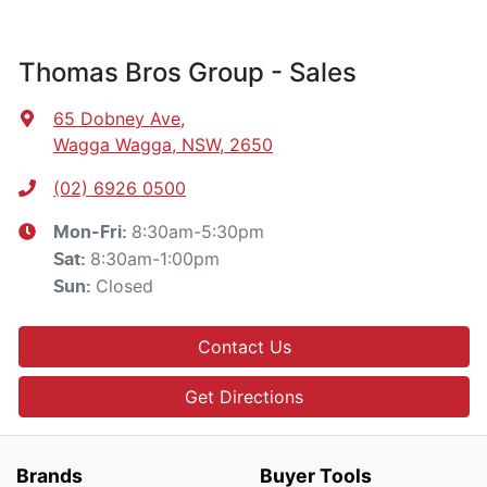
Thomas Bros Group - Sales
65 Dobney Ave
,
Wagga Wagga, NSW, 2650
(02) 6926 0500
8:30am-5:30pm
Mon-Fri:
8:30am-1:00pm
Sat
:
Closed
Sun
:
Contact Us
Get Directions
Brands
Buyer Tools