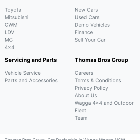
Toyota
New Cars
Mitsubishi
Used Cars
GWM
Demo Vehicles
LDV
Finance
MG
Sell Your Car
4x4
Servicing and Parts
Thomas Bros Group
Vehicle Service
Careers
Parts and Accessories
Terms & Conditions
Privacy Policy
About Us
Wagga 4x4 and Outdoor
Fleet
Team
Thomas Bros Group
.
Car Dealership
in
Wagga Wagga NSW
.