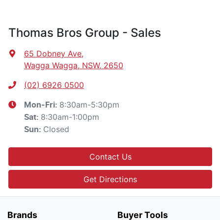
Thomas Bros Group - Sales
65 Dobney Ave
,
Wagga Wagga, NSW, 2650
(02) 6926 0500
8:30am-5:30pm
Mon-Fri:
8:30am-1:00pm
Sat
:
Closed
Sun
:
Contact Us
Get Directions
Brands
Buyer Tools