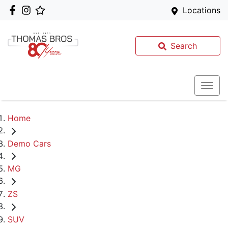
Locations
Search
Home
Demo Cars
MG
ZS
SUV