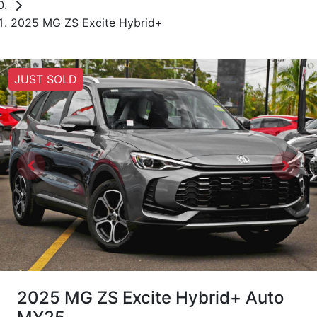
2025 MG ZS Excite Hybrid+
JUST SOLD
2025 MG ZS Excite Hybrid+ Auto