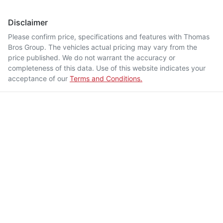
Disclaimer
Please confirm price, specifications and features with
Thomas
Bros Group
. The vehicles actual pricing may vary from the
price published. We do not warrant the accuracy or
completeness of this data. Use of this website indicates your
acceptance of our
Terms and Conditions.