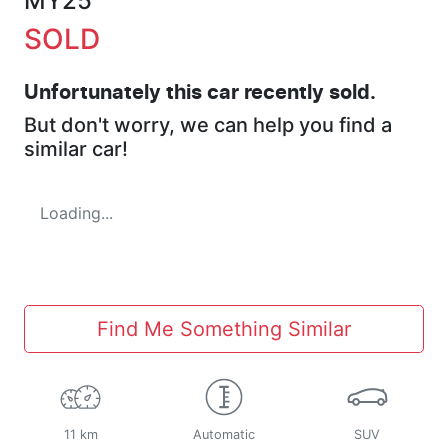
MY25
SOLD
Unfortunately this
car
recently sold.
But don't worry, we can help you find a
similar
car
!
Loading...
Find Me Something Similar
11 km
Automatic
SUV