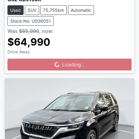
Used
SUV
75,755km
Automatic
Stock No: U006051
Was
$65,990
,
now
:
$64,990
Drive Away
Loading...
Loading...