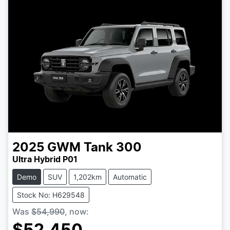
2025
GWM
Tank 300
Ultra Hybrid P01
Demo
SUV
1,202km
Automatic
Stock No: H629548
Was
$54,990
,
now
: