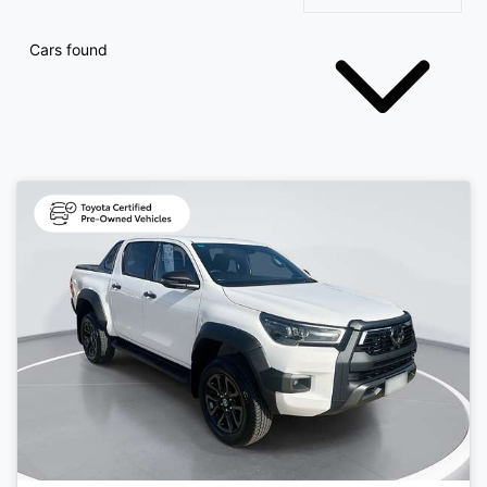
Cars found