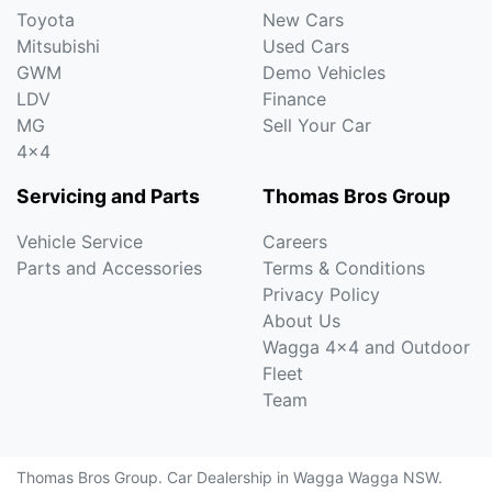
Toyota
New Cars
Mitsubishi
Used Cars
GWM
Demo Vehicles
LDV
Finance
MG
Sell Your Car
4x4
Servicing and Parts
Thomas Bros Group
Vehicle Service
Careers
Parts and Accessories
Terms & Conditions
Privacy Policy
About Us
Wagga 4x4 and Outdoor
Fleet
Team
Thomas Bros Group
.
Car Dealership
in
Wagga Wagga NSW
.