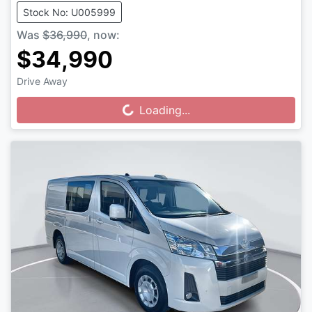
Stock No: U005999
Was
$36,990
,
now
:
$34,990
Drive Away
Loading...
Loading...