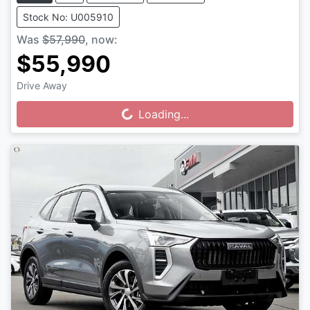
Stock No: U005910
Was
$57,990
,
now
:
$55,990
Drive Away
Loading...
Loading...