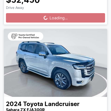
$52,450
Drive Away
Loading...
Loading...
2024
Toyota
Landcruiser
Sahara ZX FJA300R