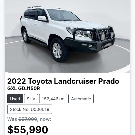
2022
Toyota
Landcruiser Prado
GXL GDJ150R
Used
SUV
152,446km
Automatic
Stock No: U006019
Was
$57,990
,
now
:
$55,990