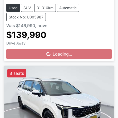
Used
SUV
31,316km
Automatic
Stock No: U005987
Was
$146,990
,
now
:
$139,990
Drive Away
Loading...
Loading...
8 seats