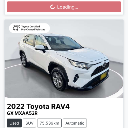
Loading...
Loading...
2022
Toyota
RAV4
GX MXAA52R
Used
SUV
75,539km
Automatic