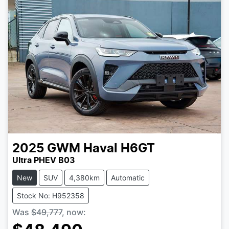
2025
GWM
Haval H6GT
Ultra PHEV B03
New
SUV
4,380km
Automatic
Stock No: H952358
Was
$49,777
,
now
: