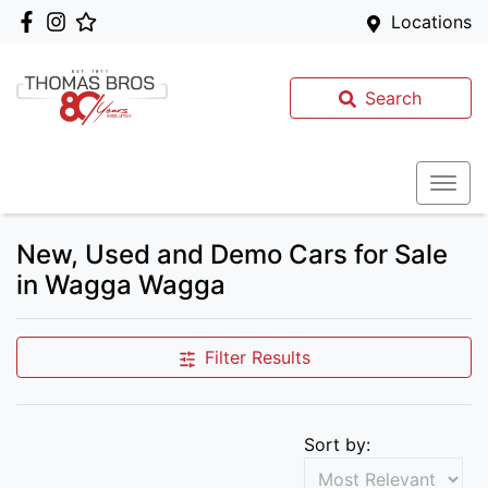
Locations
Search
New, Used and Demo Cars for Sale
in Wagga Wagga
Filter Results
Sort by: