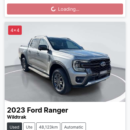
Loading...
Loading...
4x4
2023
Ford
Ranger
Wildtrak
Used
Ute
48,123km
Automatic