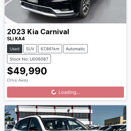
2023
Kia
Carnival
SLi KA4
Used
SUV
67,861km
Automatic
Stock No: U006087
$49,990
Drive Away
Loading...
Loading...