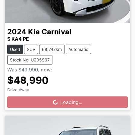
2024
Kia
Carnival
S KA4 PE
Used
SUV
68,747km
Automatic
Stock No: U005907
Was
$49,990
,
now
:
$48,990
Drive Away
Loading...
Loading...