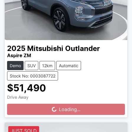
2025
Mitsubishi
Outlander
Aspire ZM
Demo
SUV
12km
Automatic
Stock No: 0003087722
$51,490
Drive Away
Loading...
Loading...
JUST SOLD