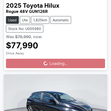
2025
Toyota
Hilux
Rogue 48V GUN126R
Used
Ute
1,825km
Automatic
Stock No: U005980
Was
$79,990
,
now
:
$77,990
Drive Away
Loading...
Loading...