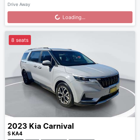
Drive Away
Loading...
Loading...
8 seats
2023
Kia
Carnival
S KA4