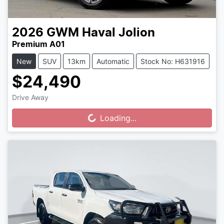
2026
GWM
Haval Jolion
Premium A01
New
SUV
13km
Automatic
Stock No: H631916
$24,490
Drive Away
Loading...
Loading...