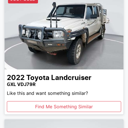
2022
Toyota
Landcruiser
GXL VDJ79R
Like this and want something similar?
Find Me Something Similar