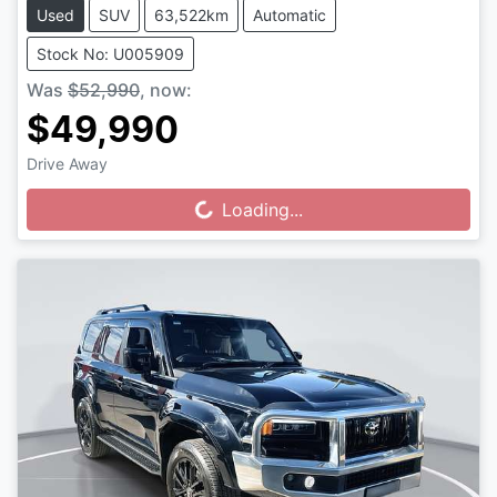
Used
SUV
63,522km
Automatic
Stock No: U005909
Was
$52,990
,
now
:
$49,990
Drive Away
Loading...
Loading...