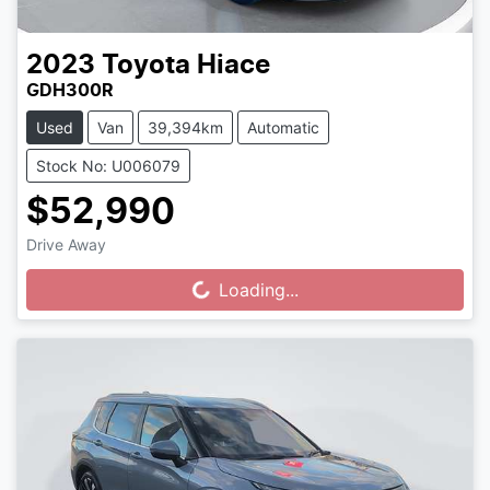
2023
Toyota
Hiace
GDH300R
Used
Van
39,394km
Automatic
Stock No: U006079
$52,990
Drive Away
Loading...
Loading...