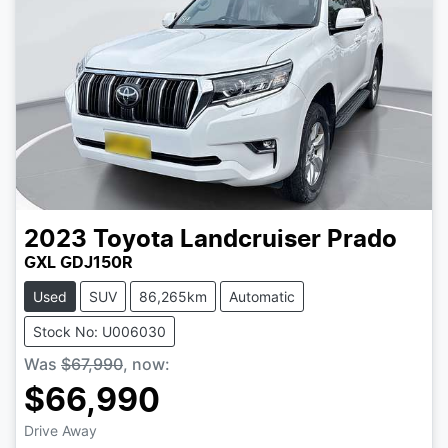
2023
Toyota
Landcruiser Prado
GXL GDJ150R
Used
SUV
86,265km
Automatic
Stock No: U006030
Was
$67,990
,
now
:
$66,990
Drive Away