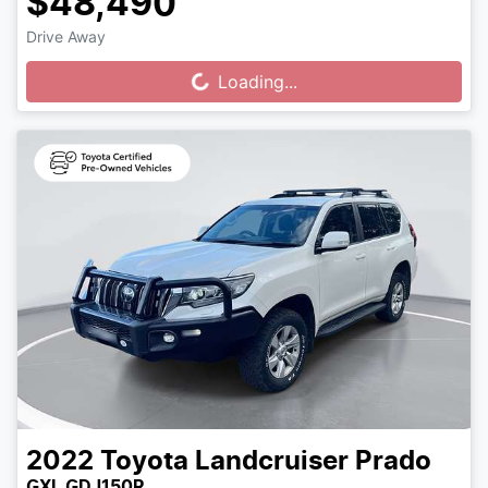
$48,490
Drive Away
Loading...
Loading...
2022
Toyota
Landcruiser Prado
GXL GDJ150R