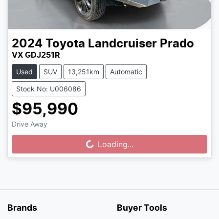
2024
Toyota
Landcruiser Prado
VX GDJ251R
Used
SUV
13,251km
Automatic
Stock No: U006086
$95,990
Drive Away
Loading...
Loading...
Brands
Buyer Tools