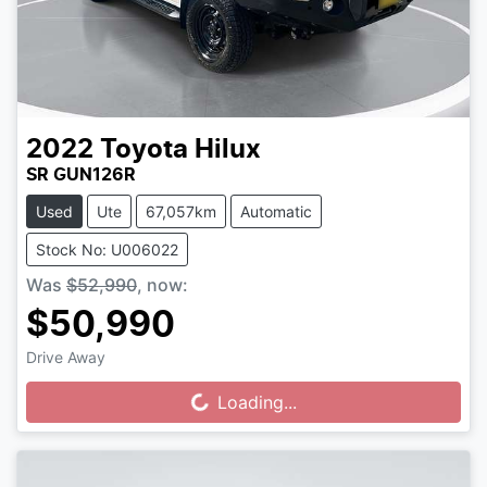
2022
Toyota
Hilux
SR GUN126R
Used
Ute
67,057km
Automatic
Stock No: U006022
Was
$52,990
,
now
:
$50,990
Drive Away
Loading...
Loading...