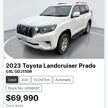
2023
Toyota
Landcruiser Prado
GXL GDJ150R
Used
SUV
53,947km
Automatic
Stock No: U006097
$69,990
Drive Away