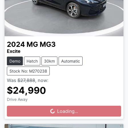
2024
MG
MG3
Excite
Demo
Hatch
30km
Automatic
Stock No: M270238
Was
$27,888
,
now
:
$24,990
Drive Away
Loading...
Loading...