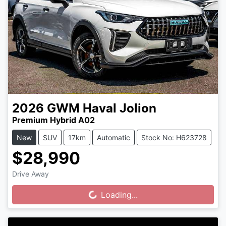
2026
GWM
Haval Jolion
Premium Hybrid A02
New
SUV
17km
Automatic
Stock No: H623728
$28,990
Drive Away
Loading...
Loading...