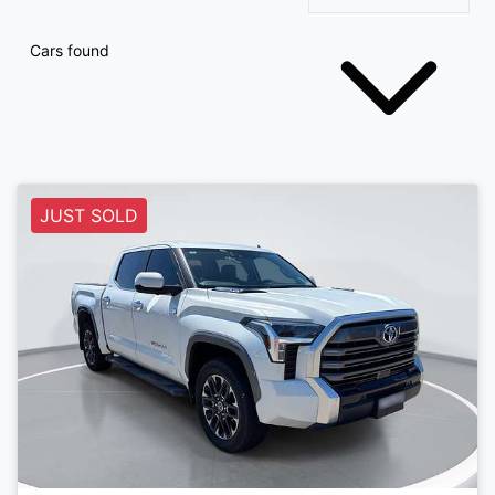
Cars found
JUST SOLD