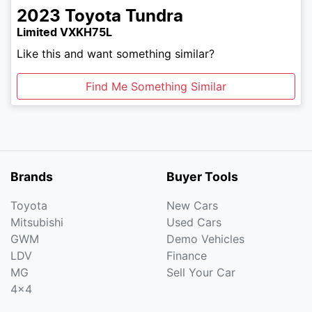
2023
Toyota
Tundra
Limited VXKH75L
Like this and want something similar?
Find Me Something Similar
Brands
Buyer Tools
Toyota
New Cars
Mitsubishi
Used Cars
GWM
Demo Vehicles
LDV
Finance
MG
Sell Your Car
4x4