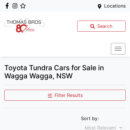
Locations
Search
Toyota Tundra Cars for Sale in
Wagga Wagga, NSW
Filter Results
Sort by: