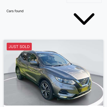
Cars found
JUST SOLD