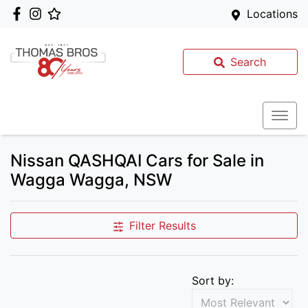
Locations
Search
Nissan QASHQAI Cars for Sale in
Wagga Wagga, NSW
Filter Results
Sort by: