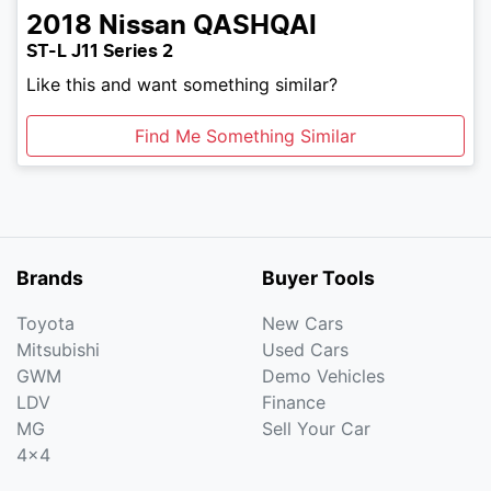
2018
Nissan
QASHQAI
ST-L J11 Series 2
Like this and want something similar?
Find Me Something Similar
Brands
Buyer Tools
Toyota
New Cars
Mitsubishi
Used Cars
GWM
Demo Vehicles
LDV
Finance
MG
Sell Your Car
4x4