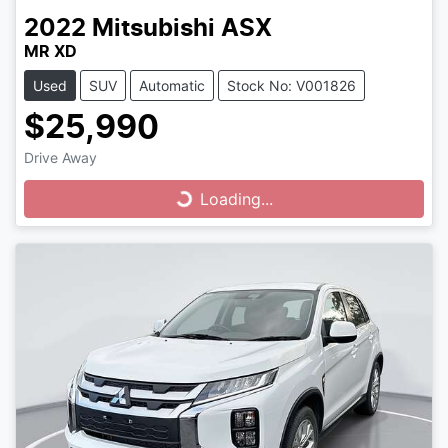
2022
Mitsubishi
ASX
MR XD
Used
SUV
Automatic
Stock No: V001826
$25,990
Drive Away
Loading...
Loading...