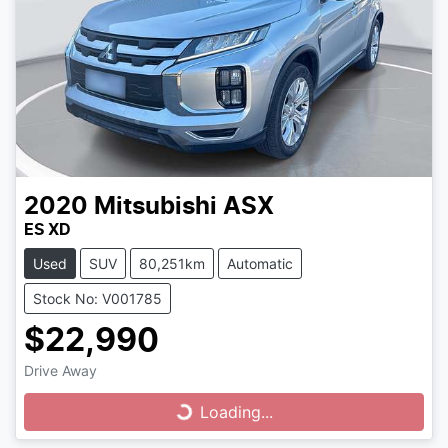
2020
Mitsubishi
ASX
ES XD
Used
SUV
80,251km
Automatic
Stock No: V001785
$22,990
Drive Away
Loading...
Loading...