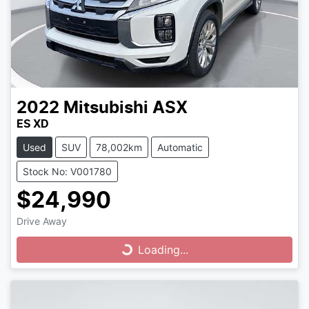
2022
Mitsubishi
ASX
ES XD
Used
SUV
78,002km
Automatic
Stock No: V001780
$24,990
Drive Away
Loading...
Loading...