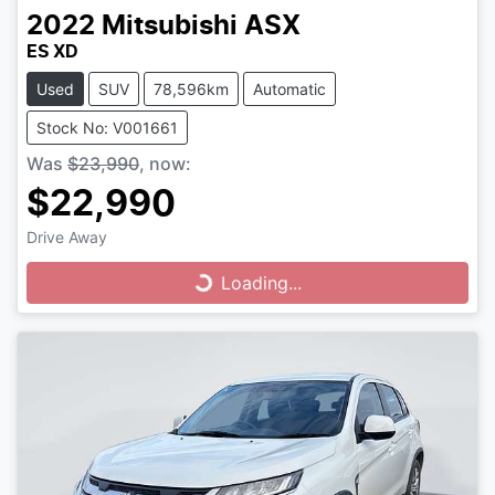
2022
Mitsubishi
ASX
ES XD
Used
SUV
78,596km
Automatic
Stock No: V001661
Was
$23,990
,
now
:
$22,990
Drive Away
Loading...
Loading...