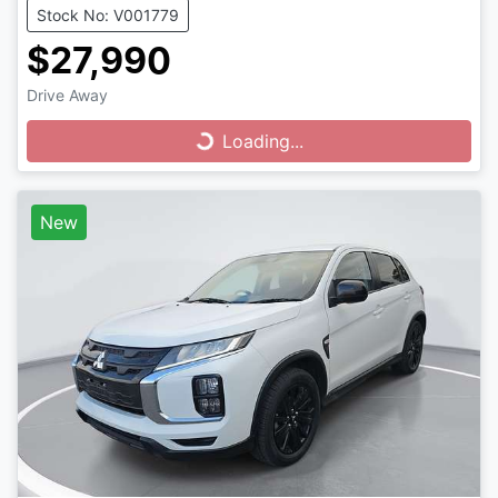
Stock No: V001779
$27,990
Drive Away
Loading...
Loading...
New