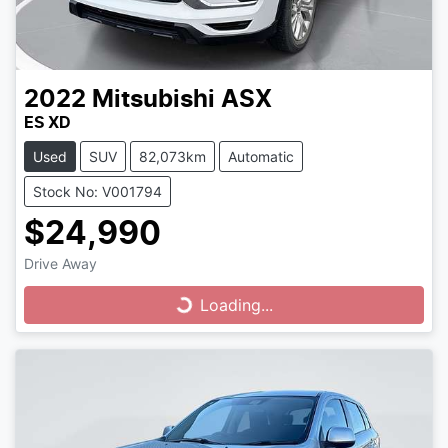
2022
Mitsubishi
ASX
ES XD
Used
SUV
82,073km
Automatic
Stock No: V001794
$24,990
Drive Away
Loading...
Loading...