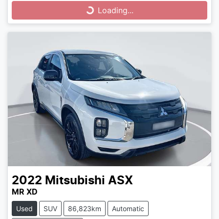
Loading...
Loading...
2022
Mitsubishi
ASX
MR XD
Used
SUV
86,823km
Automatic