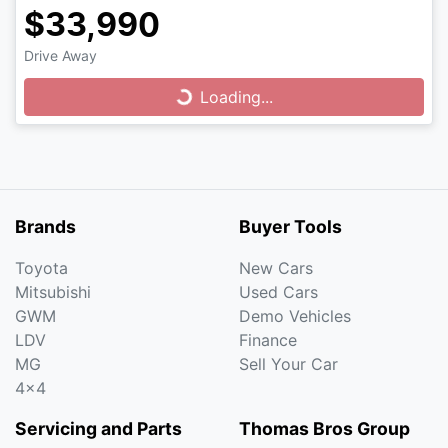
$33,990
Drive Away
Loading...
Loading...
Brands
Buyer Tools
Toyota
New Cars
Mitsubishi
Used Cars
GWM
Demo Vehicles
LDV
Finance
MG
Sell Your Car
4x4
Servicing and Parts
Thomas Bros Group