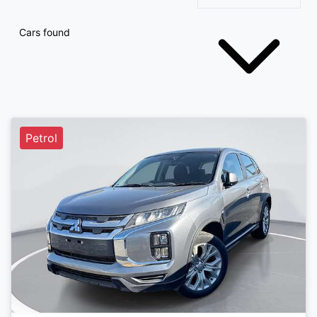
Cars found
Petrol