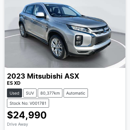
2023
Mitsubishi
ASX
ES XD
Used
SUV
80,377km
Automatic
Stock No: V001781
$24,990
Drive Away