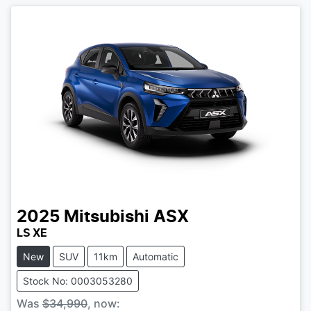
2025
Mitsubishi
ASX
LS XE
New
SUV
11km
Automatic
Stock No: 0003053280
Was
$34,990
,
now
: