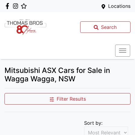
Locations
Search
Mitsubishi ASX Cars for Sale in
Wagga Wagga, NSW
Filter Results
Sort by: