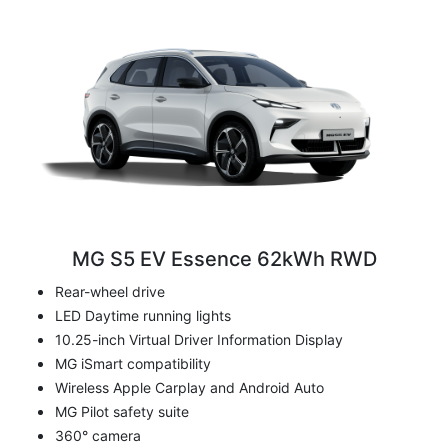
MG S5 EV Essence 62kWh RWD
Rear-wheel drive
LED Daytime running lights
10.25-inch Virtual Driver Information Display
MG iSmart compatibility
Wireless Apple Carplay and Android Auto
MG Pilot safety suite
360° camera