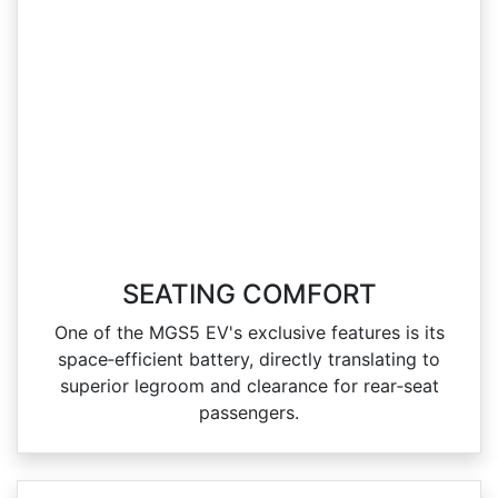
SEATING COMFORT
One of the MGS5 EV's exclusive features is its
space‑efficient battery, directly translating to
superior legroom and clearance for rear‑seat
passengers.