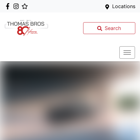
Locations
Search