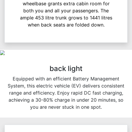
wheelbase grants extra cabin room for
both you and all your passengers. The
ample 453 litre trunk grows to 1441 litres
when back seats are folded down.
back light
Equipped with an efficient Battery Management
System, this electric vehicle (EV) delivers consistent
range and efficiency. Enjoy rapid DC fast charging,
achieving a 30-80% charge in under 20 minutes, so
you are never stuck in one spot.