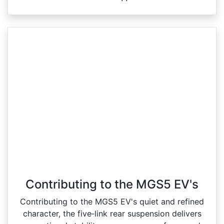
Contributing to the MGS5 EV's
Contributing to the MGS5 EV's quiet and refined
character, the five‑link rear suspension delivers