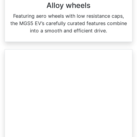
Alloy wheels
Featuring aero wheels with low resistance caps,
the MGS5 EV’s carefully curated features combine
into a smooth and efficient drive.