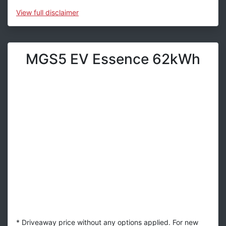
View
full disclaimer
MGS5 EV Essence 62kWh
* Driveaway price without any options applied. For new