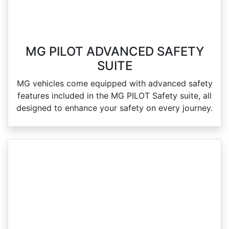
MG PILOT ADVANCED SAFETY
SUITE
MG vehicles come equipped with advanced safety
features included in the MG PILOT Safety suite, all
designed to enhance your safety on every journey.