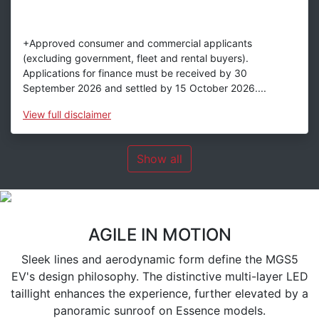
+Approved consumer and commercial applicants
(excluding government, fleet and rental buyers).
Applications for finance must be received by 30
September 2026 and settled by 15 October 2026....
View
full disclaimer
Show all
AGILE IN MOTION
Sleek lines and aerodynamic form define the MGS5
EV's design philosophy. The distinctive multi-layer LED
taillight enhances the experience, further elevated by a
panoramic sunroof on Essence models.