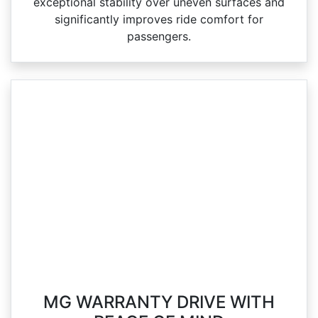
exceptional stability over uneven surfaces and
significantly improves ride comfort for
passengers.
MG WARRANTY DRIVE WITH