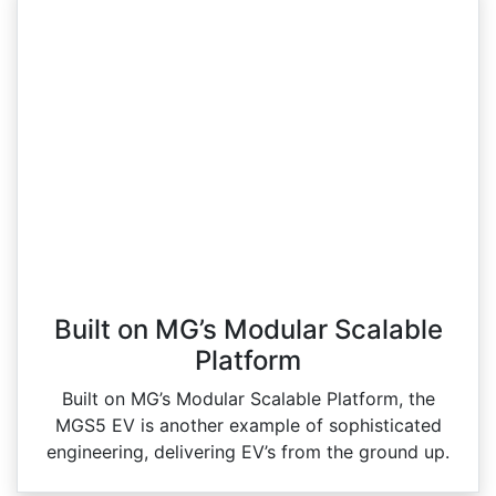
Built on MG’s Modular Scalable
Platform
Built on MG’s Modular Scalable Platform, the
MGS5 EV is another example of sophisticated
engineering, delivering EV’s from the ground up.