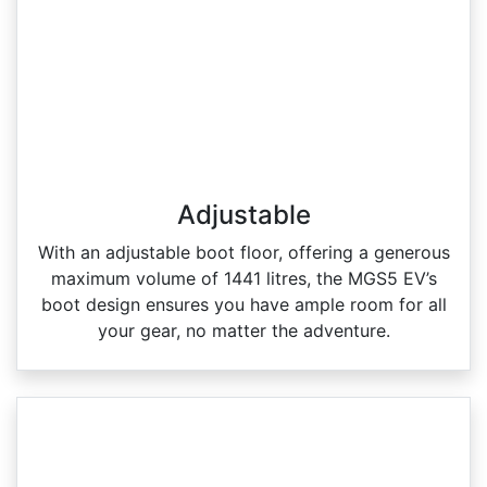
Adjustable
With an adjustable boot floor, offering a generous
maximum volume of 1441 litres, the MGS5 EV’s
boot design ensures you have ample room for all
your gear, no matter the adventure.