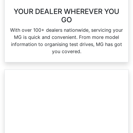
YOUR DEALER WHEREVER YOU
GO
With over 100+ dealers nationwide, servicing your
MG is quick and convenient. From more model
information to organising test drives, MG has got
you covered.