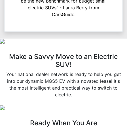
be the new benchmark for budget small
electric SUVs" - Laura Berry from
CarsGuide.
Make a Savvy Move to an Electric
SUV!
Your national dealer network is ready to help you get
into our dynamic MGS5 EV with a novated lease! It's
the most intelligent and practical way to switch to
electric.
Ready When You Are