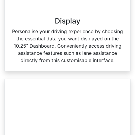
Display
Personalise your driving experience by choosing
the essential data you want displayed on the
10.25” Dashboard. Conveniently access driving
assistance features such as lane assistance
directly from this customisable interface.