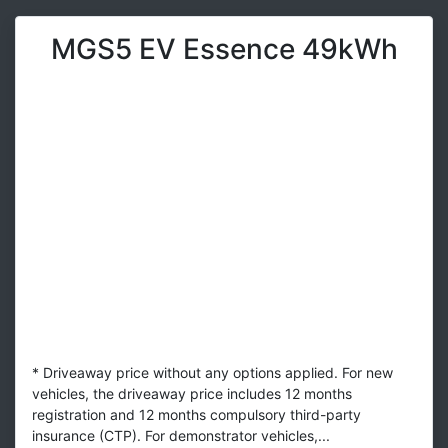
MGS5 EV Essence 49kWh
* Driveaway price without any options applied. For new
vehicles, the driveaway price includes 12 months
registration and 12 months compulsory third-party
insurance (CTP). For demonstrator vehicles,...