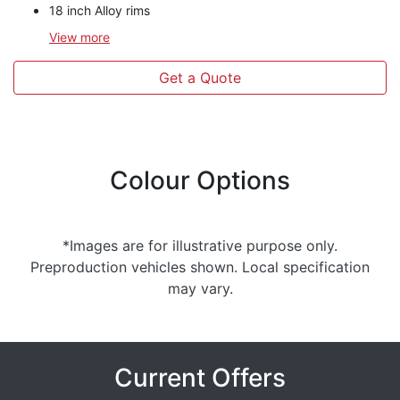
18 inch Alloy rims
View
more
Get a Quote
Colour Options
*Images are for illustrative purpose only.
Preproduction vehicles shown. Local specification
may vary.
Current Offers