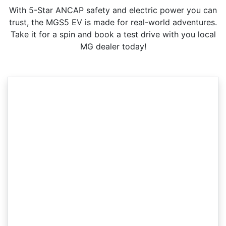
With 5-Star ANCAP safety and electric power you can
trust, the MGS5 EV is made for real-world adventures.
Take it for a spin and book a test drive with you local
MG dealer today!