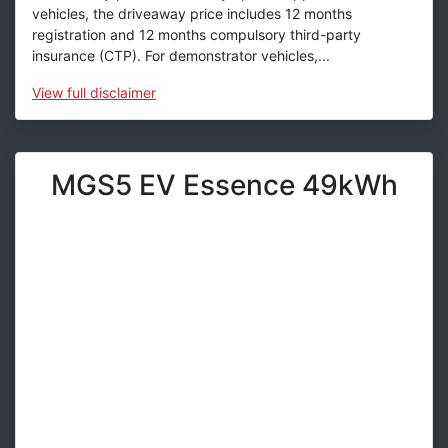
vehicles, the driveaway price includes 12 months
registration and 12 months compulsory third-party
insurance (CTP). For demonstrator vehicles,...
View
full disclaimer
MGS5 EV Essence 49kWh