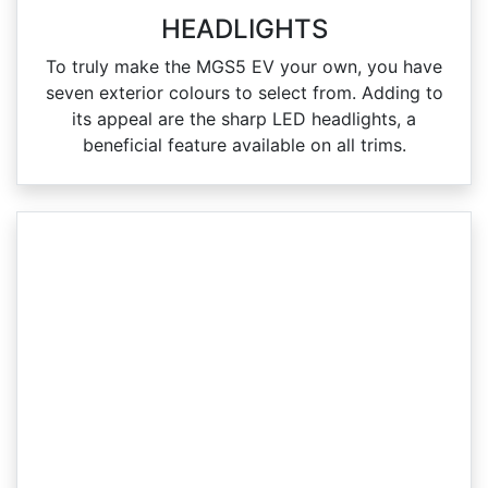
HEADLIGHTS
To truly make the MGS5 EV your own, you have
seven exterior colours to select from. Adding to
its appeal are the sharp LED headlights, a
beneficial feature available on all trims.