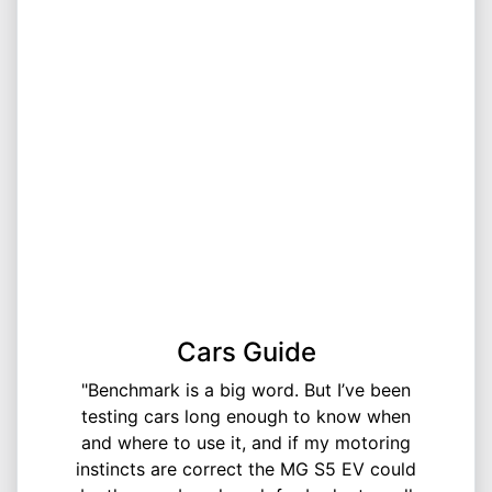
Cars Guide
"Benchmark is a big word. But I’ve been
testing cars long enough to know when
and where to use it, and if my motoring
instincts are correct the MG S5 EV could