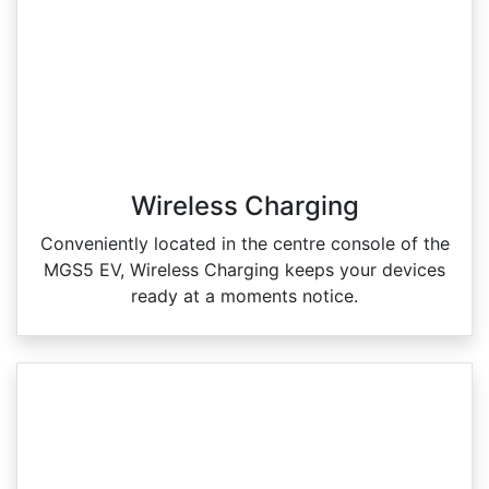
Wireless Charging
Conveniently located in the centre console of the
MGS5 EV, Wireless Charging keeps your devices
ready at a moments notice.