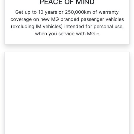
PEACE OF MIND
Get up to 10 years or 250,000km of warranty
coverage on new MG branded passenger vehicles
(excluding IM vehicles) intended for personal use,
when you service with MG.~