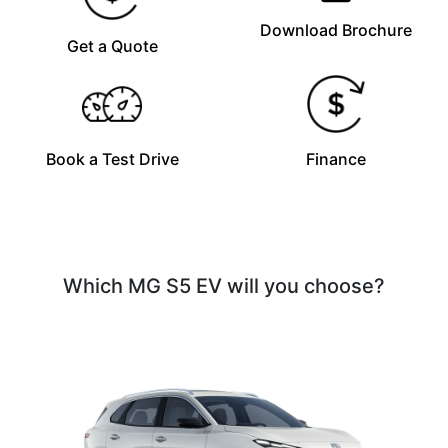
Download Brochure
Get a Quote
Book a Test Drive
Finance
Which MG S5 EV will you choose?