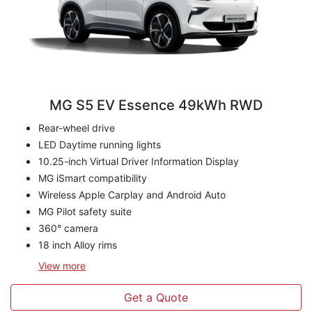
MG S5 EV Essence 49kWh RWD
Rear-wheel drive
LED Daytime running lights
10.25-inch Virtual Driver Information Display
MG iSmart compatibility
Wireless Apple Carplay and Android Auto
MG Pilot safety suite
360° camera
18 inch Alloy rims
View
more
Get a Quote