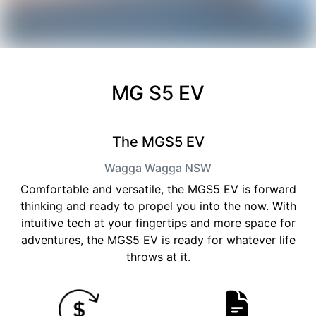
MG S5 EV
The MGS5 EV
Wagga Wagga
NSW
Comfortable and versatile, the MGS5 EV is forward
thinking and ready to propel you into the now. With
intuitive tech at your fingertips and more space for
adventures, the MGS5 EV is ready for whatever life
throws at it.