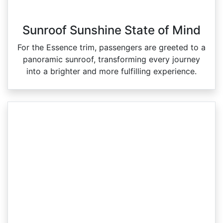
Sunroof Sunshine State of Mind
For the Essence trim, passengers are greeted to a
panoramic sunroof, transforming every journey
into a brighter and more fulfilling experience.