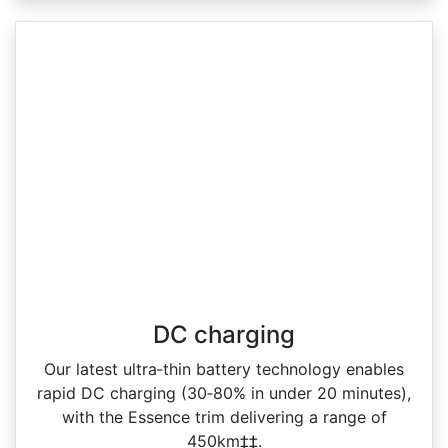
DC charging
Our latest ultra‑thin battery technology enables
rapid DC charging (30‑80% in under 20 minutes),
with the Essence trim delivering a range of
450km‡‡.