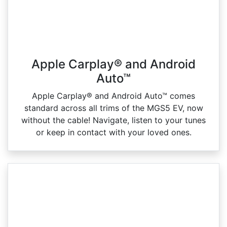
Apple Carplay® and Android
Auto™
Apple Carplay® and Android Auto™ comes
standard across all trims of the MGS5 EV, now
without the cable! Navigate, listen to your tunes
or keep in contact with your loved ones.