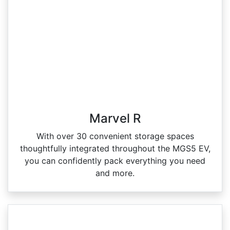
Marvel R
With over 30 convenient storage spaces
thoughtfully integrated throughout the MGS5 EV,
you can confidently pack everything you need
and more.