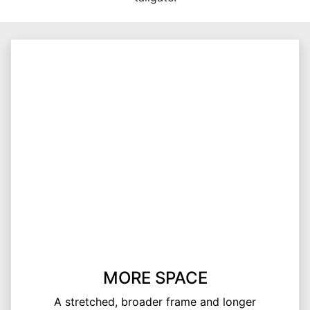
MORE SPACE
A stretched, broader frame and longer