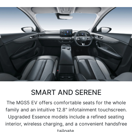
SMART AND SERENE
The MGS5 EV offers comfortable seats for the whole
family and an intuitive 12.8" infotainment touchscreen.
Upgraded Essence models include a refined seating
interior, wireless charging, and a convenient handsfree
tailgate.