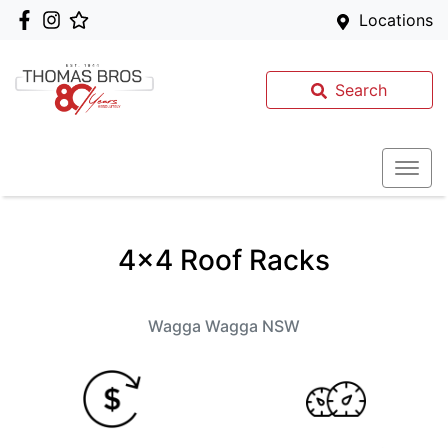
Locations
Search
4x4 Roof Racks
Wagga Wagga
NSW