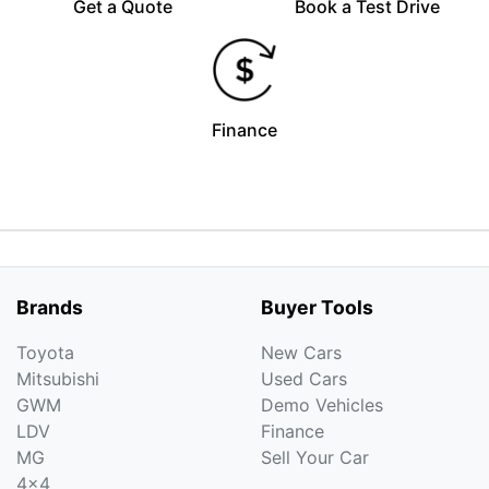
Get a Quote
Book a Test Drive
Finance
Brands
Buyer Tools
Toyota
New Cars
Mitsubishi
Used Cars
GWM
Demo Vehicles
LDV
Finance
MG
Sell Your Car
4x4