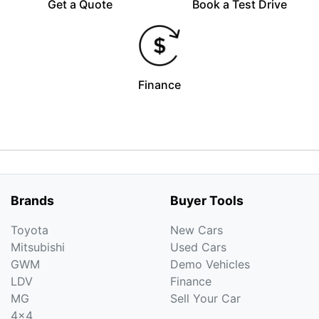
Get a Quote
Book a Test Drive
Finance
Brands
Buyer Tools
Toyota
New Cars
Mitsubishi
Used Cars
GWM
Demo Vehicles
LDV
Finance
MG
Sell Your Car
4x4