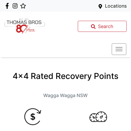
Locations
Search
4x4 Rated Recovery Points
Wagga Wagga
NSW