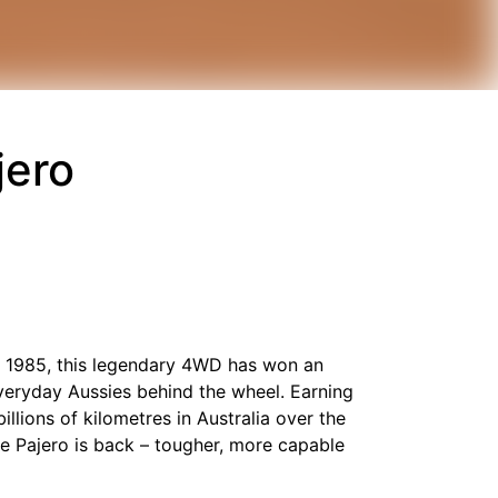
jero
 in 1985, this legendary 4WD has won an
everyday Aussies behind the wheel. Earning
illions of kilometres in Australia over the
ce Pajero is back – tougher, more capable