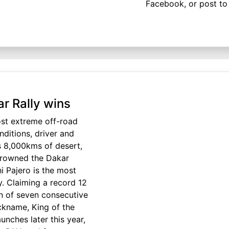
Facebook, or post to 
ar Rally wins
ost extreme off-road
nditions, driver and
ss 8,000kms of desert,
crowned the Dakar
i Pajero is the most
y. Claiming a record 12
un of seven consecutive
ickname, King of the
nches later this year,