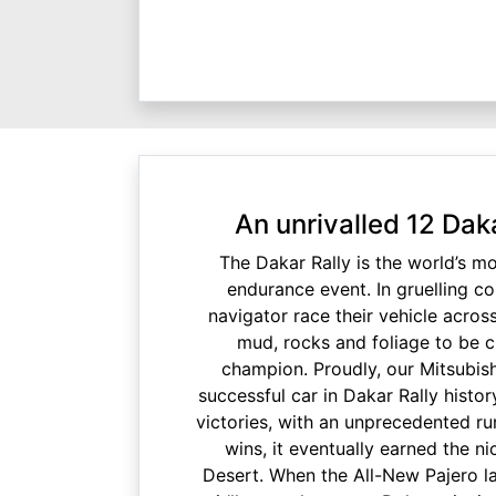
An unrivalled 12 Dak
The Dakar Rally is the world’s m
endurance event. In gruelling co
navigator race their vehicle acro
mud, rocks and foliage to be 
champion. Proudly, our Mitsubish
successful car in Dakar Rally histor
victories, with an unprecedented r
wins, it eventually earned the n
Desert. When the All-New Pajero lau