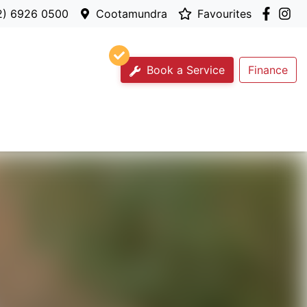
2) 6926 0500
Cootamundra
Favourites
Book a Service
Finance