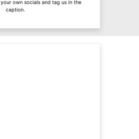
your own socials and tag us in the
caption.