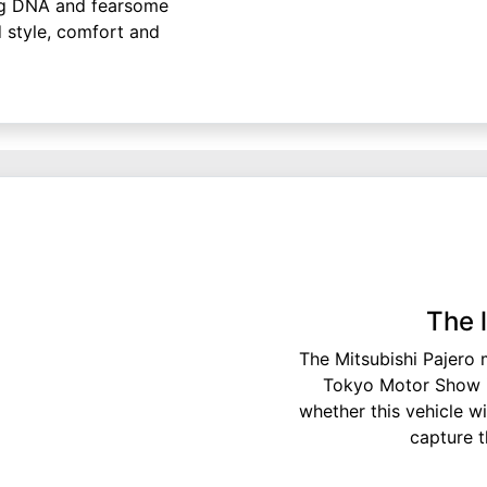
ing DNA and fearsome
d style, comfort and
The 
The Mitsubishi Pajero m
Tokyo Motor Show in
whether this vehicle wil
capture t