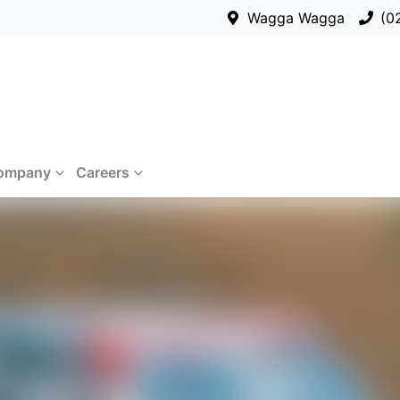
Wagga Wagga
(0
ompany
Careers