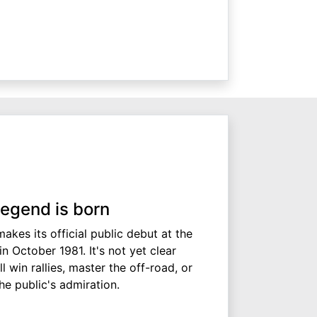
legend is born
akes its official public debut at the
 October 1981. It's not yet clear
l win rallies, master the off-road, or
he public's admiration.