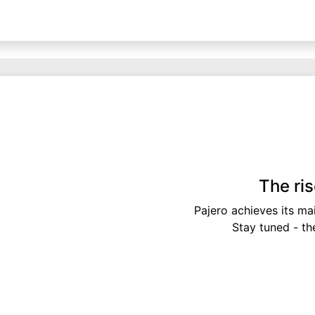
The ri
Pajero achieves its ma
Stay tuned - th