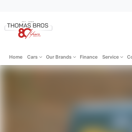
Home
Cars
Our Brands
Finance
Service
C