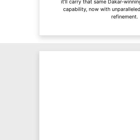
it’ll carry that same Dakar-winn
capability, now with unparallele
refinement.