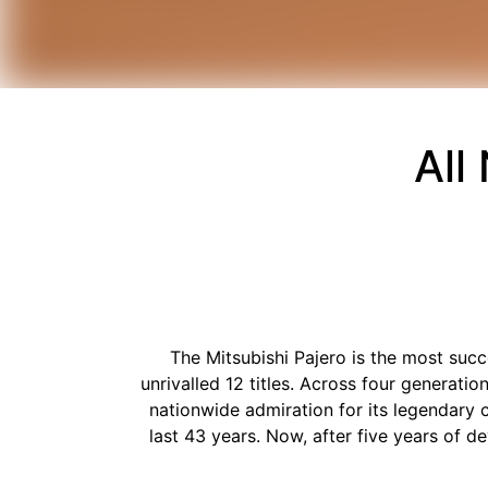
All
The Mitsubishi Pajero is the most succ
unrivalled 12 titles. Across four generat
nationwide admiration for its legendary ca
last 43 years. Now, after five years of 