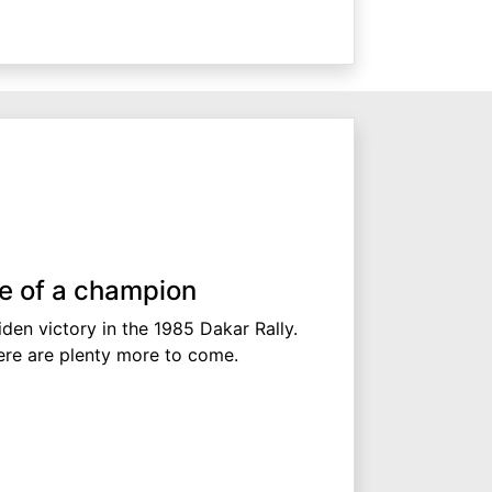
se of a champion
iden victory in the 1985 Dakar Rally.
ere are plenty more to come.