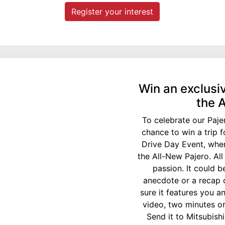
Register your interest
Win an exclusiv
the 
To celebrate our Paje
chance to win a trip 
Drive Day Event, wher
the All-New Pajero. Al
passion. It could b
anecdote or a recap 
sure it features you an
video, two minutes or
Send it to Mitsubish