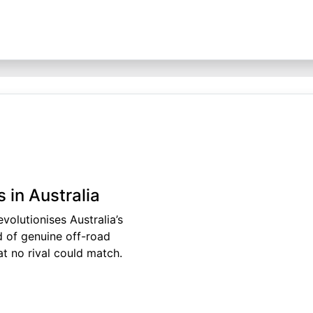
 in Australia
volutionises Australia’s
 of genuine off-road
t no rival could match.