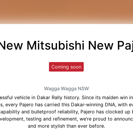
 New
Mitsubishi New Pa
Coming soon
Wagga Wagga
NSW
essful vehicle in Dakar Rally history. Since its maiden win
ions, every Pajero has carried this Dakar-winning DNA, with 
pability and bulletproof reliability, Pajero has clocked up b
development, testing and refinement, we’re proud to announ
and more stylish than ever before.