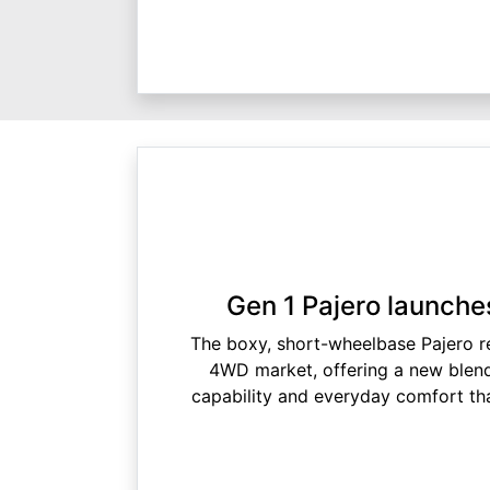
Gen 1 Pajero launches
The boxy, short-wheelbase Pajero re
4WD market, offering a new blend
capability and everyday comfort tha