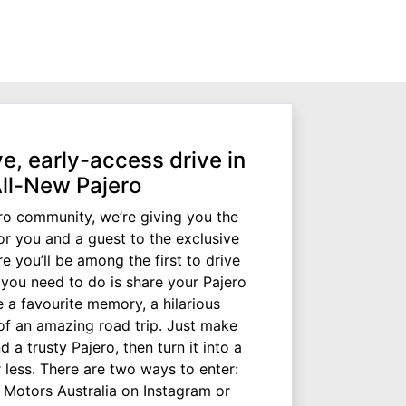
e, early-access drive in
All-New Pajero
ro community, we’re giving you the
for you and a guest to the exclusive
e you’ll be among the first to drive
l you need to do is share your Pajero
e a favourite memory, a hilarious
of an amazing road trip. Just make
d a trusty Pajero, then turn it into a
 less. There are two ways to enter:
i Motors Australia on Instagram or