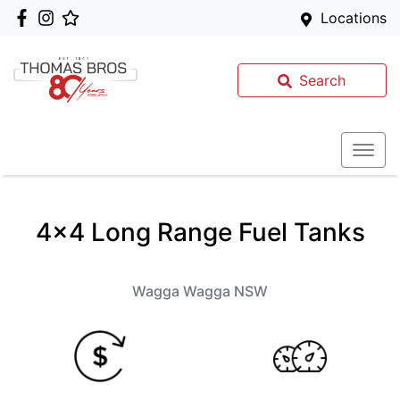
Locations
Search
4x4 Long Range Fuel Tanks
Wagga Wagga
NSW