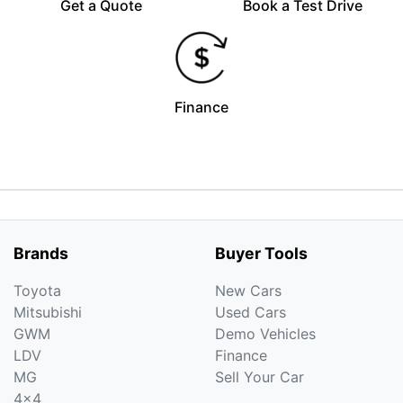
Get a Quote
Book a Test Drive
Finance
Brands
Buyer Tools
Toyota
New Cars
Mitsubishi
Used Cars
GWM
Demo Vehicles
LDV
Finance
MG
Sell Your Car
4x4