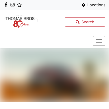
Locations
Search