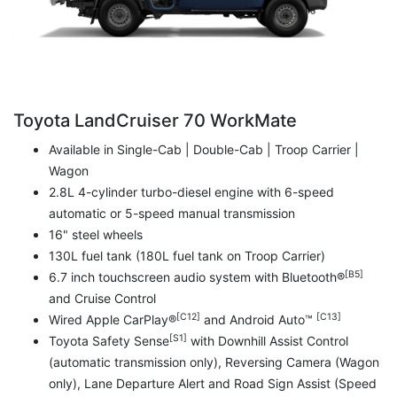
Toyota LandCruiser 70 WorkMate
Available in Single-Cab | Double-Cab | Troop Carrier |
Wagon
2.8L 4-cylinder turbo-diesel engine with 6-speed
automatic or 5-speed manual transmission
16" steel wheels
130L fuel tank (180L fuel tank on Troop Carrier)
[B5]
6.7 inch touchscreen audio system with Bluetooth®
and Cruise Control
[C12]
[C13]
Wired Apple CarPlay®
and Android Auto™
[S1]
Toyota Safety Sense
with Downhill Assist Control
(automatic transmission only), Reversing Camera (Wagon
only), Lane Departure Alert and Road Sign Assist (Speed