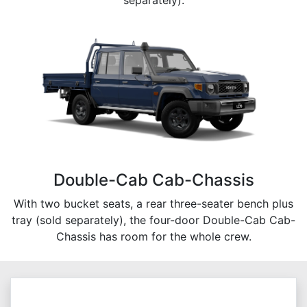
separately).
Double-Cab Cab-Chassis
With two bucket seats, a rear three-seater bench plus
tray (sold separately), the four-door Double-Cab Cab-
Chassis has room for the whole crew.