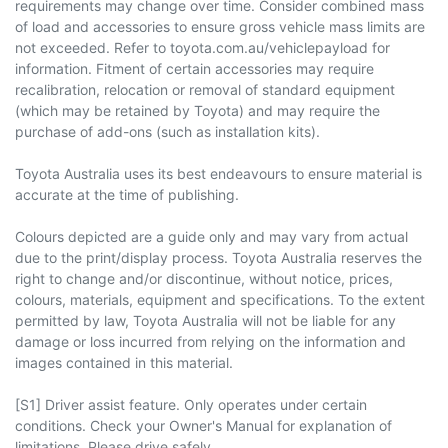
requirements may change over time. Consider combined mass
of load and accessories to ensure gross vehicle mass limits are
not exceeded. Refer to toyota.com.au/vehiclepayload for
information. Fitment of certain accessories may require
recalibration, relocation or removal of standard equipment
(which may be retained by Toyota) and may require the
purchase of add-ons (such as installation kits).
Toyota Australia uses its best endeavours to ensure material is
accurate at the time of publishing.
Colours depicted are a guide only and may vary from actual
due to the print/display process. Toyota Australia reserves the
right to change and/or discontinue, without notice, prices,
colours, materials, equipment and specifications. To the extent
permitted by law, Toyota Australia will not be liable for any
damage or loss incurred from relying on the information and
images contained in this material.
[S1] Driver assist feature. Only operates under certain
conditions. Check your Owner's Manual for explanation of
limitations. Please drive safely.