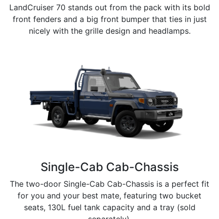
LandCruiser 70 stands out from the pack with its bold
front fenders and a big front bumper that ties in just
nicely with the grille design and headlamps.
Single-Cab Cab-Chassis
The two-door Single-Cab Cab-Chassis is a perfect fit
for you and your best mate, featuring two bucket
seats, 130L fuel tank capacity and a tray (sold