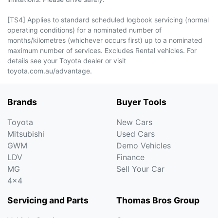
[TS4] Applies to standard scheduled logbook servicing (normal
operating conditions) for a nominated number of
months/kilometres (whichever occurs first) up to a nominated
maximum number of services. Excludes Rental vehicles. For
details see your Toyota dealer or visit
toyota.com.au/advantage.
Brands
Buyer Tools
Toyota
New Cars
Mitsubishi
Used Cars
GWM
Demo Vehicles
LDV
Finance
MG
Sell Your Car
4x4
Servicing and Parts
Thomas Bros Group