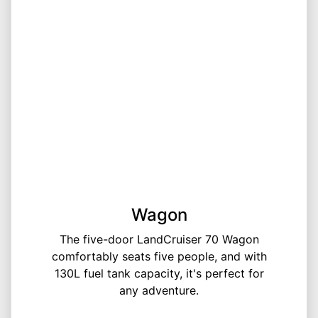
Wagon
The five-door LandCruiser 70 Wagon
comfortably seats five people, and with
130L fuel tank capacity, it's perfect for
any adventure.