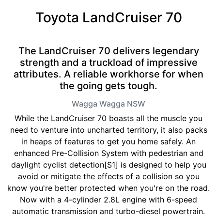
Toyota LandCruiser 70
The LandCruiser 70 delivers legendary
strength and a truckload of impressive
attributes. A reliable workhorse for when
the going gets tough.
Wagga Wagga
NSW
While the LandCruiser 70 boasts all the muscle you
need to venture into uncharted territory, it also packs
in heaps of features to get you home safely. An
enhanced Pre-Collision System with pedestrian and
daylight cyclist detection[S1] is designed to help you
avoid or mitigate the effects of a collision so you
know you're better protected when you're on the road.
Now with a 4-cylinder 2.8L engine with 6-speed
automatic transmission and turbo-diesel powertrain.