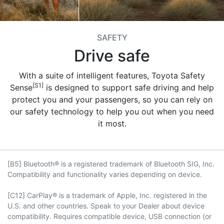
SAFETY
Drive safe
With a suite of intelligent features, Toyota Safety
[S1]
Sense
is designed to support safe driving and help
protect you and your passengers, so you can rely on
our safety technology to help you out when you need
it most.
[B5] Bluetooth® is a registered trademark of Bluetooth SIG, Inc.
Compatibility and functionality varies depending on device.
[C12] CarPlay® is a trademark of Apple, Inc. registered in the
U.S. and other countries. Speak to your Dealer about device
compatibility. Requires compatible device, USB connection (or