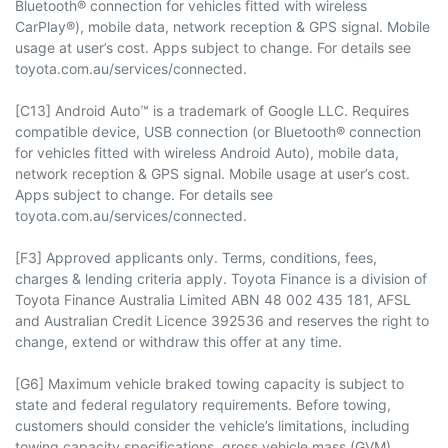
Bluetooth® connection for vehicles fitted with wireless
CarPlay®), mobile data, network reception & GPS signal. Mobile
usage at user’s cost. Apps subject to change. For details see
toyota.com.au/services/connected.
[C13] Android Auto™ is a trademark of Google LLC. Requires
compatible device, USB connection (or Bluetooth® connection
for vehicles fitted with wireless Android Auto), mobile data,
network reception & GPS signal. Mobile usage at user’s cost.
Apps subject to change. For details see
toyota.com.au/services/connected.
[F3] Approved applicants only. Terms, conditions, fees,
charges & lending criteria apply. Toyota Finance is a division of
Toyota Finance Australia Limited ABN 48 002 435 181, AFSL
and Australian Credit Licence 392536 and reserves the right to
change, extend or withdraw this offer at any time.
[G6] Maximum vehicle braked towing capacity is subject to
state and federal regulatory requirements. Before towing,
customers should consider the vehicle’s limitations, including
towing capacity specifications, gross vehicle mass (GVM),