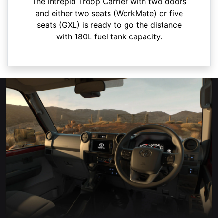
The intrepid Troop Carrier with two doors
and either two seats (WorkMate) or five
seats (GXL) is ready to go the distance
with 180L fuel tank capacity.