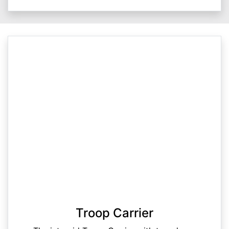
Troop Carrier