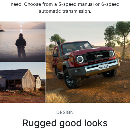
need. Choose from a 5-speed manual or 6-speed
automatic transmission.
DESIGN
Rugged good looks