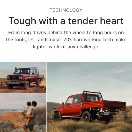
TECHNOLOGY
Tough with a tender heart
From long drives behind the wheel to long hours on
the tools, let LandCruiser 70’s hardworking tech make
lighter work of any challenge.