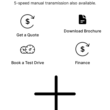
5-speed manual transmission also available.
Download Brochure
Get a Quote
Book a Test Drive
Finance