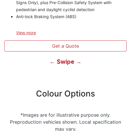
Signs Only), plus Pre-Collision Safety System with
pedestrian and daylight cyclist detection
Anti-lock Braking System (ABS)
View
more
Get a Quote
← Swipe →
Colour Options
*Images are for illustrative purpose only.
Preproduction vehicles shown. Local specification
may vary.