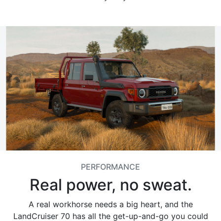
PERFORMANCE
Real power, no sweat.
A real workhorse needs a big heart, and the
LandCruiser 70 has all the get-up-and-go you could