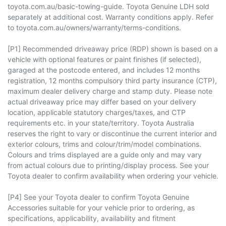
toyota.com.au/basic-towing-guide. Toyota Genuine LDH sold
separately at additional cost. Warranty conditions apply. Refer
to toyota.com.au/owners/warranty/terms-conditions.
[P1] Recommended driveaway price (RDP) shown is based on a
vehicle with optional features or paint finishes (if selected),
garaged at the postcode entered, and includes 12 months
registration, 12 months compulsory third party insurance (CTP),
maximum dealer delivery charge and stamp duty. Please note
actual driveaway price may differ based on your delivery
location, applicable statutory charges/taxes, and CTP
requirements etc. in your state/territory. Toyota Australia
reserves the right to vary or discontinue the current interior and
exterior colours, trims and colour/trim/model combinations.
Colours and trims displayed are a guide only and may vary
from actual colours due to printing/display process. See your
Toyota dealer to confirm availability when ordering your vehicle.
[P4] See your Toyota dealer to confirm Toyota Genuine
Accessories suitable for your vehicle prior to ordering, as
specifications, applicability, availability and fitment