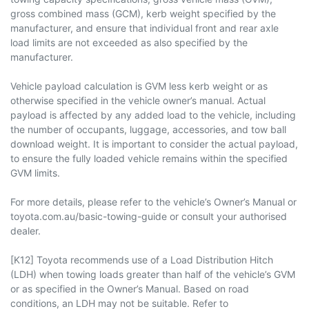
gross combined mass (GCM), kerb weight specified by the
manufacturer, and ensure that individual front and rear axle
load limits are not exceeded as also specified by the
manufacturer.
Vehicle payload calculation is GVM less kerb weight or as
otherwise specified in the vehicle owner’s manual. Actual
payload is affected by any added load to the vehicle, including
the number of occupants, luggage, accessories, and tow ball
download weight. It is important to consider the actual payload,
to ensure the fully loaded vehicle remains within the specified
GVM limits.
For more details, please refer to the vehicle’s Owner’s Manual or
toyota.com.au/basic-towing-guide or consult your authorised
dealer.
[K12] Toyota recommends use of a Load Distribution Hitch
(LDH) when towing loads greater than half of the vehicle’s GVM
or as specified in the Owner’s Manual. Based on road
conditions, an LDH may not be suitable. Refer to