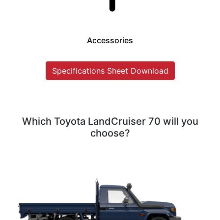
Accessories
Specifications Sheet Download
Which Toyota LandCruiser 70 will you
choose?