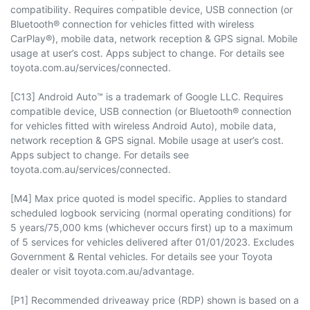
compatibility. Requires compatible device, USB connection (or
Bluetooth® connection for vehicles fitted with wireless
CarPlay®), mobile data, network reception & GPS signal. Mobile
usage at user’s cost. Apps subject to change. For details see
toyota.com.au/services/connected.
[C13] Android Auto™ is a trademark of Google LLC. Requires
compatible device, USB connection (or Bluetooth® connection
for vehicles fitted with wireless Android Auto), mobile data,
network reception & GPS signal. Mobile usage at user’s cost.
Apps subject to change. For details see
toyota.com.au/services/connected.
[M4] Max price quoted is model specific. Applies to standard
scheduled logbook servicing (normal operating conditions) for
5 years/75,000 kms (whichever occurs first) up to a maximum
of 5 services for vehicles delivered after 01/01/2023. Excludes
Government & Rental vehicles. For details see your Toyota
dealer or visit toyota.com.au/advantage.
[P1] Recommended driveaway price (RDP) shown is based on a