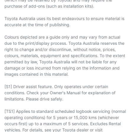
purchase of add-ons (such as installation kits).
Toyota Australia uses its best endeavours to ensure material is
accurate at the time of publishing.
Colours depicted are a guide only and may vary from actual
due to the print/display process. Toyota Australia reserves the
right to change and/or discontinue, without notice, prices,
colours, materials, equipment and specifications. To the extent
permitted by law, Toyota Australia will not be liable for any
damage or loss incurred from relying on the information and
images contained in this material.
[S1] Driver assist feature. Only operates under certain
conditions. Check your Owner's Manual for explanation of
limitations. Please drive safely.
[TS1] Applies to standard scheduled logbook servicing (normal
operating conditions) for 5 years or 15,000 kms (whichever
occurs first) up to a maximum of 5 services. Excludes Rental
vehicles. For details, see your Toyota dealer or visit