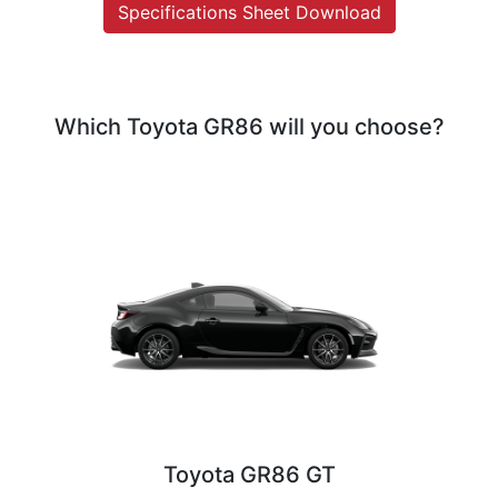
Specifications Sheet Download
Which Toyota GR86 will you choose?
Toyota GR86 GT