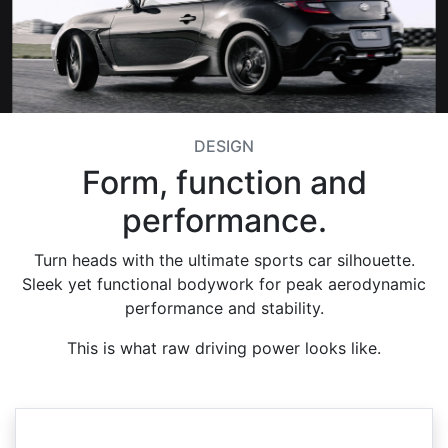
DESIGN
Form, function and
performance.
Turn heads with the ultimate sports car silhouette.
Sleek yet functional bodywork for peak aerodynamic
performance and stability.
This is what raw driving power looks like.