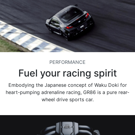
PERFORMANCE
Fuel your racing spirit
Embodying the Japanese concept of Waku Doki for
heart-pumping adrenaline racing, GR86 is a pure rear-
wheel drive sports car.