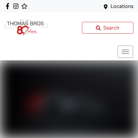
Locations
Search