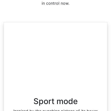
in control now.
Sport mode
Inspired by the punching pistons of its boxer