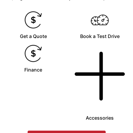
Get a Quote
Book a Test Drive
Finance
Accessories