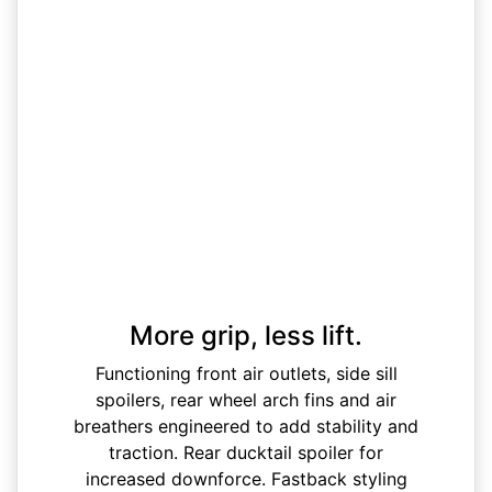
More grip, less lift.
Functioning front air outlets, side sill
spoilers, rear wheel arch fins and air
breathers engineered to add stability and
traction. Rear ducktail spoiler for
increased downforce. Fastback styling