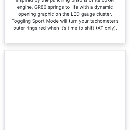
engine, GR86 springs to life with a dynamic
opening graphic on the LED gauge cluster.
Toggling Sport Mode will turn your tachometer’s
outer rings red when it’s time to shift (AT only).