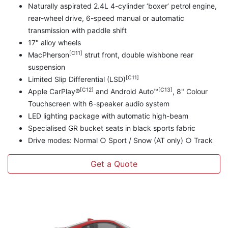
Naturally aspirated 2.4L 4-cylinder ‘boxer’ petrol engine,
rear-wheel drive, 6-speed manual or automatic
transmission with paddle shift
17" alloy wheels
[C11]
MacPherson
strut front, double wishbone rear
suspension
[C11]
Limited Slip Differential (LSD)
[C12]
[C13]
Apple CarPlay®
and Android Auto™
, 8" Colour
Touchscreen with 6-speaker audio system
LED lighting package with automatic high-beam
Specialised GR bucket seats in black sports fabric
Drive modes: Normal ○ Sport / Snow (AT only) ○ Track
Get a Quote