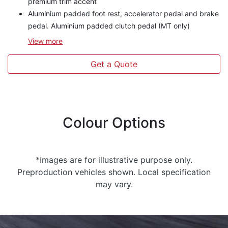
premium trim accent
Aluminium padded foot rest, accelerator pedal and brake
pedal. Aluminium padded clutch pedal (MT only)
View
more
Get a Quote
Colour Options
*Images are for illustrative purpose only.
Preproduction vehicles shown. Local specification
may vary.