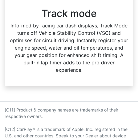
Track mode
Informed by racing car dash displays, Track Mode
turns off Vehicle Stability Control (VSC) and
optimises for circuit driving. Instantly register your
engine speed, water and oil temperatures, and
your gear position for enhanced shift timing. A
built‑in lap timer adds to the pro driver
experience.
[C11] Product & company names are trademarks of their
respective owners.
[C12] CarPlay® is a trademark of Apple, Inc. registered in the
U.S. and other countries. Speak to your Dealer about device