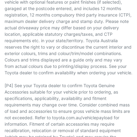
vehicle with optional features or paint finishes (if selected),
garaged at the postcode entered, and includes 12 months
registration, 12 months compulsory third party insurance (CTP),
maximum dealer delivery charge and stamp duty. Please note
actual driveaway price may differ based on your delivery
location, applicable statutory charges/taxes, and CTP
requirements etc. in your state/territory. Toyota Australia
reserves the right to vary or discontinue the current interior and
exterior colours, trims and colour/trim/model combinations.
Colours and trims displayed are a guide only and may vary
from actual colours due to printing/display process. See your
Toyota dealer to confirm availability when ordering your vehicle.
[P4] See your Toyota dealer to confirm Toyota Genuine
Accessories suitable for your vehicle prior to ordering, as
specifications, applicability, availability and fitment
requirements may change over time. Consider combined mass
of load and accessories to ensure gross vehicle mass limits are
not exceeded. Refer to toyota.com.au/vehiclepayload for
information. Fitment of certain accessories may require
recalibration, relocation or removal of standard equipment
(which may be retained by Toyota) and may require the