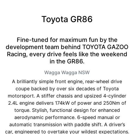
Toyota GR86
Fine-tuned for maximum fun by the
development team behind TOYOTA GAZOO
Racing, every drive feels like the weekend
in the GR86.
Wagga Wagga
NSW
A brilliantly simple front engine, rear-wheel drive
coupe backed by over six decades of Toyota
motorsport. A stiffer chassis and upsized 4-cylinder
2.4L engine delivers 174kW of power and 250Nm of
torque. Stylish, functional design for enhanced
aerodynamic performance. 6-speed manual or
automatic transmission with paddle shift. A driver’s
car, engineered to overtake your wildest expectations.