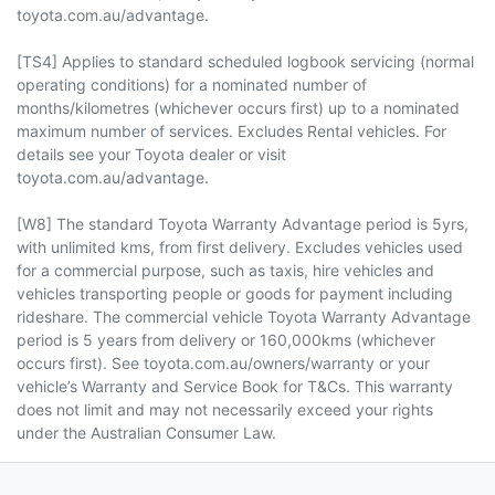
toyota.com.au/advantage.
[TS4] Applies to standard scheduled logbook servicing (normal
operating conditions) for a nominated number of
months/kilometres (whichever occurs first) up to a nominated
maximum number of services. Excludes Rental vehicles. For
details see your Toyota dealer or visit
toyota.com.au/advantage.
[W8] The standard Toyota Warranty Advantage period is 5yrs,
with unlimited kms, from first delivery. Excludes vehicles used
for a commercial purpose, such as taxis, hire vehicles and
vehicles transporting people or goods for payment including
rideshare. The commercial vehicle Toyota Warranty Advantage
period is 5 years from delivery or 160,000kms (whichever
occurs first). See toyota.com.au/owners/warranty or your
vehicle’s Warranty and Service Book for T&Cs. This warranty
does not limit and may not necessarily exceed your rights
under the Australian Consumer Law.