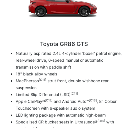
Toyota GR86 GTS
Naturally aspirated 2.4L 4-cylinder ‘boxer’ petrol engine,
rear-wheel drive, 6-speed manual or automatic
transmission with paddle shift
18" black alloy wheels
[C11]
MacPherson
strut front, double wishbone rear
suspension
[C11]
Limited Slip Differential (LSD)
[C12]
[C13]
Apple CarPlay®
and Android Auto™
, 8" Colour
Touchscreen with 6-speaker audio system
LED lighting package with automatic high-beam
[C15]
Specialised GR bucket seats in Ultrasuede®
with