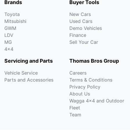
Brands
Buyer Tools
Toyota
New Cars
Mitsubishi
Used Cars
GWM
Demo Vehicles
LDV
Finance
MG
Sell Your Car
4x4
Servicing and Parts
Thomas Bros Group
Vehicle Service
Careers
Parts and Accessories
Terms & Conditions
Privacy Policy
About Us
Wagga 4x4 and Outdoor
Fleet
Team