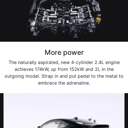
More power
The naturally aspirated, new 4-cylinder 2.4L engine
achieves 174kW, up from 152kW and 2L in the
outgoing model. Strap in and put pedal to the metal to
embrace the adrenaline.