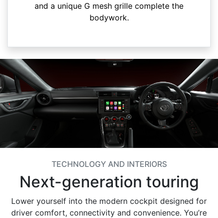
and a unique G mesh grille complete the
bodywork.
TECHNOLOGY AND INTERIORS
Next-generation touring
Lower yourself into the modern cockpit designed for
driver comfort, connectivity and convenience. You’re